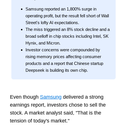
Samsung reported an 1,800% surge in
operating profit, but the result fell short of Wall
Street's lofty AI expectations.
The miss triggered an 8% stock decline and a
broad selloff in chip stocks including Intel, SK
Hynix, and Micron.
Investor concerns were compounded by
rising memory prices affecting consumer
products and a report that Chinese startup
Deepseek is building its own chip.
Even though
Samsung
delivered a strong
earnings report, investors chose to sell the
stock. A market analyst said, "That is the
tension of today's market."