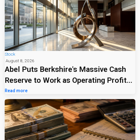
Stock
August 8, 2026
Abel Puts Berkshire's Massive Cash
Reserve to Work as Operating Profit
Jumps 16%
Read more