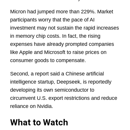
Micron had jumped more than 229%. Market
participants worry that the pace of AI
investment may not sustain the rapid increases
in memory chip costs. In fact, the rising
expenses have already prompted companies
like Apple and Microsoft to raise prices on
consumer goods to compensate.
Second, a report said a Chinese artificial
intelligence startup, Deepseek, is reportedly
developing its own semiconductor to
circumvent U.S. export restrictions and reduce
reliance on Nvidia.
What to Watch