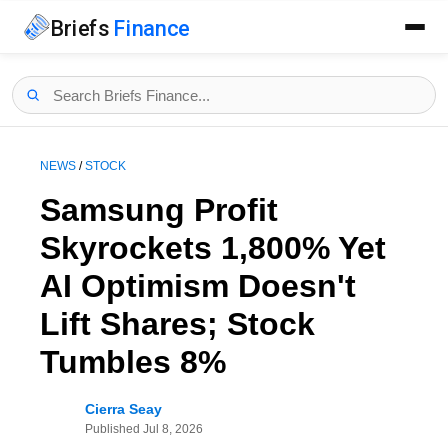
Briefs
Finance
NEWS
/
STOCK
Samsung Profit
Skyrockets 1,800% Yet
AI Optimism Doesn't
Lift Shares; Stock
Tumbles 8%
Cierra Seay
Published
Jul 8, 2026