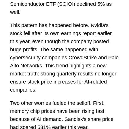
Semiconductor ETF (SOXX) declined 5% as
well.
This pattern has happened before. Nvidia's
stock fell after its own earnings report earlier
this year, even though the company posted
huge profits. The same happened with
cybersecurity companies CrowdStrike and Palo
Alto Networks. This trend highlights a new
market truth: strong quarterly results no longer
ensure stock price increases for AI-related
companies.
Two other worries fueled the selloff. First,
memory chip prices have been rising fast
because of AI demand. Sandisk's share price
had soared 581% earlier this year.