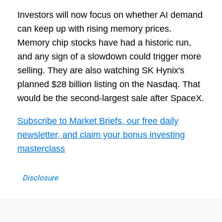
Investors will now focus on whether AI demand
can keep up with rising memory prices.
Memory chip stocks have had a historic run,
and any sign of a slowdown could trigger more
selling. They are also watching SK Hynix's
planned $28 billion listing on the Nasdaq. That
would be the second-largest sale after SpaceX.
Subscribe to Market Briefs, our free daily
newsletter, and claim your bonus investing
masterclass
Disclosure