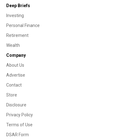
Deep Briefs
Investing
Personal Finance
Retirement
Wealth
Company
About Us
Advertise
Contact
Store
Disclosure
Privacy Policy
Terms of Use
DSAR Form