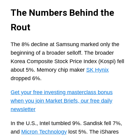
The Numbers Behind the
Rout
The 8% decline at Samsung marked only the
beginning of a broader selloff. The broader
Korea Composite Stock Price Index (Kospi) fell
about 5%. Memory chip maker
SK Hynix
dropped 6%.
Get your free investing masterclass bonus
when you join Market Briefs, our free daily
newsletter
In the U.S., Intel tumbled 9%. Sandisk fell 7%,
and
Micron Technology
lost 5%. The iShares