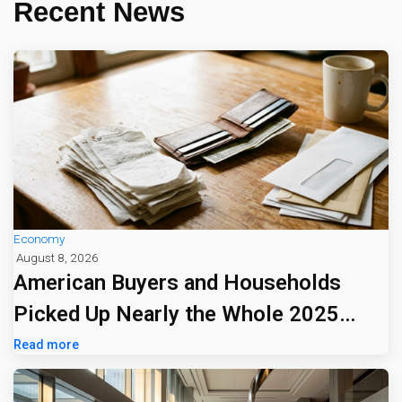
Recent News
Economy
August 8, 2026
American Buyers and Households
Picked Up Nearly the Whole 2025
Tariff Bill
Read more