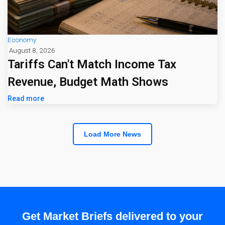
Economy
August 8, 2026
Tariffs Can't Match Income Tax
Revenue, Budget Math Shows
Read more
Load More News
Get Market Briefs delivered to your