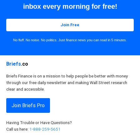
inbox every morning for free!
Join Free
No fluff. No noise. No politics. Just finance news you can read in 5 minutes.
Briefs
.co
Briefs Finance is on a mission to help people be better with money
through our free daily newsletter and making Wall Street research
clear and accessible.
Join Briefs Pro
Having Trouble or Have Questions?
Call us here:
1-888-259-5651