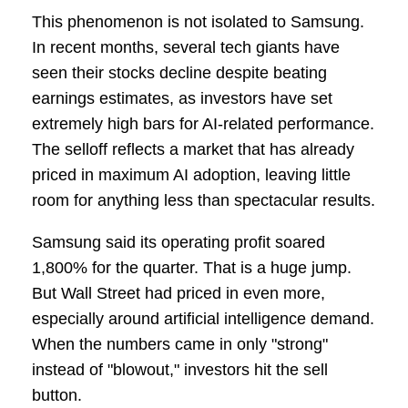
This phenomenon is not isolated to Samsung.
In recent months, several tech giants have
seen their stocks decline despite beating
earnings estimates, as investors have set
extremely high bars for AI-related performance.
The selloff reflects a market that has already
priced in maximum AI adoption, leaving little
room for anything less than spectacular results.
Samsung said its operating profit soared
1,800% for the quarter. That is a huge jump.
But Wall Street had priced in even more,
especially around artificial intelligence demand.
When the numbers came in only "strong"
instead of "blowout," investors hit the sell
button.