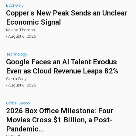
Economy
Copper's New Peak Sends an Unclear
Economic Signal
Milena Thomas
•
August 6, 2026
Technology
Google Faces an AI Talent Exodus
Even as Cloud Revenue Leaps 82%
Cierra Seay
•
August 6, 2026
Global Scoop
2026 Box Office Milestone: Four
Movies Cross $1 Billion, a Post-
Pandemic...