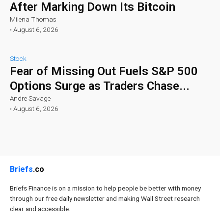
After Marking Down Its Bitcoin
Milena Thomas
•
August 6, 2026
Stock
Fear of Missing Out Fuels S&P 500
Options Surge as Traders Chase...
Andre Savage
•
August 6, 2026
Briefs
.co
Briefs Finance is on a mission to help people be better with money
through our free daily newsletter and making Wall Street research
clear and accessible.