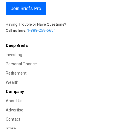
Join Briefs Pro
Having Trouble or Have Questions?
Call us here:
1-888-259-5651
Deep Briefs
Investing
Personal Finance
Retirement
Wealth
Company
About Us
Advertise
Contact
Store