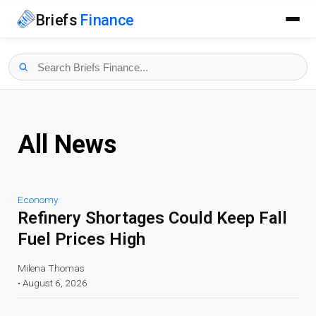
Briefs
Finance
All News
Economy
Refinery Shortages Could Keep Fall
Fuel Prices High
Milena Thomas
•
August 6, 2026