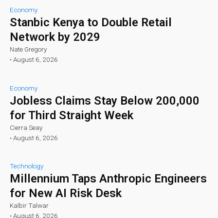
Economy
Stanbic Kenya to Double Retail
Network by 2029
Nate Gregory
•
August 6, 2026
Economy
Jobless Claims Stay Below 200,000
for Third Straight Week
Cierra Seay
•
August 6, 2026
Technology
Millennium Taps Anthropic Engineers
for New AI Risk Desk
Kalbir Talwar
•
August 6, 2026