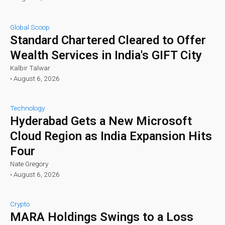
Global Scoop
Standard Chartered Cleared to Offer
Wealth Services in India's GIFT City
Kalbir Talwar
•
August 6, 2026
Technology
Hyderabad Gets a New Microsoft
Cloud Region as India Expansion Hits
Four
Nate Gregory
•
August 6, 2026
Crypto
MARA Holdings Swings to a Loss