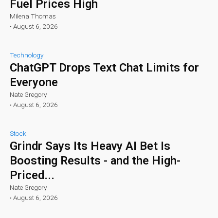
Fuel Prices High
Milena Thomas
•
August 6, 2026
Technology
ChatGPT Drops Text Chat Limits for
Everyone
Nate Gregory
•
August 6, 2026
Stock
Grindr Says Its Heavy AI Bet Is
Boosting Results - and the High-
Priced...
Nate Gregory
•
August 6, 2026