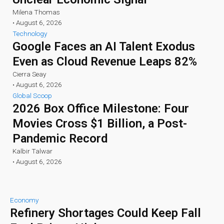
Milena Thomas
•
August 6, 2026
Technology
Google Faces an AI Talent Exodus
Even as Cloud Revenue Leaps 82%
Cierra Seay
•
August 6, 2026
Global Scoop
2026 Box Office Milestone: Four
Movies Cross $1 Billion, a Post-
Pandemic Record
Kalbir Talwar
•
August 6, 2026
Economy
Refinery Shortages Could Keep Fall