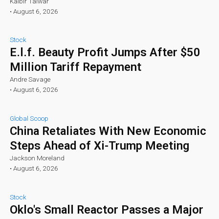
Kalbir Talwar
•
August 6, 2026
Stock
E.l.f. Beauty Profit Jumps After $50
Million Tariff Repayment
Andre Savage
•
August 6, 2026
Global Scoop
China Retaliates With New Economic
Steps Ahead of Xi-Trump Meeting
Jackson Moreland
•
August 6, 2026
Stock
Oklo's Small Reactor Passes a Major