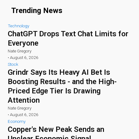
Trending News
Technology
ChatGPT Drops Text Chat Limits for
Everyone
Nate Gregory
•
August 6, 2026
Stock
Grindr Says Its Heavy AI Bet Is
Boosting Results - and the High-
Priced Edge Tier Is Drawing
Attention
Nate Gregory
•
August 6, 2026
Economy
Copper's New Peak Sends an
Unclear Economic Signal