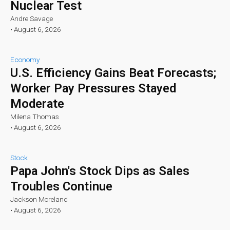
Nuclear Test
Andre Savage
•
August 6, 2026
Economy
U.S. Efficiency Gains Beat Forecasts;
Worker Pay Pressures Stayed
Moderate
Milena Thomas
•
August 6, 2026
Stock
Papa John's Stock Dips as Sales
Troubles Continue
Jackson Moreland
•
August 6, 2026