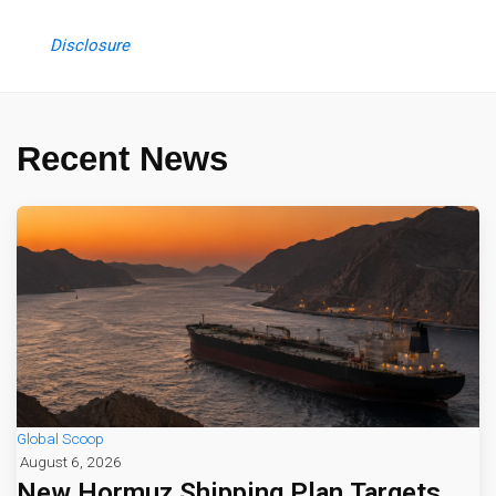
Disclosure
Recent News
Global Scoop
August 6, 2026
New Hormuz Shipping Plan Targets