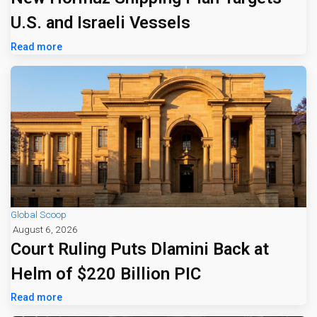
U.S. and Israeli Vessels
Read more
Global Scoop
August 6, 2026
Court Ruling Puts Dlamini Back at
Helm of $220 Billion PIC
Read more