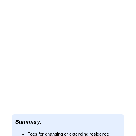
Summary:
Fees for changing or extending residence