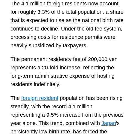
The 4.1 million foreign residents now account
for roughly 3.3% of the total population, a share
that is expected to rise as the national birth rate
continues to decline. Under the old fee system,
processing costs for residence permits were
heavily subsidized by taxpayers.
The permanent residency fee of 200,000 yen
represents a 20-fold increase, reflecting the
long-term administrative expense of hosting
residents indefinitely.
The
foreign resident
population has been rising
steadily, with the record 4.1 million
representing a 9.5% increase from the previous
year alone. This trend, combined with
Japan
's
persistently low birth rate, has forced the