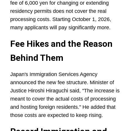
fee of 6,000 yen for changing or extending
residency permits does not cover the real
processing costs. Starting October 1, 2026,
many applicants will pay significantly more.
Fee Hikes and the Reason
Behind Them
Japan's Immigration Services Agency
announced the new fee structure. Minister of
Justice Hiroshi Hiraguchi said, "The increase is
meant to cover the actual costs of processing
and hosting foreign residents." He added that
those costs are expected to keep rising.