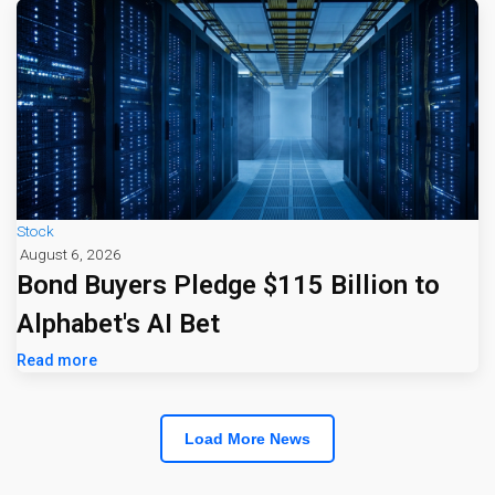
Stock
August 6, 2026
Bond Buyers Pledge $115 Billion to
Alphabet's AI Bet
Read more
Load More News