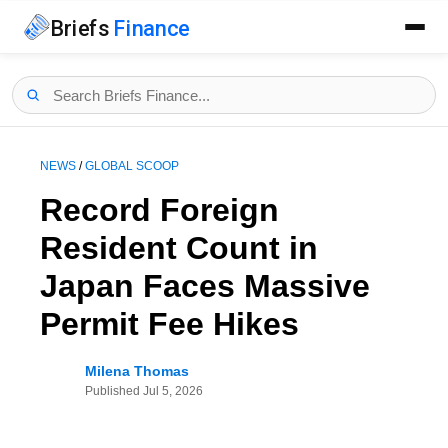
Briefs
Finance
NEWS
/
GLOBAL SCOOP
Record Foreign
Resident Count in
Japan Faces Massive
Permit Fee Hikes
Milena Thomas
Published
Jul 5, 2026