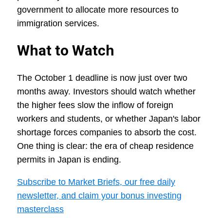
government to allocate more resources to
immigration services.
What to Watch
The October 1 deadline is now just over two
months away. Investors should watch whether
the higher fees slow the inflow of foreign
workers and students, or whether Japan's labor
shortage forces companies to absorb the cost.
One thing is clear: the era of cheap residence
permits in Japan is ending.
Subscribe to Market Briefs, our free daily
newsletter, and claim your bonus investing
masterclass