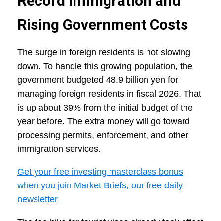
Record Immigration and
Rising Government Costs
The surge in foreign residents is not slowing
down. To handle this growing population, the
government budgeted 48.9 billion yen for
managing foreign residents in fiscal 2026. That
is up about 39% from the initial budget of the
year before. The extra money will go toward
processing permits, enforcement, and other
immigration services.
Get your free investing masterclass bonus
when you join Market Briefs, our free daily
newsletter