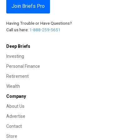
Join Briefs Pro
Having Trouble or Have Questions?
Call us here:
1-888-259-5651
Deep Briefs
Investing
Personal Finance
Retirement
Wealth
Company
About Us
Advertise
Contact
Store