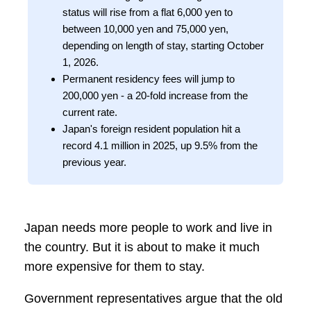
status will rise from a flat 6,000 yen to
between 10,000 yen and 75,000 yen,
depending on length of stay, starting October
1, 2026.
Permanent residency fees will jump to
200,000 yen - a 20-fold increase from the
current rate.
Japan's foreign resident population hit a
record 4.1 million in 2025, up 9.5% from the
previous year.
Japan needs more people to work and live in
the country. But it is about to make it much
more expensive for them to stay.
Government representatives argue that the old