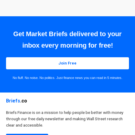
Get Market Briefs delivered to your
inbox every morning for free!
Join Free
No fluff. No noise. No politics. Just finance news you can read in 5 minutes.
Briefs
.co
Briefs Finance is on a mission to help people be better with money
through our free daily newsletter and making Wall Street research
clear and accessible.