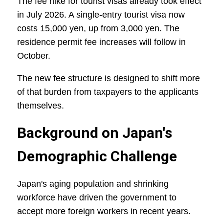
The fee hike for tourist visas already took effect
in July 2026. A single-entry tourist visa now
costs 15,000 yen, up from 3,000 yen. The
residence permit fee increases will follow in
October.
The new fee structure is designed to shift more
of that burden from taxpayers to the applicants
themselves.
Background on Japan's
Demographic Challenge
Japan's aging population and shrinking
workforce have driven the government to
accept more foreign workers in recent years.