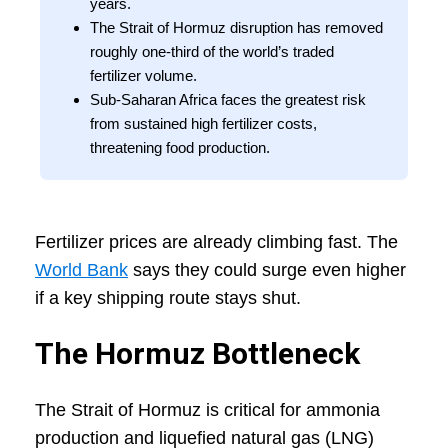
years.
The Strait of Hormuz disruption has removed
roughly one-third of the world’s traded
fertilizer volume.
Sub-Saharan Africa faces the greatest risk
from sustained high fertilizer costs,
threatening food production.
Fertilizer prices are already climbing fast. The
World Bank
says they could surge even higher
if a key shipping route stays shut.
The Hormuz Bottleneck
The Strait of Hormuz is critical for ammonia
production and liquefied natural gas (LNG)