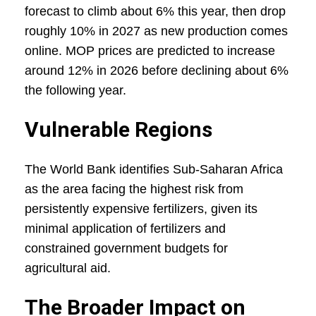
forecast to climb about 6% this year, then drop
roughly 10% in 2027 as new production comes
online. MOP prices are predicted to increase
around 12% in 2026 before declining about 6%
the following year.
Vulnerable Regions
The World Bank identifies Sub-Saharan Africa
as the area facing the highest risk from
persistently expensive fertilizers, given its
minimal application of fertilizers and
constrained government budgets for
agricultural aid.
The Broader Impact on