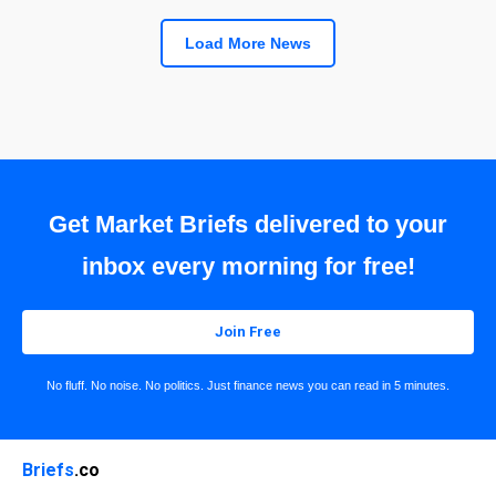
Load More News
Get Market Briefs delivered to your
inbox every morning for free!
Join Free
No fluff. No noise. No politics. Just finance news you can read in 5 minutes.
Briefs
.co