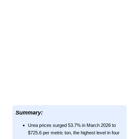
Summary:
Urea prices surged 53.7% in March 2026 to
$725.6 per metric ton, the highest level in four