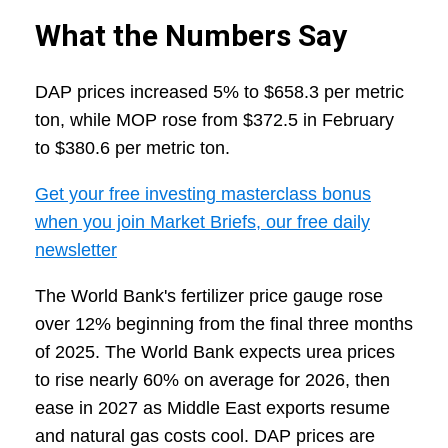
What the Numbers Say
DAP prices increased 5% to $658.3 per metric
ton, while MOP rose from $372.5 in February
to $380.6 per metric ton.
Get your free investing masterclass bonus
when you join Market Briefs, our free daily
newsletter
The World Bank's fertilizer price gauge rose
over 12% beginning from the final three months
of 2025. The World Bank expects urea prices
to rise nearly 60% on average for 2026, then
ease in 2027 as Middle East exports resume
and natural gas costs cool. DAP prices are