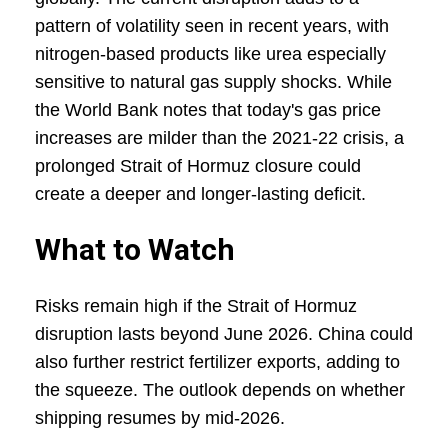
pattern of volatility seen in recent years, with
nitrogen-based products like urea especially
sensitive to natural gas supply shocks. While
the World Bank notes that today's gas price
increases are milder than the 2021-22 crisis, a
prolonged Strait of Hormuz closure could
create a deeper and longer-lasting deficit.
What to Watch
Risks remain high if the Strait of Hormuz
disruption lasts beyond June 2026. China could
also further restrict fertilizer exports, adding to
the squeeze. The outlook depends on whether
shipping resumes by mid-2026.