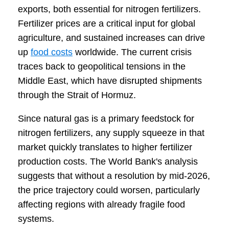
exports, both essential for nitrogen fertilizers.
Fertilizer prices are a critical input for global
agriculture, and sustained increases can drive
up
food costs
worldwide. The current crisis
traces back to geopolitical tensions in the
Middle East, which have disrupted shipments
through the Strait of Hormuz.
Since natural gas is a primary feedstock for
nitrogen fertilizers, any supply squeeze in that
market quickly translates to higher fertilizer
production costs. The World Bank's analysis
suggests that without a resolution by mid-2026,
the price trajectory could worsen, particularly
affecting regions with already fragile food
systems.