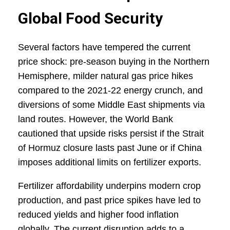
Global Food Security
Several factors have tempered the current
price shock: pre-season buying in the Northern
Hemisphere, milder natural gas price hikes
compared to the 2021-22 energy crunch, and
diversions of some Middle East shipments via
land routes. However, the World Bank
cautioned that upside risks persist if the Strait
of Hormuz closure lasts past June or if China
imposes additional limits on fertilizer exports.
Fertilizer affordability underpins modern crop
production, and past price spikes have led to
reduced yields and higher food inflation
globally. The current disruption adds to a