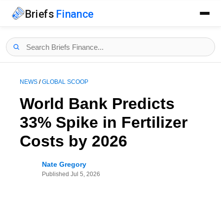
Briefs
Finance
NEWS
/
GLOBAL SCOOP
World Bank Predicts
33% Spike in Fertilizer
Costs by 2026
Nate Gregory
Published
Jul 5, 2026