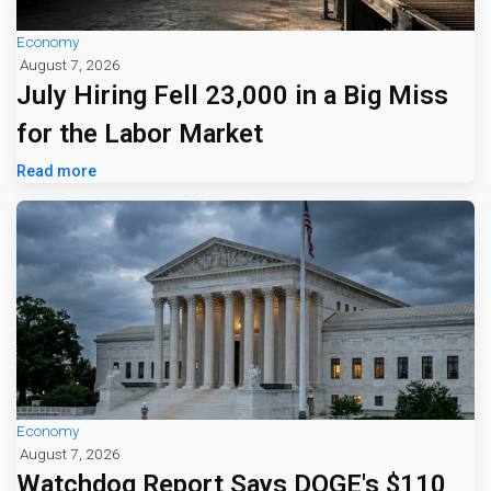
Economy
August 7, 2026
July Hiring Fell 23,000 in a Big Miss
for the Labor Market
Read more
Economy
August 7, 2026
Watchdog Report Says DOGE's $110