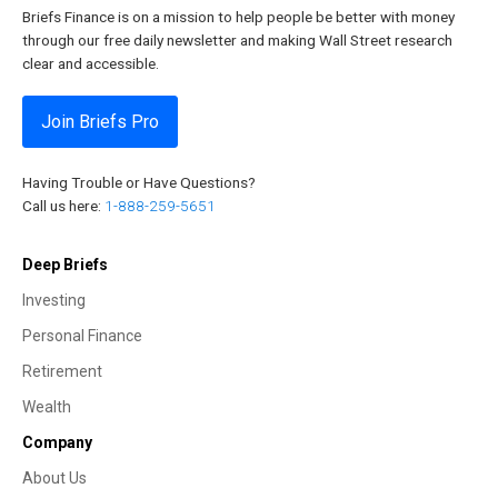
Briefs Finance is on a mission to help people be better with money
through our free daily newsletter and making Wall Street research
clear and accessible.
Join Briefs Pro
Having Trouble or Have Questions?
Call us here:
1-888-259-5651
Deep Briefs
Investing
Personal Finance
Retirement
Wealth
Company
About Us