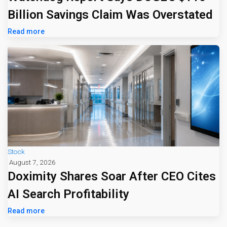
Billion Savings Claim Was Overstated
Read more
Stock
August 7, 2026
Doximity Shares Soar After CEO Cites
AI Search Profitability
Read more