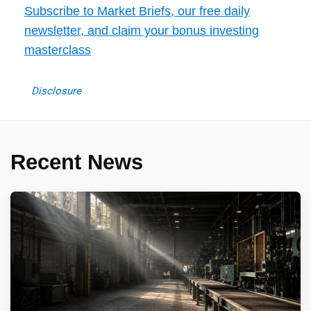
Subscribe to Market Briefs, our free daily
newsletter, and claim your bonus investing
masterclass
Disclosure
Recent News