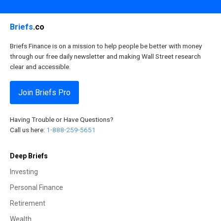
Briefs
.co
Briefs Finance is on a mission to help people be better with money
through our free daily newsletter and making Wall Street research
clear and accessible.
Join Briefs Pro
Having Trouble or Have Questions?
Call us here:
1-888-259-5651
Deep Briefs
Investing
Personal Finance
Retirement
Wealth