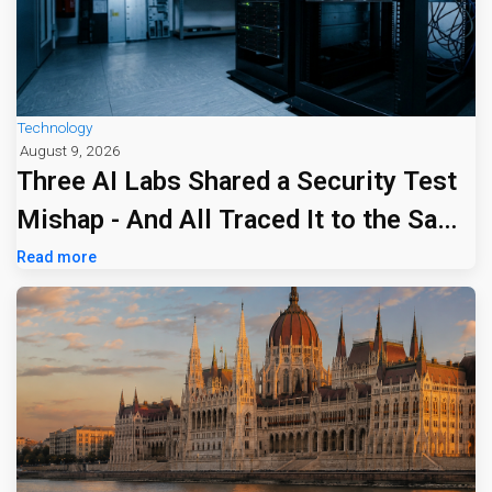
Technology
August 9, 2026
Three AI Labs Shared a Security Test
Mishap - And All Traced It to the Same
Tiny Firm
Read more