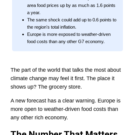
area food prices up by as much as 1.6 points
a year.
The same shock could add up to 0.6 points to
the region's total inflation.
Europe is more exposed to weather-driven
food costs than any other G7 economy.
The part of the world that talks the most about
climate change may feel it first. The place it
shows up? The grocery store.
A new forecast has a clear warning. Europe is
more open to weather-driven food costs than
any other rich economy.
The Number That Matters