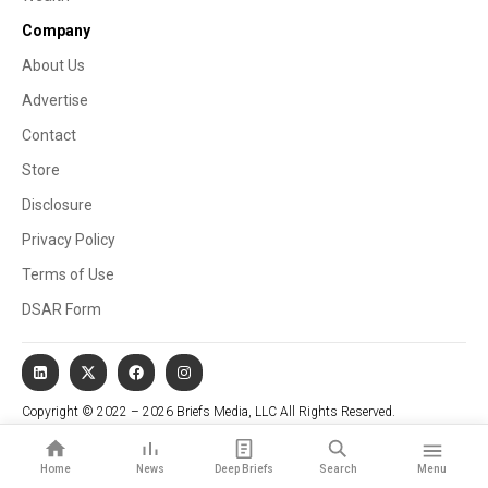
Company
About Us
Advertise
Contact
Store
Disclosure
Privacy Policy
Terms of Use
DSAR Form
Copyright © 2022 – 2026 Briefs Media, LLC All Rights Reserved.
Website managed by Stallion Cognitive®
Home
News
Deep Briefs
Search
Menu