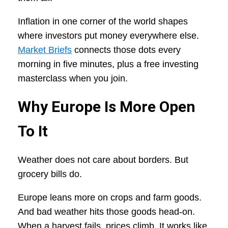
Inflation in one corner of the world shapes
where investors put money everywhere else.
Market Briefs
connects those dots every
morning in five minutes, plus a free investing
masterclass when you join.
Why Europe Is More Open
To It
Weather does not care about borders. But
grocery bills do.
Europe leans more on crops and farm goods.
And bad weather hits those goods head-on.
When a harvest fails, prices climb. It works like