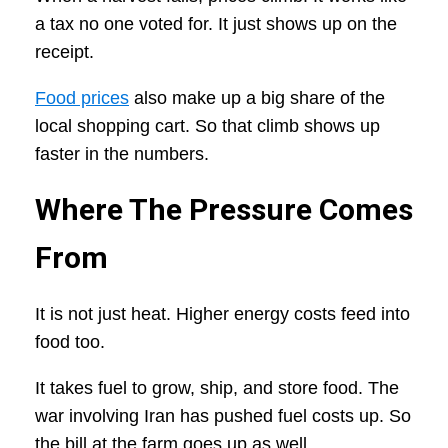
a tax no one voted for. It just shows up on the
receipt.
Food prices
also make up a big share of the
local shopping cart. So that climb shows up
faster in the numbers.
Where The Pressure Comes
From
It is not just heat. Higher energy costs feed into
food too.
It takes fuel to grow, ship, and store food. The
war involving Iran has pushed fuel costs up. So
the bill at the farm goes up as well.