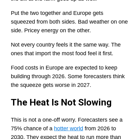
Put the two together and Europe gets
squeezed from both sides. Bad weather on one
side. Pricey energy on the other.
Not every country feels it the same way. The
ones that import the most food feel it first.
Food costs in Europe are expected to keep
building through 2026. Some forecasters think
the squeeze gets worse in 2027.
The Heat Is Not Slowing
This is not a one-off worry. Forecasters see a
75% chance of a
hotter world
from 2026 to
2030. They expect the heat to run more than