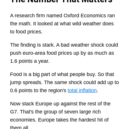
A research firm named Oxford Economics ran
the math. It looked at what wild weather does
to food prices.
The finding is stark. A bad weather shock could
push euro-area food prices up by as much as
1.6 points a year.
Food is a big part of what people buy. So that
jump spreads. The same shock could add up to
0.6 points to the region's
total inflation
.
Now stack Europe up against the rest of the
G7. That's the group of seven large rich
economies. Europe takes the hardest hit of
them all.