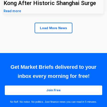
Kong After Historic Shanghai Surge
Read more
Load More News
Get Market Briefs delivered to your
inbox every morning for free!
Join Free
No fluff. No noise. No politics. Just finance news you can read in 5 minutes.