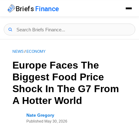
Briefs
Finance
NEWS
/
ECONOMY
Europe Faces The
Biggest Food Price
Shock In The G7 From
A Hotter World
Nate Gregory
Published
May 30, 2026