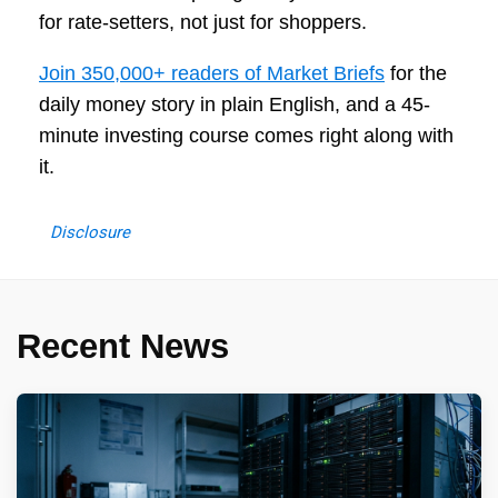
for rate-setters, not just for shoppers.
Join 350,000+ readers of Market Briefs
for the
daily money story in plain English, and a 45-
minute investing course comes right along with
it.
Disclosure
Recent News