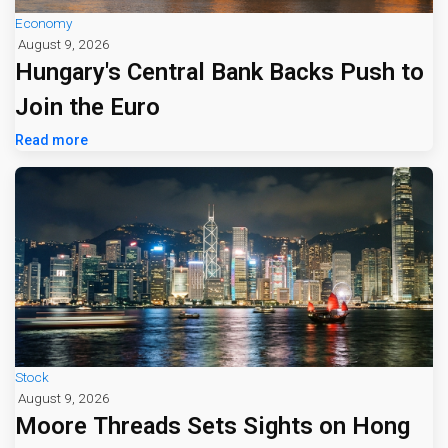
Economy
August 9, 2026
Hungary's Central Bank Backs Push to
Join the Euro
Read more
Stock
August 9, 2026
Moore Threads Sets Sights on Hong