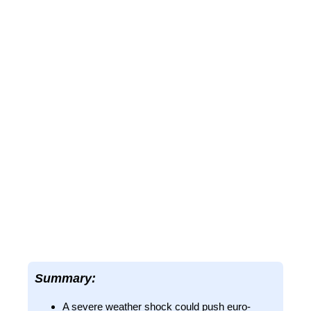
Summary:
A severe weather shock could push euro-