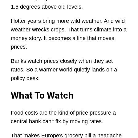
1.5 degrees above old levels.
Hotter years bring more wild weather. And wild
weather wrecks crops. That turns climate into a
money story. It becomes a line that moves
prices.
Banks watch prices closely when they set
rates. So a warmer world quietly lands on a
policy desk.
What To Watch
Food costs are the kind of price pressure a
central bank can't fix by moving rates.
That makes Europe's grocery bill a headache