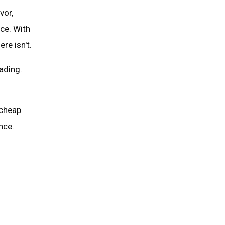
vor,
ice. With
re isn't.
ading.
 cheap
nce.