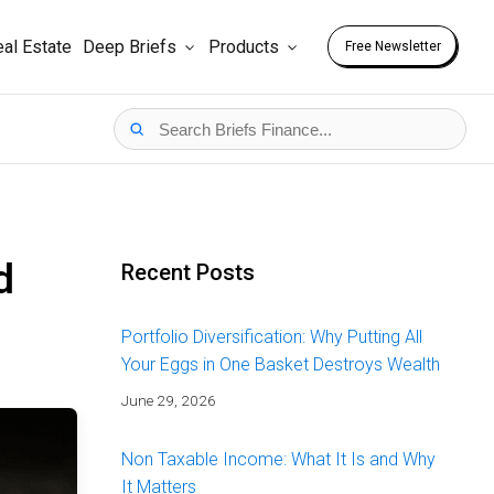
al Estate
Deep Briefs
Products
Free Newsletter
d
Recent Posts
Portfolio Diversification: Why Putting All
Your Eggs in One Basket Destroys Wealth
June 29, 2026
Non Taxable Income: What It Is and Why
It Matters