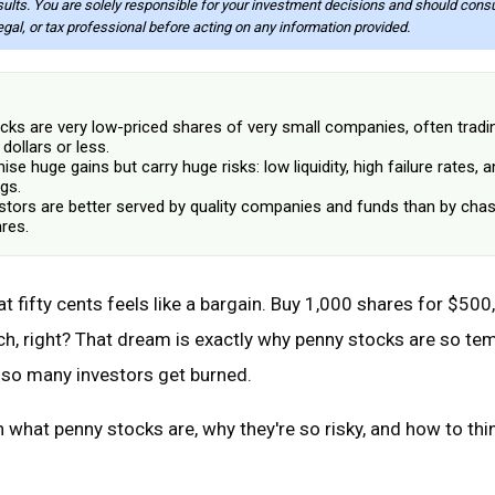
sults. You are solely responsible for your investment decisions and should consu
legal, or tax professional before acting on any information provided.
cks are very low-priced shares of very small companies, often tradi
 dollars or less.
se huge gains but carry huge risks: low liquidity, high failure rates, a
gs.
stors are better served by quality companies and funds than by chas
res.
t fifty cents feels like a bargain. Buy 1,000 shares for $500, 
rich, right? That dream is exactly why penny stocks are so tem
 so many investors get burned.
 what penny stocks are, why they're so risky, and how to thi