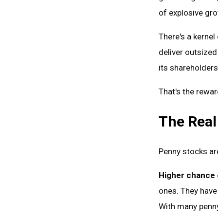
of explosive gr
There's a kerne
deliver outsized
its shareholders
That's the rewar
The Real
Penny stocks are
Higher chance o
ones. They have
With many penny