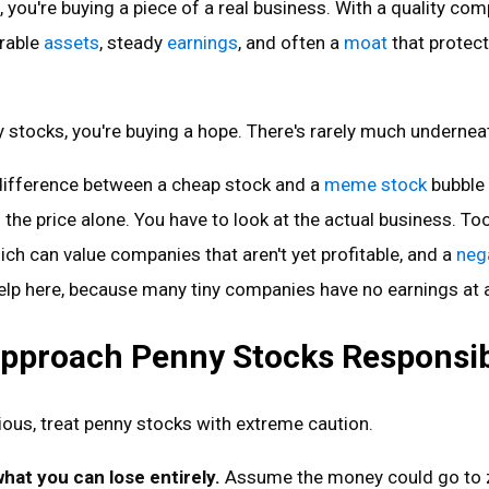
 you're buying a piece of a real business. With a quality com
urable
assets
, steady
earnings
, and often a
moat
that protect
stocks, you're buying a hope. There's rarely much undernea
 difference between a cheap stock and a
meme stock
bubble 
 the price alone. You have to look at the actual business. Too
hich can value companies that aren't yet profitable, and a
neg
elp here, because many tiny companies have no earnings at a
pproach Penny Stocks Responsib
urious, treat penny stocks with extreme caution.
what you can lose entirely.
Assume the money could go to 