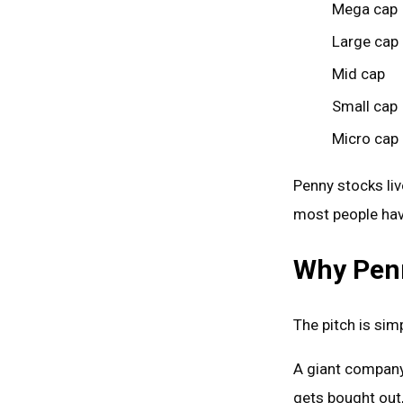
Mega cap
Large cap
Mid cap
Small cap
Micro cap
Penny stocks li
most people hav
Why Penn
The pitch is sim
A giant company i
gets bought out,