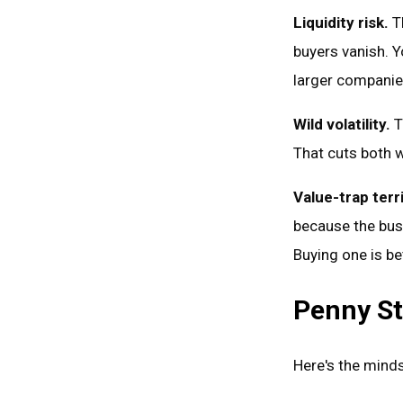
Liquidity risk.
Th
buyers vanish. Y
larger companies
Wild volatility.
T
That cuts both w
Value-trap terri
because the busi
Buying one is b
Penny St
Here's the minds