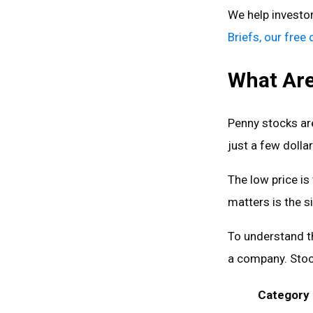
We help investo
Briefs, our free
What Are
Penny stocks are
just a few dollar
The low price is
matters is the s
To understand t
a company. Stoc
Category