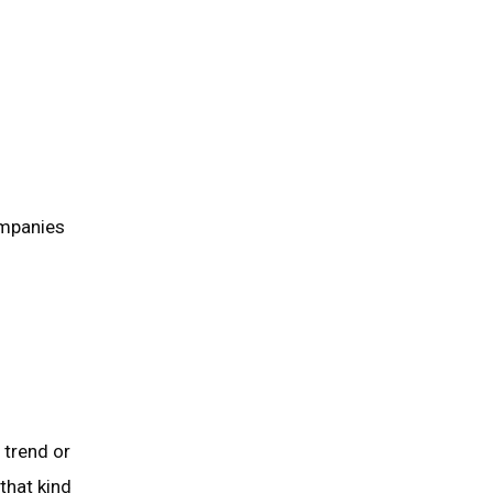
ompanies
 trend or
that kind