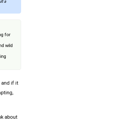
lt a
June 25, 2026
ng for
nd wild
ing
and if it
pting,
nk about