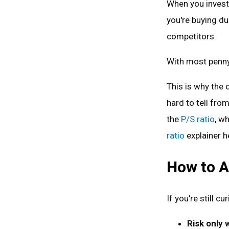
When you invest,
you're buying d
competitors.
With most penny 
This is why the
hard to tell from
the
P/S ratio
, w
ratio
explainer h
How to A
If you're still c
Risk only 