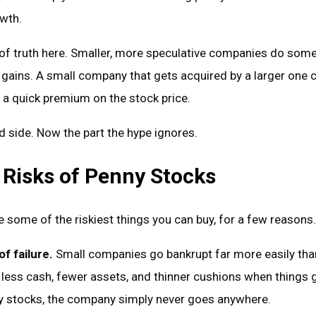
owth.
l of truth here. Smaller, more speculative companies do som
 gains. A small company that gets acquired by a larger one 
 a quick premium on the stock price.
d side. Now the part the hype ignores.
 Risks of Penny Stocks
 some of the riskiest things you can buy, for a few reasons.
f failure.
Small companies go bankrupt far more easily tha
 less cash, fewer assets, and thinner cushions when things 
 stocks, the company simply never goes anywhere.