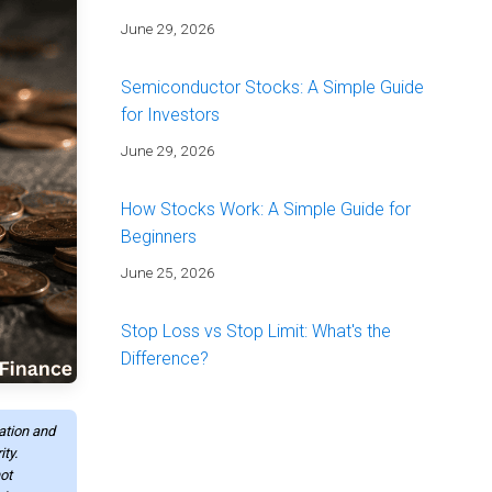
June 29, 2026
Semiconductor Stocks: A Simple Guide
for Investors
June 29, 2026
How Stocks Work: A Simple Guide for
Beginners
June 25, 2026
Stop Loss vs Stop Limit: What's the
Difference?
June 25, 2026
mation and
Energy Stocks: A Simple Guide for
ty.
ot
Investors