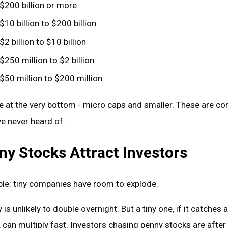
$200 billion or more
$10 billion to $200 billion
$2 billion to $10 billion
$250 million to $2 billion
$50 million to $200 million
ve at the very bottom - micro caps and smaller. These are c
e never heard of.
y Stocks Attract Investors
ple: tiny companies have room to explode.
s unlikely to double overnight. But a tiny one, if it catches a
 can multiply fast. Investors chasing penny stocks are after 