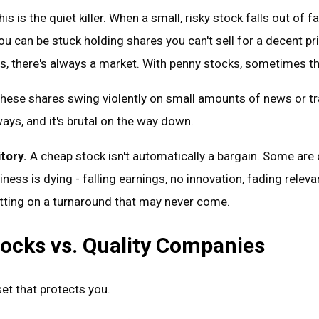
is is the quiet killer. When a small, risky stock falls out of fa
ou can be stuck holding shares you can't sell for a decent pr
, there's always a market. With penny stocks, sometimes the
hese shares swing violently on small amounts of news or tr
ays, and it's brutal on the way down.
tory.
A cheap stock isn't automatically a bargain. Some are
ness is dying - falling earnings, no innovation, fading releva
etting on a turnaround that may never come.
ocks vs. Quality Companies
et that protects you.