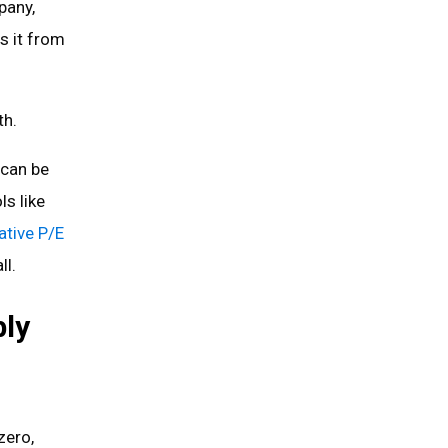
pany,
s it from
th.
can be
ls like
ative P/E
ll.
ly
zero,