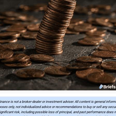
Finance is not a broker-dealer or investment adviser. All content is general infor
oses only, not individualized advice or recommendations to buy or sell any securi
ignificant risk, including possible loss of principal, and past performance does n