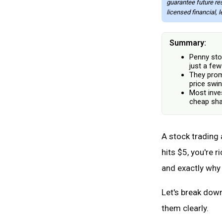
guarantee future re
licensed financial, 
Summary:
Penny sto
just a few
They promi
price swin
Most inve
cheap sha
A stock trading a
hits $5, you're 
and exactly why
Let's break down
them clearly.