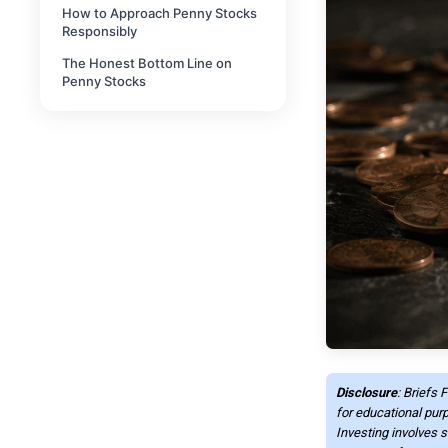
How to Approach Penny Stocks
Responsibly
The Honest Bottom Line on
Penny Stocks
Disclosure
: Briefs 
for educational purp
Investing involves s