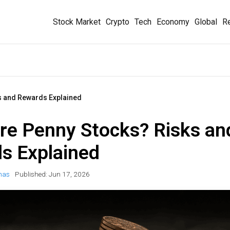
Stock Market
Crypto
Tech
Economy
Global
Re
s and Rewards Explained
re Penny Stocks? Risks an
s Explained
mas
Published:
Jun 17, 2026