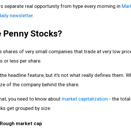
rs separate real opportunity from hype every morning in
Mar
daily newsletter
.
 Penny Stocks?
 shares of very small companies that trade at very low pric
s or less per share.
 the headline feature, but it's not what really defines them. W
ize of the company behind the share.
hat, you need to know about
market capitalization
- the total
ks get grouped by size:
Rough market cap