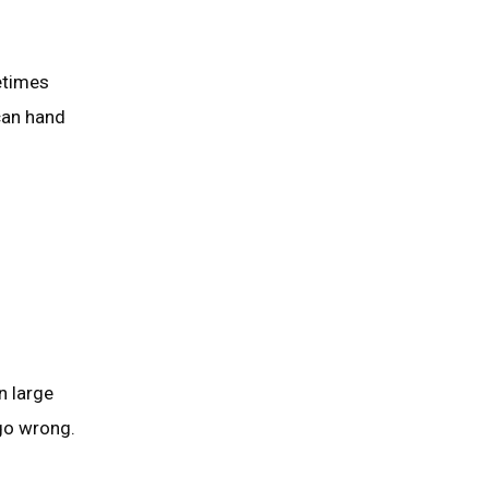
etimes
can hand
n large
go wrong.