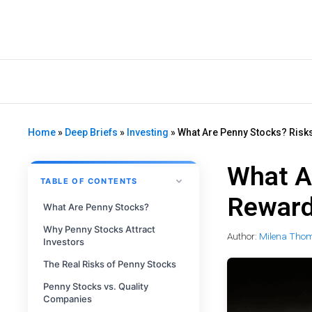
Home
»
Deep Briefs
»
Investing
»
What Are Penny Stocks? Risk
What A
TABLE OF CONTENTS
Reward
What Are Penny Stocks?
Why Penny Stocks Attract
Author:
Milena Tho
Investors
The Real Risks of Penny Stocks
Penny Stocks vs. Quality
Companies