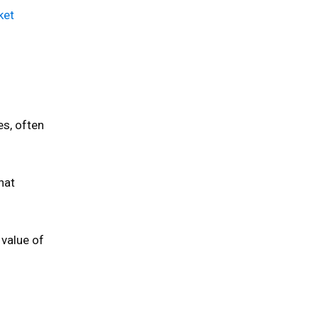
ket
es, often
hat
 value of