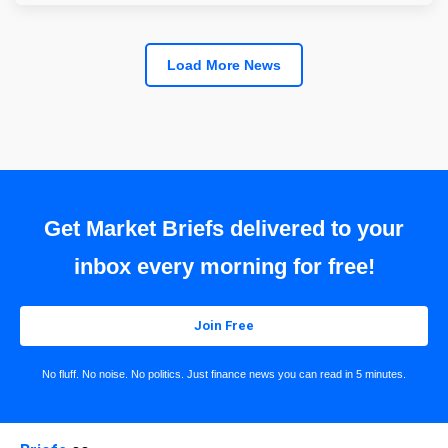
Load More News
Get Market Briefs delivered to your
inbox every morning for free!
Join Free
No fluff. No noise. No politics. Just finance news you can read in 5 minutes.