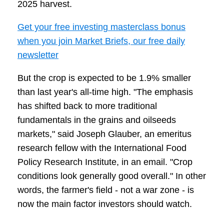
2025 harvest.
Get your free investing masterclass bonus
when you join Market Briefs, our free daily
newsletter
But the crop is expected to be 1.9% smaller
than last year's all-time high. "The emphasis
has shifted back to more traditional
fundamentals in the grains and oilseeds
markets," said Joseph Glauber, an emeritus
research fellow with the International Food
Policy Research Institute, in an email. "Crop
conditions look generally good overall." In other
words, the farmer's field - not a war zone - is
now the main factor investors should watch.