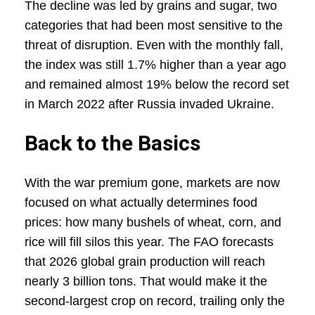
The decline was led by grains and sugar, two
categories that had been most sensitive to the
threat of disruption. Even with the monthly fall,
the index was still 1.7% higher than a year ago
and remained almost 19% below the record set
in March 2022 after Russia invaded Ukraine.
Back to the Basics
With the war premium gone, markets are now
focused on what actually determines food
prices: how many bushels of wheat, corn, and
rice will fill silos this year. The FAO forecasts
that 2026 global grain production will reach
nearly 3 billion tons. That would make it the
second-largest crop on record, trailing only the