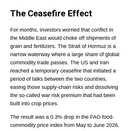
The Ceasefire Effect
For months, investors worried that conflict in
the Middle East would choke off shipments of
grain and fertilizers. The Strait of Hormuz is a
narrow waterway where a large share of global
commodity trade passes. The US and Iran
reached a temporary ceasefire that initiated a
period of talks between the two countries,
easing those supply-chain risks and dissolving
the so‑called war risk premium that had been
built into crop prices.
The result was a 0.3% drop in the FAO food-
commodity price index from May to June 2026.