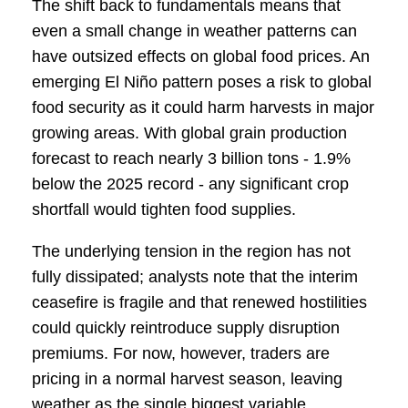
The shift back to fundamentals means that
even a small change in weather patterns can
have outsized effects on global food prices. An
emerging El Niño pattern poses a risk to global
food security as it could harm harvests in major
growing areas. With global grain production
forecast to reach nearly 3 billion tons - 1.9%
below the 2025 record - any significant crop
shortfall would tighten food supplies.
The underlying tension in the region has not
fully dissipated; analysts note that the interim
ceasefire is fragile and that renewed hostilities
could quickly reintroduce supply disruption
premiums. For now, however, traders are
pricing in a normal harvest season, leaving
weather as the single biggest variable.