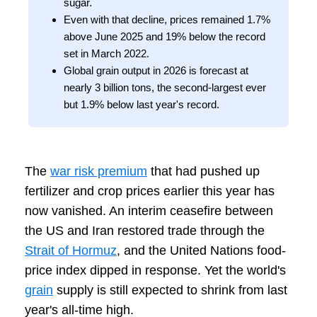
sugar.
Even with that decline, prices remained 1.7%
above June 2025 and 19% below the record
set in March 2022.
Global grain output in 2026 is forecast at
nearly 3 billion tons, the second-largest ever
but 1.9% below last year's record.
The
war risk premium
that had pushed up
fertilizer and crop prices earlier this year has
now vanished. An interim ceasefire between
the US and Iran restored trade through the
Strait of Hormuz
, and the United Nations food-
price index dipped in response. Yet the world's
grain
supply is still expected to shrink from last
year's all-time high.