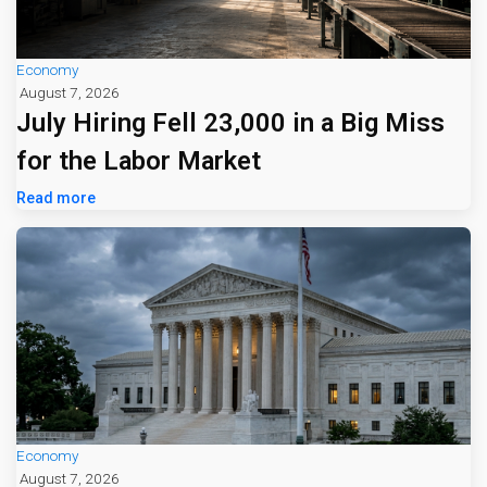
Economy
August 7, 2026
July Hiring Fell 23,000 in a Big Miss
for the Labor Market
Read more
Economy
August 7, 2026