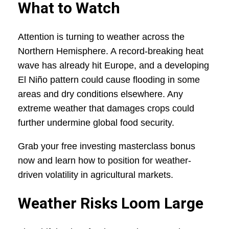
What to Watch
Attention is turning to weather across the
Northern Hemisphere. A record-breaking heat
wave has already hit Europe, and a developing
El Niño pattern could cause flooding in some
areas and dry conditions elsewhere. Any
extreme weather that damages crops could
further undermine global food security.
Grab your free investing masterclass bonus
now and learn how to position for weather-
driven volatility in agricultural markets.
Weather Risks Loom Large