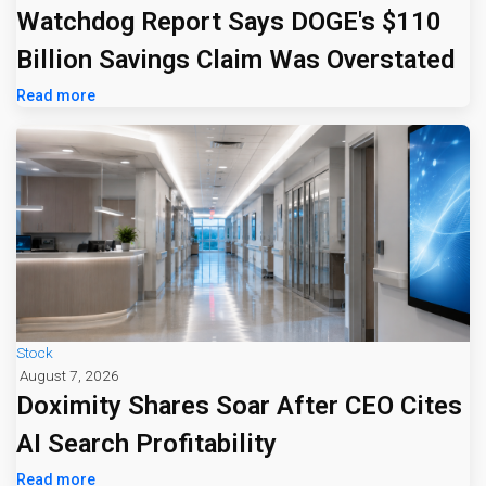
Watchdog Report Says DOGE's $110
Billion Savings Claim Was Overstated
Read more
Stock
August 7, 2026
Doximity Shares Soar After CEO Cites
AI Search Profitability
Read more