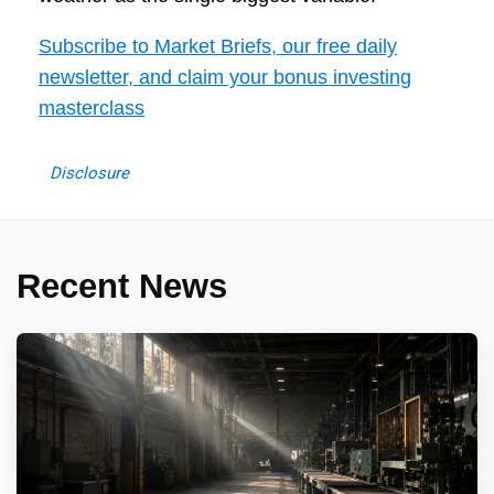
Subscribe to Market Briefs, our free daily
newsletter, and claim your bonus investing
masterclass
Disclosure
Recent News