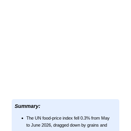
Summary:
The UN food-price index fell 0.3% from May
to June 2026, dragged down by grains and