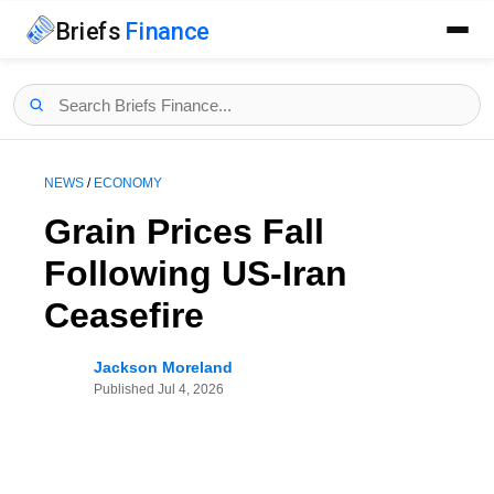
Briefs
Finance
NEWS
/
ECONOMY
Grain Prices Fall
Following US-Iran
Ceasefire
Jackson Moreland
Published
Jul 4, 2026