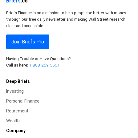
Briefs
.co
Briefs Finance is on a mission to help people be better with money
through our free daily newsletter and making Wall Street research
clear and accessible.
Join Briefs Pro
Having Trouble or Have Questions?
Call us here:
1-888-259-5651
Deep Briefs
Investing
Personal Finance
Retirement
Wealth
Company