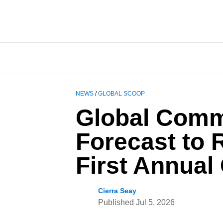
NEWS
/
GLOBAL SCOOP
Global Comm
Forecast to 
First Annual
Cierra Seay
Published
Jul 5, 2026