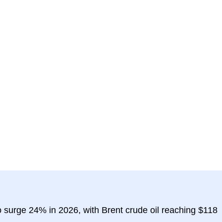
 surge 24% in 2026, with Brent crude oil reaching $118