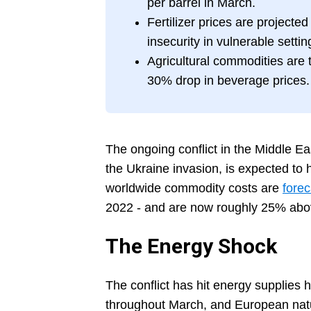
per barrel in March.
Fertilizer prices are projecte
insecurity in vulnerable settin
Agricultural commodities are t
30% drop in beverage prices.
The ongoing conflict in the Middle Ea
the Ukraine invasion, is expected to
worldwide commodity costs are
forec
2022 - and are now roughly 25% abov
The Energy Shock
The conflict has hit energy supplies
throughout March, and European natu