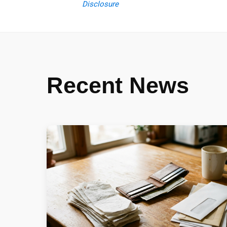
Disclosure
Recent News