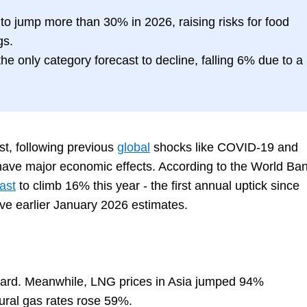
d to jump more than 30% in 2026, raising risks for food
gs.
he only category forecast to decline, falling 6% due to a
st, following previous
global
shocks like COVID-19 and
 have major economic effects. According to the World Ban
ast
to climb 16% this year - the first annual uptick since
e earlier January 2026 estimates.
 hard. Meanwhile, LNG prices in Asia jumped 94%
ral gas rates rose 59%.