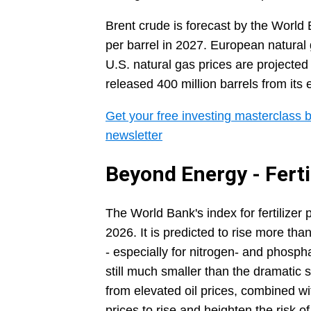
Brent crude is forecast by the World 
per barrel in 2027. European natural
U.S. natural gas prices are projected
released 400 million barrels from its 
Get your free investing masterclass b
newsletter
Beyond Energy - Ferti
The World Bank's index for fertilizer
2026. It is predicted to rise more tha
- especially for nitrogen- and phosp
still much smaller than the dramatic
from elevated oil prices, combined wi
prices to rise and heighten the risk o