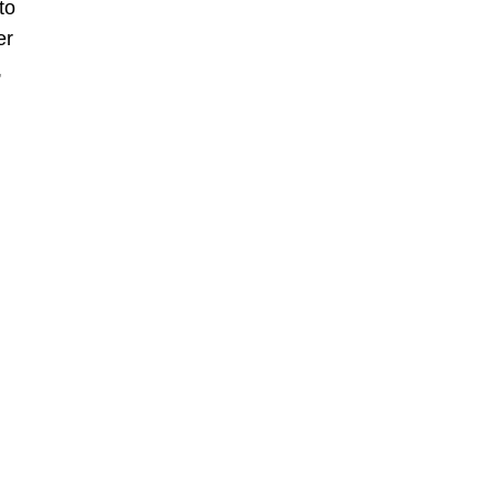
to
er
,