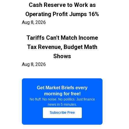
Cash Reserve to Work as
Operating Profit Jumps 16%
Aug 8, 2026
Tariffs Can't Match Income
Tax Revenue, Budget Math
Shows
Aug 8, 2026
Container Freight to US East
Get Market Briefs every
Coast Exceeds $7,900 as
morning for free!
Shippers Prepare for Early
No fluff. No noise. No politics. Just finance
news in 5 minutes.
Peak
Subscribe Free
Aug 8, 2026