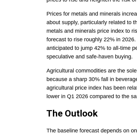
Prices for metals and minerals incr
about supply, particularly related to
metals and minerals price index to ri
forecast to rise roughly 22% in 2026. 
anticipated to jump 42% to all-time p
speculative and safe-haven buying.
Agricultural commodities are the sole
because a sharp 30% fall in beverage 
agricultural price index has been rela
lower in Q1 2026 compared to the sa
The Outlook
The baseline forecast depends on ong