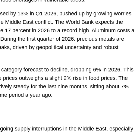
eased by 13% in Q1 2026, pushed up by growing worries
 the Middle East conflict. The World Bank expects the
se 17 percent in 2026 to a record high. Aluminum costs a
During the first quarter of 2026, precious metals are
eaks, driven by geopolitical uncertainty and robust
 category forecast to decline, dropping 6% in 2026. This 
prices outweighs a slight 2% rise in food prices. The
tively steady for the last nine months, sitting about 7%
me period a year ago.
oing supply interruptions in the Middle East, especially