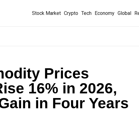
Stock Market
Crypto
Tech
Economy
Global
Re
odity Prices
Rise 16% in 2026,
 Gain in Four Years