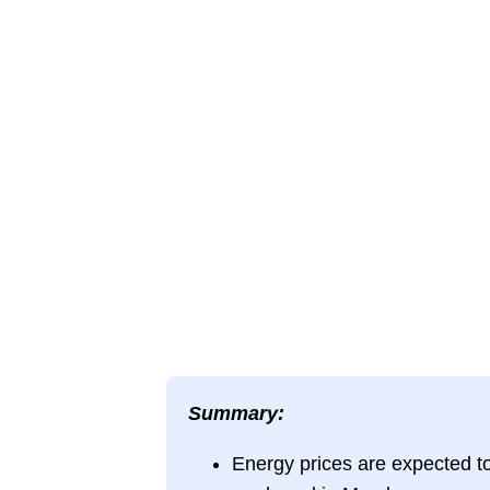
Summary:
Energy prices are expected to