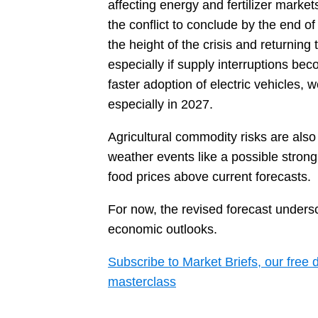
affecting energy and fertilizer market
the conflict to conclude by the end o
the height of the crisis and returning
especially if supply interruptions be
faster adoption of electric vehicles,
especially in 2027.
Agricultural commodity risks are also
weather events like a possible strong
food prices above current forecasts.
For now, the revised forecast undersco
economic outlooks.
Subscribe to Market Briefs, our free 
masterclass