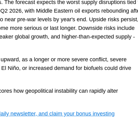
s. The forecast expects the worst supply disruptions tied 
f Q2 2026, with Middle Eastern oil exports rebounding aft
 to near pre-war levels by year's end. Upside risks persist
come more serious or last longer. Downside risks include
 weaker global growth, and higher-than-expected supply -
 upward, as a longer or more severe conflict, severe
 El Niño, or increased demand for biofuels could drive
res how geopolitical instability can rapidly alter
daily newsletter, and claim your bonus investing