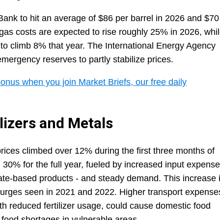
Bank to hit an average of $86 per barrel in 2026 and $70
 gas costs are expected to rise roughly 25% in 2026, whi
 to climb 8% that year. The International Energy Agency
emergency reserves to partly stabilize prices.
onus when you join Market Briefs, our free daily
lizers and Metals
 prices climbed over 12% during the first three months of
n 30% for the full year, fueled by increased input expens
hate-based products - and steady demand. This increase 
 surges seen in 2021 and 2022. Higher transport expense
th reduced fertilizer usage, could cause domestic food
f food shortages in vulnerable areas.