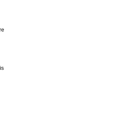
re
is