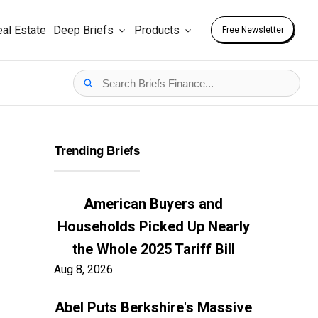
al Estate
Deep Briefs
Products
Free Newsletter
Trending Briefs
American Buyers and
Households Picked Up Nearly
the Whole 2025 Tariff Bill
Aug 8, 2026
Abel Puts Berkshire's Massive