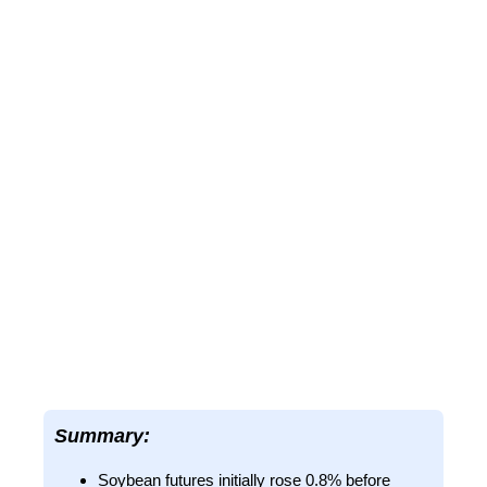
Summary:
Soybean futures initially rose 0.8% before