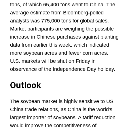
tons, of which 65,400 tons went to China. The
average estimate from Bloomberg-polled
analysts was 775,000 tons for global sales.
Market participants are weighing the possible
increase in Chinese purchases against planting
data from earlier this week, which indicated
more soybean acres and fewer corn acres.
U.S. markets will be shut on Friday in
observance of the Independence Day holiday.
Outlook
The soybean market is highly sensitive to US-
China trade relations, as China is the world's
largest importer of soybeans. A tariff reduction
would improve the competitiveness of