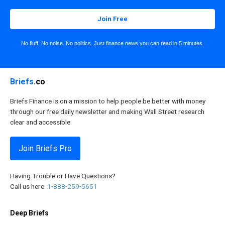
Join Free
No fluff. No noise. No politics. Just finance news you can read in 5 minutes.
Briefs
.co
Briefs Finance is on a mission to help people be better with money
through our free daily newsletter and making Wall Street research
clear and accessible.
Join Briefs Pro
Having Trouble or Have Questions?
Call us here:
1-888-259-5651
Deep Briefs