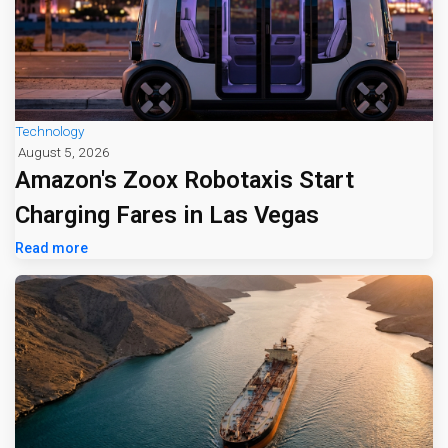
Technology
August 5, 2026
Amazon's Zoox Robotaxis Start
Charging Fares in Las Vegas
Read more