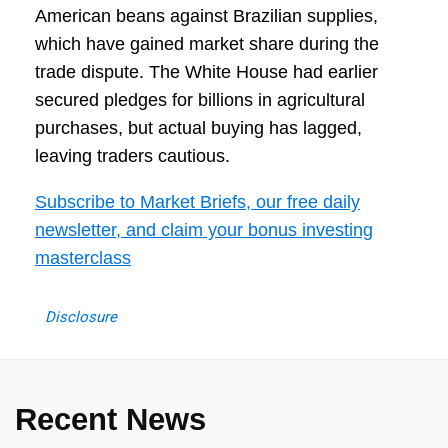
American beans against Brazilian supplies,
which have gained market share during the
trade dispute. The White House had earlier
secured pledges for billions in agricultural
purchases, but actual buying has lagged,
leaving traders cautious.
Subscribe to Market Briefs, our free daily
newsletter, and claim your bonus investing
masterclass
Disclosure
Recent News