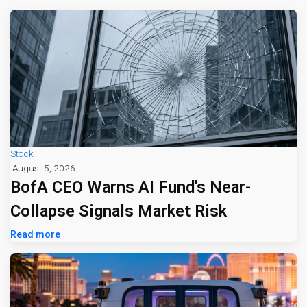
Stock
August 5, 2026
BofA CEO Warns AI Fund's Near-
Collapse Signals Market Risk
Read more