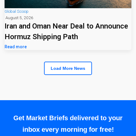
Global Scoop
August 5, 2026
Iran and Oman Near Deal to Announce
Hormuz Shipping Path
Read more
Load More News
Get Market Briefs delivered to your
inbox every morning for free!