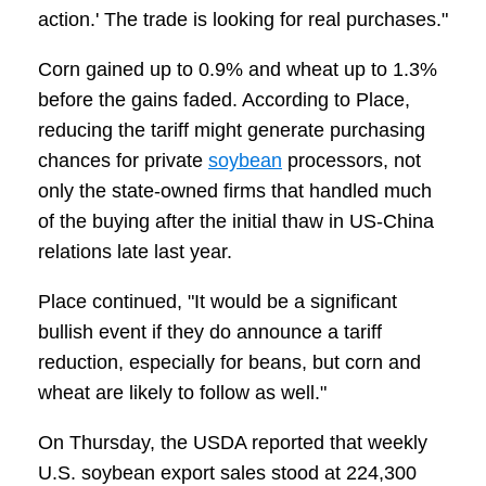
action.' The trade is looking for real purchases."
Corn gained up to 0.9% and wheat up to 1.3%
before the gains faded. According to Place,
reducing the tariff might generate purchasing
chances for private
soybean
processors, not
only the state-owned firms that handled much
of the buying after the initial thaw in US-China
relations late last year.
Place continued, "It would be a significant
bullish event if they do announce a tariff
reduction, especially for beans, but corn and
wheat are likely to follow as well."
On Thursday, the USDA reported that weekly
U.S. soybean export sales stood at 224,300