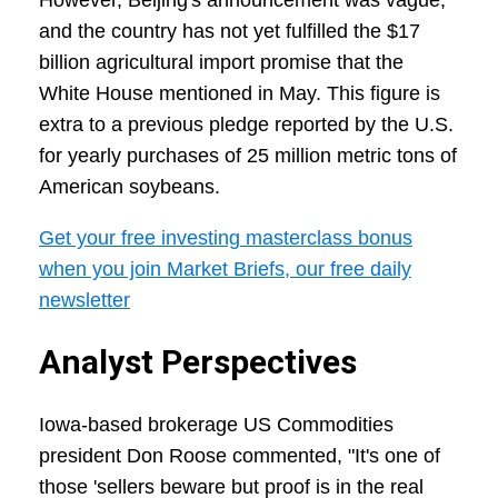
However, Beijing's announcement was vague,
and the country has not yet fulfilled the $17
billion agricultural import promise that the
White House mentioned in May. This figure is
extra to a previous pledge reported by the U.S.
for yearly purchases of 25 million metric tons of
American soybeans.
Get your free investing masterclass bonus
when you join Market Briefs, our free daily
newsletter
Analyst Perspectives
Iowa-based brokerage US Commodities
president Don Roose commented, "It's one of
those 'sellers beware but proof is in the real