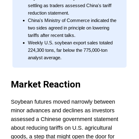
settling as traders assessed China's tariff
reduction statement.
China's Ministry of Commerce indicated the
two sides agreed in principle on lowering
tariffs after recent talks.
Weekly U.S. soybean export sales totaled
224,300 tons, far below the 775,000-ton
analyst average.
Market Reaction
Soybean futures moved narrowly between
minor advances and declines as investors
assessed a Chinese government statement
about reducing tariffs on U.S. agricultural
goods, a step that might open the door for