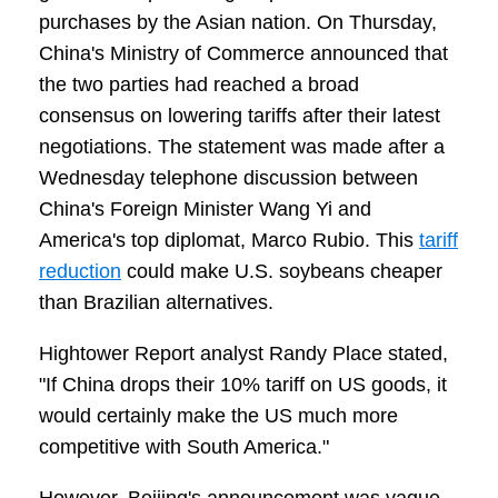
purchases by the Asian nation. On Thursday,
China's Ministry of Commerce announced that
the two parties had reached a broad
consensus on lowering tariffs after their latest
negotiations. The statement was made after a
Wednesday telephone discussion between
China's Foreign Minister Wang Yi and
America's top diplomat, Marco Rubio. This
tariff
reduction
could make U.S. soybeans cheaper
than Brazilian alternatives.
Hightower Report analyst Randy Place stated,
"If China drops their 10% tariff on US goods, it
would certainly make the US much more
competitive with South America."