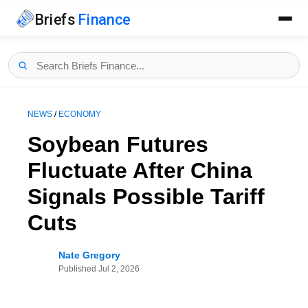
Briefs
Finance
NEWS
/
ECONOMY
Soybean Futures
Fluctuate After China
Signals Possible Tariff
Cuts
Nate Gregory
Published
Jul 2, 2026