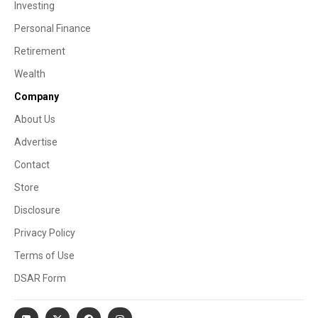
Investing
Personal Finance
Retirement
Wealth
Company
About Us
Advertise
Contact
Store
Disclosure
Privacy Policy
Terms of Use
DSAR Form