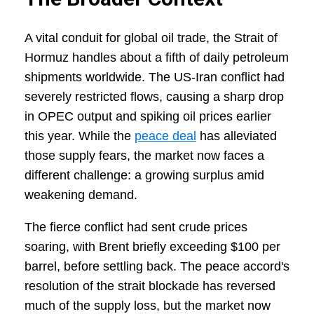
A vital conduit for global oil trade, the Strait of
Hormuz handles about a fifth of daily petroleum
shipments worldwide. The US-Iran conflict had
severely restricted flows, causing a sharp drop
in OPEC output and spiking oil prices earlier
this year. While the
peace deal
has alleviated
those supply fears, the market now faces a
different challenge: a growing surplus amid
weakening demand.
The fierce conflict had sent crude prices
soaring, with Brent briefly exceeding $100 per
barrel, before settling back. The peace accord's
resolution of the strait blockade has reversed
much of the supply loss, but the market now