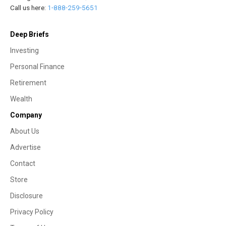
Call us here:
1-888-259-5651
Deep Briefs
Investing
Personal Finance
Retirement
Wealth
Company
About Us
Advertise
Contact
Store
Disclosure
Privacy Policy