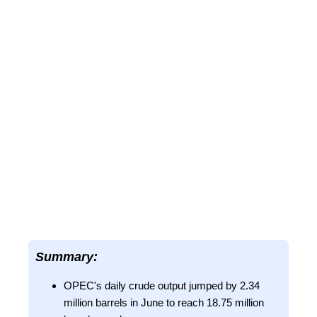
Summary:
OPEC's daily crude output jumped by 2.34
million barrels in June to reach 18.75 million