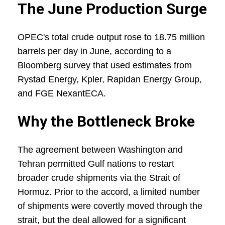
The June Production Surge
OPEC's total crude output rose to 18.75 million
barrels per day in June, according to a
Bloomberg survey that used estimates from
Rystad Energy, Kpler, Rapidan Energy Group,
and FGE NexantECA.
Why the Bottleneck Broke
The agreement between Washington and
Tehran permitted Gulf nations to restart
broader crude shipments via the Strait of
Hormuz. Prior to the accord, a limited number
of shipments were covertly moved through the
strait, but the deal allowed for a significant