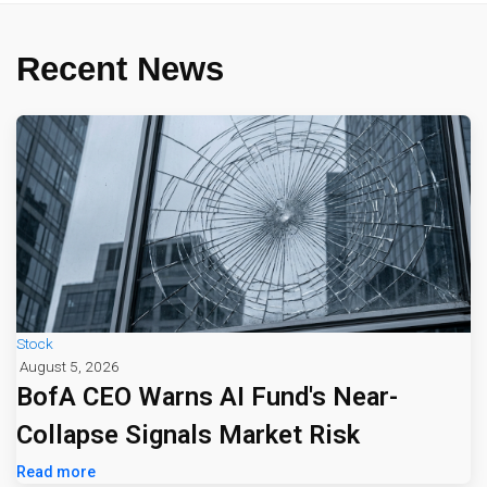
Recent News
Stock
August 5, 2026
BofA CEO Warns AI Fund's Near-
Collapse Signals Market Risk
Read more