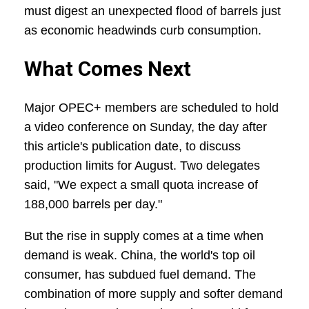
must digest an unexpected flood of barrels just
as economic headwinds curb consumption.
What Comes Next
Major OPEC+ members are scheduled to hold
a video conference on Sunday, the day after
this article's publication date, to discuss
production limits for August. Two delegates
said, "We expect a small quota increase of
188,000 barrels per day."
But the rise in supply comes at a time when
demand is weak. China, the world's top oil
consumer, has subdued fuel demand. The
combination of more supply and softer demand