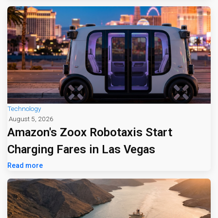
Technology
August 5, 2026
Amazon's Zoox Robotaxis Start
Charging Fares in Las Vegas
Read more