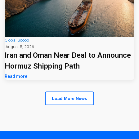
Global Scoop
August 5, 2026
Iran and Oman Near Deal to Announce
Hormuz Shipping Path
Read more
Load More News