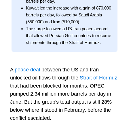
barrels per day.
Kuwait led the increase with a gain of 870,000
barrels per day, followed by Saudi Arabia
(550,000) and Iran (510,000).
The surge followed a US-Iran peace accord
that allowed Persian Gulf countries to resume
shipments through the Strait of Hormuz.
A
peace deal
between the US and Iran
unlocked oil flows through the
Strait of Hormuz
that had been blocked for months. OPEC
pumped 2.34 million more barrels per day in
June. But the group's total output is still 28%
below where it stood in February, before the
conflict escalated.