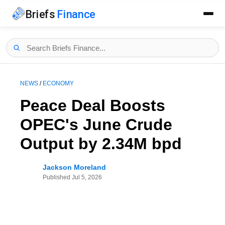
Briefs
Finance
NEWS
/
ECONOMY
Peace Deal Boosts
OPEC's June Crude
Output by 2.34M bpd
Jackson Moreland
Published
Jul 5, 2026