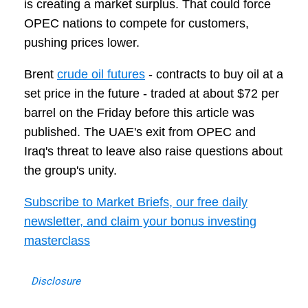
is creating a market surplus. That could force
OPEC nations to compete for customers,
pushing prices lower.
Brent
crude oil futures
- contracts to buy oil at a
set price in the future - traded at about $72 per
barrel on the Friday before this article was
published. The UAE's exit from OPEC and
Iraq's threat to leave also raise questions about
the group's unity.
Subscribe to Market Briefs, our free daily
newsletter, and claim your bonus investing
masterclass
Disclosure