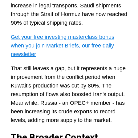
increase in legal transports. Saudi shipments
through the Strait of Hormuz have now reached
90% of typical shipping rates.
Get your free investing masterclass bonus
when you join Market Briefs, our free daily
newsletter
That still leaves a gap, but it represents a huge
improvement from the conflict period when
Kuwait's production was cut by 80%. The
resumption of flows also boosted Iran's output.
Meanwhile, Russia - an OPEC+ member - has
been increasing its crude exports to record
levels, adding more supply to the market.
The Broader Context