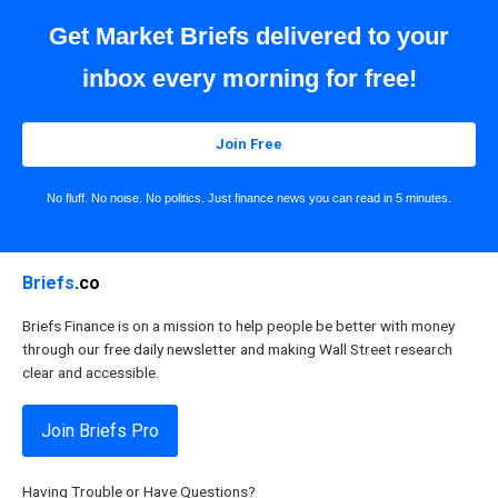
Get Market Briefs delivered to your
inbox every morning for free!
Join Free
No fluff. No noise. No politics. Just finance news you can read in 5 minutes.
Briefs
.co
Briefs Finance is on a mission to help people be better with money
through our free daily newsletter and making Wall Street research
clear and accessible.
Join Briefs Pro
Having Trouble or Have Questions?