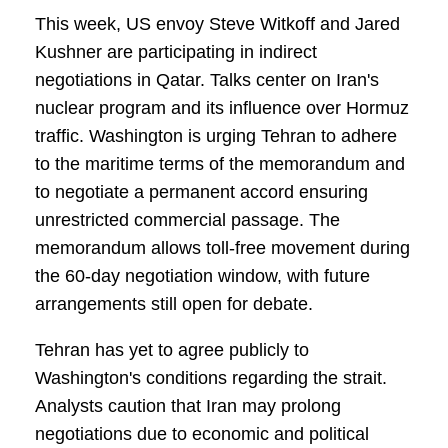
This week, US envoy Steve Witkoff and Jared
Kushner are participating in indirect
negotiations in Qatar. Talks center on Iran's
nuclear program and its influence over Hormuz
traffic. Washington is urging Tehran to adhere
to the maritime terms of the memorandum and
to negotiate a permanent accord ensuring
unrestricted commercial passage. The
memorandum allows toll-free movement during
the 60-day negotiation window, with future
arrangements still open for debate.
Tehran has yet to agree publicly to
Washington's conditions regarding the strait.
Analysts caution that Iran may prolong
negotiations due to economic and political