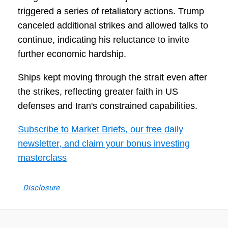
triggered a series of retaliatory actions. Trump
canceled additional strikes and allowed talks to
continue, indicating his reluctance to invite
further economic hardship.
Ships kept moving through the strait even after
the strikes, reflecting greater faith in US
defenses and Iran's constrained capabilities.
Subscribe to Market Briefs, our free daily
newsletter, and claim your bonus investing
masterclass
Disclosure