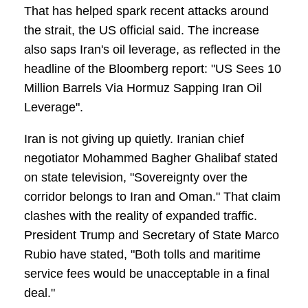
That has helped spark recent attacks around
the strait, the US official said. The increase
also saps Iran's oil leverage, as reflected in the
headline of the Bloomberg report: "US Sees 10
Million Barrels Via Hormuz Sapping Iran Oil
Leverage".
Iran is not giving up quietly. Iranian chief
negotiator Mohammed Bagher Ghalibaf stated
on state television, "Sovereignty over the
corridor belongs to Iran and Oman." That claim
clashes with the reality of expanded traffic.
President Trump and Secretary of State Marco
Rubio have stated, "Both tolls and maritime
service fees would be unacceptable in a final
deal."