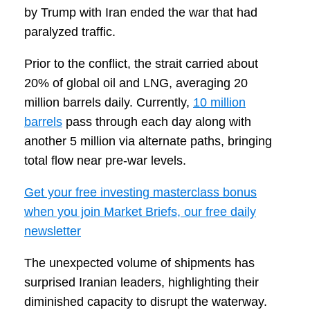
by Trump with Iran ended the war that had
paralyzed traffic.
Prior to the conflict, the strait carried about
20% of global oil and LNG, averaging 20
million barrels daily. Currently,
10 million
barrels
pass through each day along with
another 5 million via alternate paths, bringing
total flow near pre-war levels.
Get your free investing masterclass bonus
when you join Market Briefs, our free daily
newsletter
The unexpected volume of shipments has
surprised Iranian leaders, highlighting their
diminished capacity to disrupt the waterway.