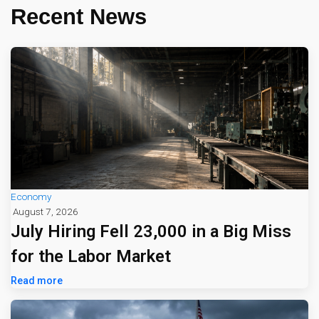
Recent News
Economy
August 7, 2026
July Hiring Fell 23,000 in a Big Miss
for the Labor Market
Read more