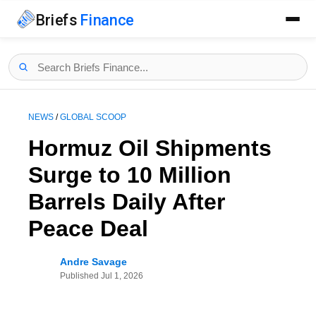
Briefs
Finance
NEWS
/
GLOBAL SCOOP
Hormuz Oil Shipments
Surge to 10 Million
Barrels Daily After
Peace Deal
Andre Savage
Published
Jul 1, 2026