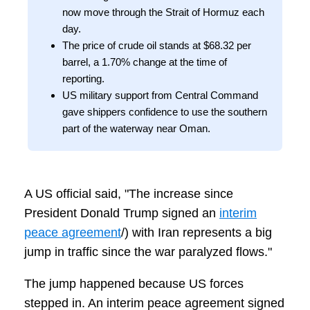
now move through the Strait of Hormuz each
day.
The price of crude oil stands at $68.32 per
barrel, a 1.70% change at the time of
reporting.
US military support from Central Command
gave shippers confidence to use the southern
part of the waterway near Oman.
A US official said, "The increase since
President Donald Trump signed an
interim
peace agreement
/) with Iran represents a big
jump in traffic since the war paralyzed flows."
The jump happened because US forces
stepped in. An interim peace agreement signed