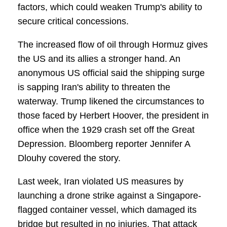
factors, which could weaken Trump's ability to
secure critical concessions.
The increased flow of oil through Hormuz gives
the US and its allies a stronger hand. An
anonymous US official said the shipping surge
is sapping Iran's ability to threaten the
waterway. Trump likened the circumstances to
those faced by Herbert Hoover, the president in
office when the 1929 crash set off the Great
Depression. Bloomberg reporter Jennifer A
Dlouhy covered the story.
Last week, Iran violated US measures by
launching a drone strike against a Singapore-
flagged container vessel, which damaged its
bridge but resulted in no injuries. That attack