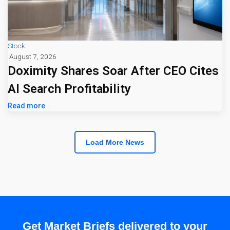
Stock
August 7, 2026
Doximity Shares Soar After CEO Cites
AI Search Profitability
Read more
Load More News
Get Market Briefs delivered to your