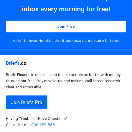
inbox every morning for free!
Join Free
No fluff. No noise. No politics. Just finance news you can read in 5 minutes.
Briefs
.co
Briefs Finance is on a mission to help people be better with money
through our free daily newsletter and making Wall Street research
clear and accessible.
Join Briefs Pro
Having Trouble or Have Questions?
Call us here:
1-888-259-5651