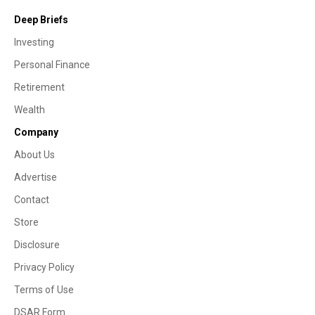
Deep Briefs
Investing
Personal Finance
Retirement
Wealth
Company
About Us
Advertise
Contact
Store
Disclosure
Privacy Policy
Terms of Use
DSAR Form