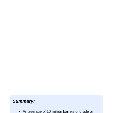
Summary:
An average of 10 million barrels of crude oil