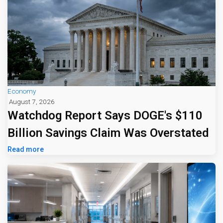
Economy
August 7, 2026
Watchdog Report Says DOGE's $110
Billion Savings Claim Was Overstated
Read more