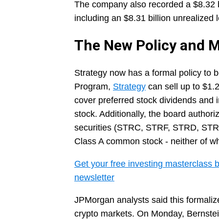
The company also recorded a $8.32 bil
including an $8.31 billion unrealized 
The New Policy and M
Strategy now has a formal policy to 
Program,
Strategy
can sell up to $1.25
cover preferred stock dividends and i
stock. Additionally, the board authori
securities (STRC, STRF, STRD, STRK)
Class A common stock - neither of wh
Get your free investing masterclass b
newsletter
JPMorgan analysts said this formalize
crypto markets. On Monday, Bernstein