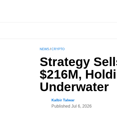
NEWS
/
CRYPTO
Strategy Sell
$216M, Hold
Underwater
Kalbir Talwar
Published
Jul 6, 2026