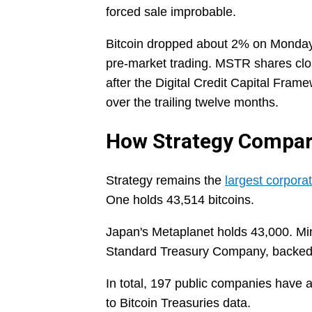
forced sale improbable.
Bitcoin dropped about 2% on Monday a
pre-market trading. MSTR shares clo
after the Digital Credit Capital Fra
over the trailing twelve months.
How Strategy Compare
Strategy remains the
largest corporat
One holds 43,514 bitcoins.
Japan's Metaplanet holds 43,000. M
Standard Treasury Company, backed 
In total, 197 public companies have 
to Bitcoin Treasuries data.