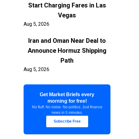
Start Charging Fares in Las
Vegas
Aug 5, 2026
Iran and Oman Near Deal to
Announce Hormuz Shipping
Path
Aug 5, 2026
$100 Billion in Tariff Refunds
Get Market Briefs every
Are Flowing Back to Importers
morning for free!
Aug 5, 2026
No fluff. No noise. No politics. Just finance
news in 5 minutes.
Kashkari Calls for Modest Fed
Subscribe Free
Rate Hikes Starting Soon