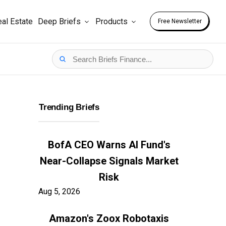
al Estate
Deep Briefs
Products
Free Newsletter
Trending Briefs
BofA CEO Warns AI Fund's
Near-Collapse Signals Market
Risk
Aug 5, 2026
Amazon's Zoox Robotaxis