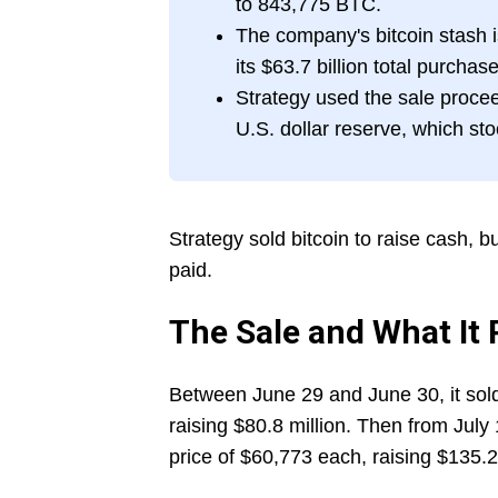
to 843,775 BTC.
The company's bitcoin stash 
its $63.7 billion total purchase
Strategy used the sale procee
U.S. dollar reserve, which stoo
Strategy sold bitcoin to raise cash, but 
paid.
The Sale and What It 
Between June 29 and June 30, it sold
raising $80.8 million. Then from July 
price of $60,773 each, raising $135.2 