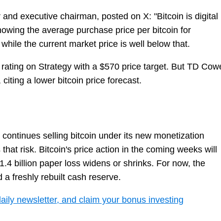
 and executive chairman, posted on X: "Bitcoin is digital
howing the average purchase price per bitcoin for
 while the current market price is well below that.
rating on Strategy with a $570 price target. But TD Cow
 citing a lower bitcoin price forecast.
 continues selling bitcoin under its new monetization
hat risk. Bitcoin's price action in the coming weeks will
.4 billion paper loss widens or shrinks. For now, the
a freshly rebuilt cash reserve.
daily newsletter, and claim your bonus investing