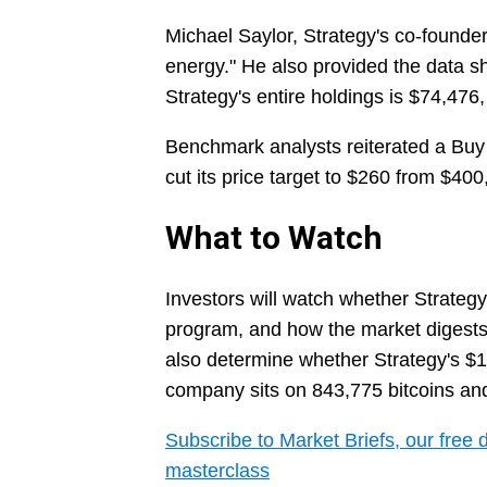
Michael Saylor, Strategy's co-founder
energy." He also provided the data s
Strategy's entire holdings is $74,476,
Benchmark analysts reiterated a Buy 
cut its price target to $260 from $400,
What to Watch
Investors will watch whether Strategy
program, and how the market digests t
also determine whether Strategy's $11
company sits on 843,775 bitcoins and 
Subscribe to Market Briefs, our free 
masterclass