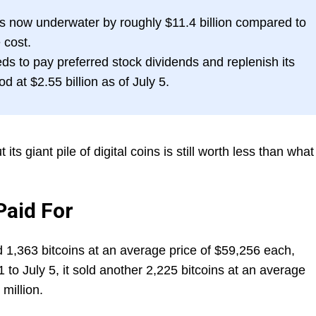
is now underwater by roughly $11.4 billion compared to
 cost.
ds to pay preferred stock dividends and replenish its
d at $2.55 billion as of July 5.
its giant pile of digital coins is still worth less than what 
Paid For
 1,363 bitcoins at an average price of $59,256 each,
1 to July 5, it sold another 2,225 bitcoins at an average
million.