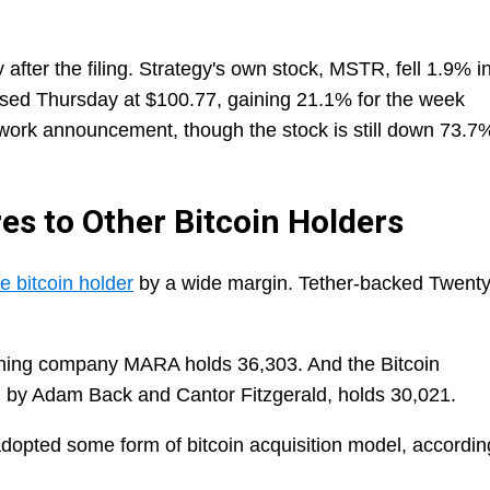
fter the filing. Strategy's own stock, MSTR, fell 1.9% i
sed Thursday at $100.77, gaining 21.1% for the week
mework announcement, though the stock is still down 73.7
s to Other Bitcoin Holders
e bitcoin holder
by a wide margin. Tether-backed Twent
ining company MARA holds 36,303. And the Bitcoin
by Adam Back and Cantor Fitzgerald, holds 30,021.
adopted some form of bitcoin acquisition model, accordin