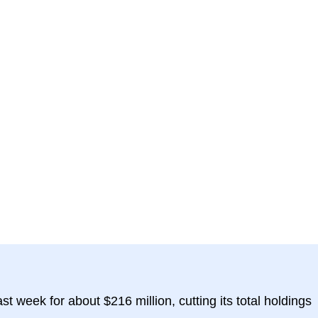
st week for about $216 million, cutting its total holdings