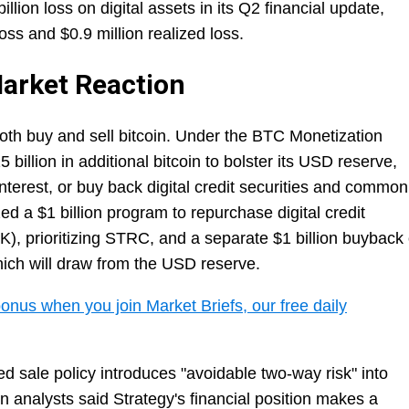
lion loss on digital assets in its Q2 financial update,
loss and $0.9 million realized loss.
arket Reaction
both buy and sell bitcoin. Under the BTC Monetization
 billion in additional bitcoin to bolster its USD reserve,
nterest, or buy back digital credit securities and common
zed a $1 billion program to repurchase digital credit
, prioritizing STRC, and a separate $1 billion buyback 
ich will draw from the USD reserve.
onus when you join Market Briefs, our free daily
d sale policy introduces "avoidable two-way risk" into
 analysts said Strategy's financial position makes a