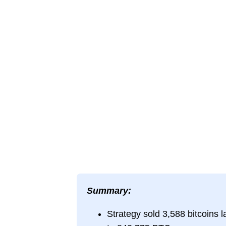
Summary:
Strategy sold 3,588 bitcoins la