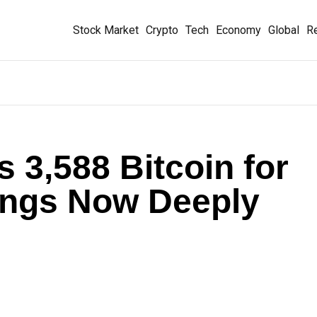
Stock Market
Crypto
Tech
Economy
Global
Re
s 3,588 Bitcoin for
ings Now Deeply