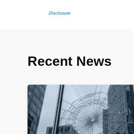
Disclosure
Recent News