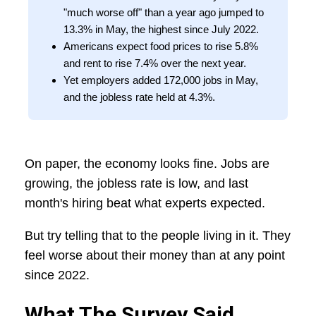
"much worse off" than a year ago jumped to
13.3% in May, the highest since July 2022.
Americans expect food prices to rise 5.8%
and rent to rise 7.4% over the next year.
Yet employers added 172,000 jobs in May,
and the jobless rate held at 4.3%.
On paper, the economy looks fine. Jobs are
growing, the jobless rate is low, and last
month's hiring beat what experts expected.
But try telling that to the people living in it. They
feel worse about their money than at any point
since 2022.
What The Survey Said