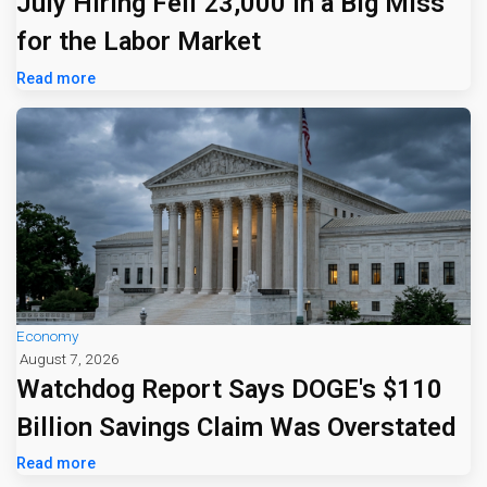
July Hiring Fell 23,000 in a Big Miss
for the Labor Market
Read more
Economy
August 7, 2026
Watchdog Report Says DOGE's $110
Billion Savings Claim Was Overstated
Read more