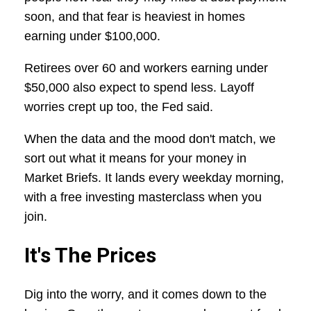
soon, and that fear is heaviest in homes
earning under $100,000.
Retirees over 60 and workers earning under
$50,000 also expect to spend less. Layoff
worries crept up too, the Fed said.
When the data and the mood don't match, we
sort out what it means for your money in
Market Briefs. It lands every weekday morning,
with a free investing masterclass when you
join.
It's The Prices
Dig into the worry, and it comes down to the