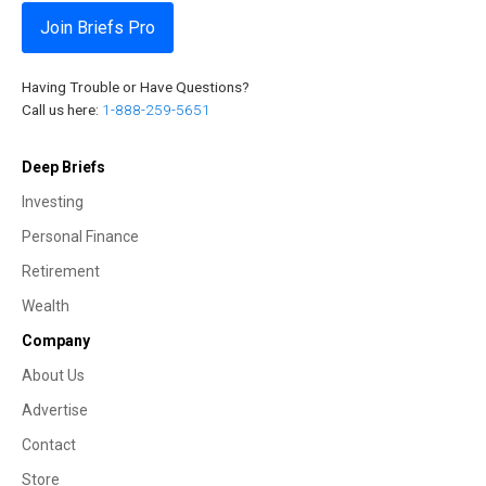
Join Briefs Pro
Having Trouble or Have Questions?
Call us here:
1-888-259-5651
Deep Briefs
Investing
Personal Finance
Retirement
Wealth
Company
About Us
Advertise
Contact
Store