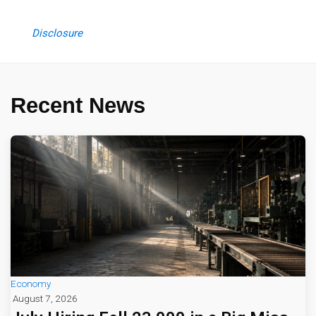
Disclosure
Recent News
Economy
August 7, 2026