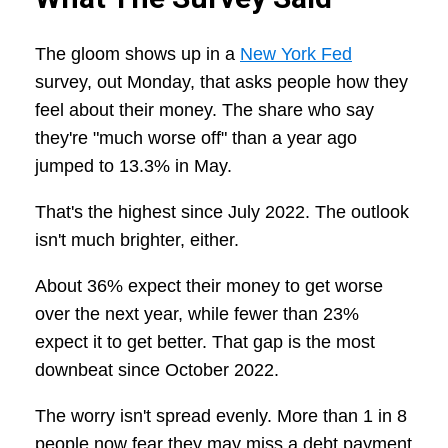
The gloom shows up in a
New York Fed
survey, out Monday, that asks people how they
feel about their money. The share who say
they're "much worse off" than a year ago
jumped to 13.3% in May.
That's the highest since July 2022. The outlook
isn't much brighter, either.
About 36% expect their money to get worse
over the next year, while fewer than 23%
expect it to get better. That gap is the most
downbeat since October 2022.
The worry isn't spread evenly. More than 1 in 8
people now fear they may miss a debt payment