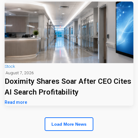
Stock
August 7, 2026
Doximity Shares Soar After CEO Cites
AI Search Profitability
Read more
Load More News