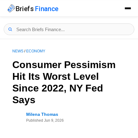
Briefs
Finance
NEWS
/
ECONOMY
Consumer Pessimism
Hit Its Worst Level
Since 2022, NY Fed
Says
Milena Thomas
Published
Jun 9, 2026