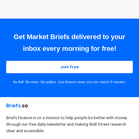
Get Market Briefs delivered to your
inbox every morning for free!
Join Free
No fluff. No noise. No politics. Just finance news you can read in 5 minutes.
Briefs
.co
Briefs Finance is on a mission to help people be better with money
through our free daily newsletter and making Wall Street research
clear and accessible.