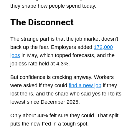
they shape how people spend today.
The Disconnect
The strange part is that the job market doesn't
back up the fear. Employers added
172,000
jobs
in May, which topped forecasts, and the
jobless rate held at 4.3%.
But confidence is cracking anyway. Workers
were asked if they could
find a new job
if they
lost theirs, and the share who said yes fell to its
lowest since December 2025.
Only about 44% felt sure they could. That split
puts the new Fed in a tough spot.