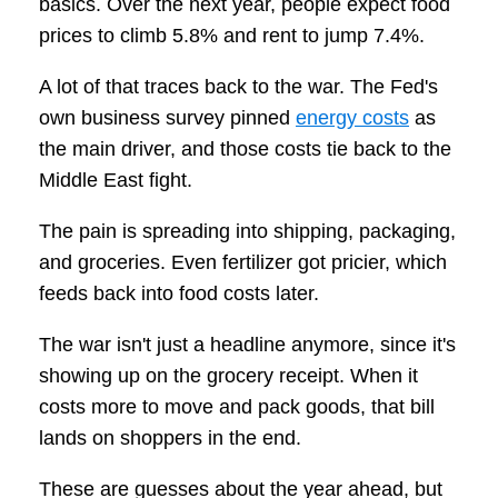
basics. Over the next year, people expect food
prices to climb 5.8% and rent to jump 7.4%.
A lot of that traces back to the war. The Fed's
own business survey pinned
energy costs
as
the main driver, and those costs tie back to the
Middle East fight.
The pain is spreading into shipping, packaging,
and groceries. Even fertilizer got pricier, which
feeds back into food costs later.
The war isn't just a headline anymore, since it's
showing up on the grocery receipt. When it
costs more to move and pack goods, that bill
lands on shoppers in the end.
These are guesses about the year ahead, but