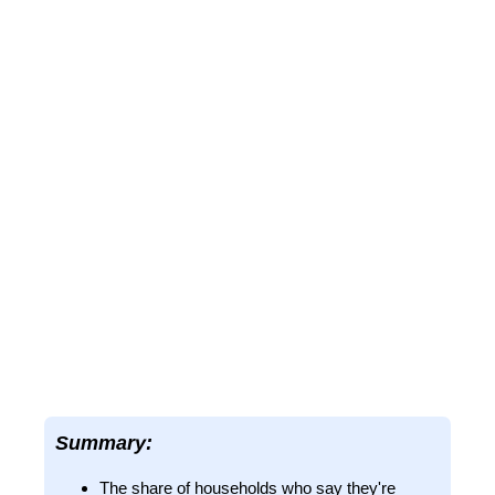
Summary:
The share of households who say they're