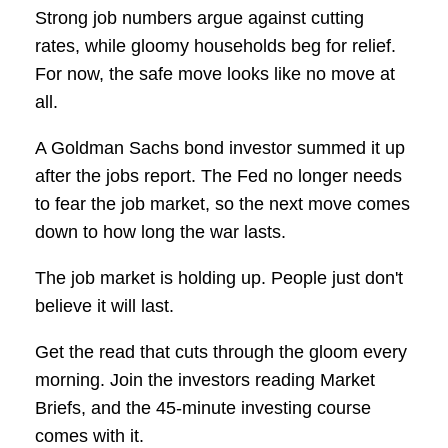
Strong job numbers argue against cutting
rates, while gloomy households beg for relief.
For now, the safe move looks like no move at
all.
A Goldman Sachs bond investor summed it up
after the jobs report. The Fed no longer needs
to fear the job market, so the next move comes
down to how long the war lasts.
The job market is holding up. People just don't
believe it will last.
Get the read that cuts through the gloom every
morning. Join the investors reading Market
Briefs, and the 45-minute investing course
comes with it.