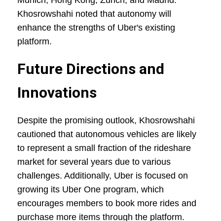
Munich, Hong Kong, Zurich, and Madrid.
Khosrowshahi noted that autonomy will
enhance the strengths of Uber's existing
platform.
Future Directions and
Innovations
Despite the promising outlook, Khosrowshahi
cautioned that autonomous vehicles are likely
to represent a small fraction of the rideshare
market for several years due to various
challenges. Additionally, Uber is focused on
growing its Uber One program, which
encourages members to book more rides and
purchase more items through the platform.