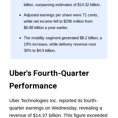
billion, surpassing estimates of $14.32 billion.
Adjusted earnings per share were 71 cents,
while net income fell to $296 million from
$6.88 billion a year earlier.
The mobility segment generated $8.2 billion, a
19% increase, while delivery revenue rose
30% to $4.9 billion.
Uber's Fourth-Quarter
Performance
Uber Technologies Inc. reported its fourth-
quarter earnings on Wednesday, revealing a
revenue of $14.37 billion. This figure exceeded