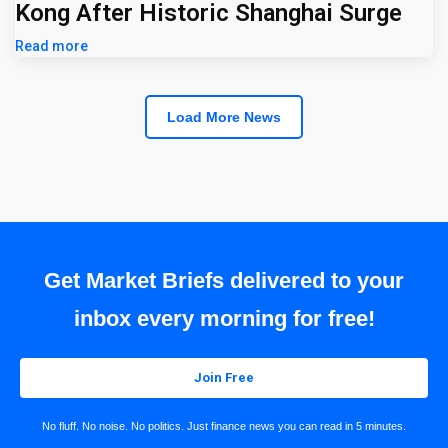
Kong After Historic Shanghai Surge
Read more
Load More News
Get Market Briefs delivered to your
inbox every morning for free!
Join Free
No fluff. No noise. No politics. Just finance news you can read in 5 minutes.