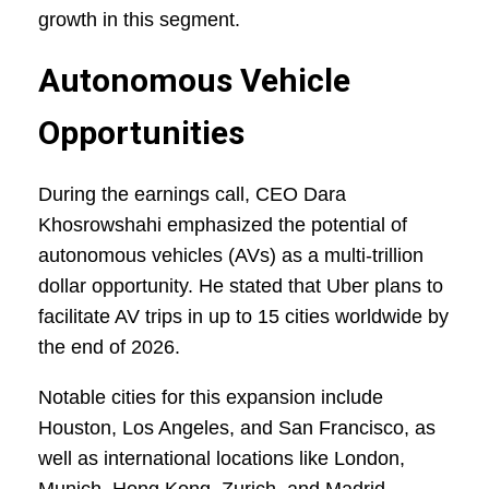
growth in this segment.
Autonomous Vehicle
Opportunities
During the earnings call, CEO Dara
Khosrowshahi emphasized the potential of
autonomous vehicles (AVs) as a multi-trillion
dollar opportunity. He stated that Uber plans to
facilitate AV trips in up to 15 cities worldwide by
the end of 2026.
Notable cities for this expansion include
Houston, Los Angeles, and San Francisco, as
well as international locations like London,