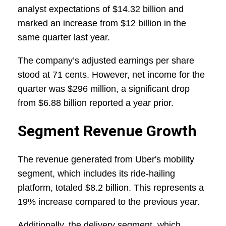
analyst expectations of $14.32 billion and
marked an increase from $12 billion in the
same quarter last year.
The company’s adjusted earnings per share
stood at 71 cents. However, net income for the
quarter was $296 million, a significant drop
from $6.88 billion reported a year prior.
Segment Revenue Growth
The revenue generated from Uber's mobility
segment, which includes its ride-hailing
platform, totaled $8.2 billion. This represents a
19% increase compared to the previous year.
Additionally, the delivery segment, which