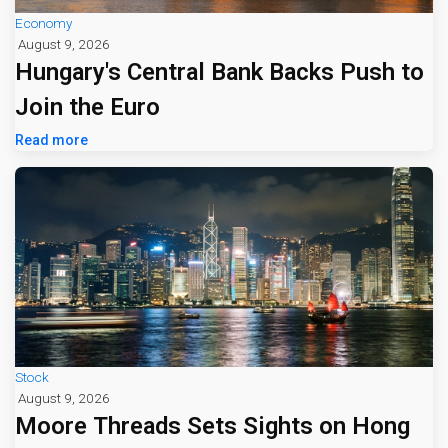
Economy
August 9, 2026
Hungary's Central Bank Backs Push to
Join the Euro
Read more
Stock
August 9, 2026
Moore Threads Sets Sights on Hong