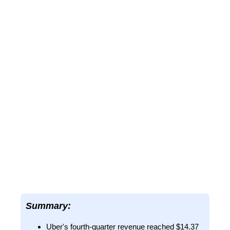
Summary:
Uber's fourth-quarter revenue reached $14.37