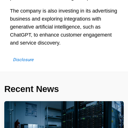
The company is also investing in its advertising
business and exploring integrations with
generative artificial intelligence, such as
ChatGPT, to enhance customer engagement
and service discovery.
Disclosure
Recent News