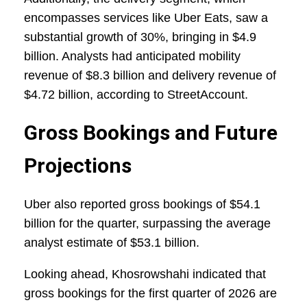
encompasses services like Uber Eats, saw a
substantial growth of 30%, bringing in $4.9
billion. Analysts had anticipated mobility
revenue of $8.3 billion and delivery revenue of
$4.72 billion, according to StreetAccount.
Gross Bookings and Future
Projections
Uber also reported gross bookings of $54.1
billion for the quarter, surpassing the average
analyst estimate of $53.1 billion.
Looking ahead, Khosrowshahi indicated that
gross bookings for the first quarter of 2026 are