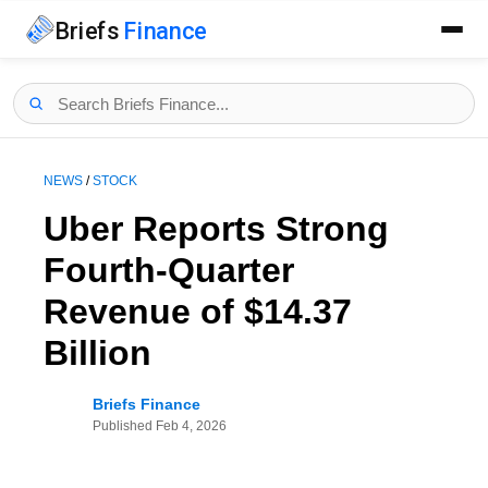
Briefs
Finance
NEWS
/
STOCK
Uber Reports Strong
Fourth-Quarter
Revenue of $14.37
Billion
Briefs Finance
Published
Feb 4, 2026