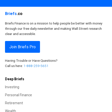
Briefs
.co
Briefs Finance is on a mission to help people be better with money
through our free daily newsletter and making Wall Street research
clear and accessible.
Join Briefs Pro
Having Trouble or Have Questions?
Call us here:
1-888-259-5651
Deep Briefs
Investing
Personal Finance
Retirement
Wealth