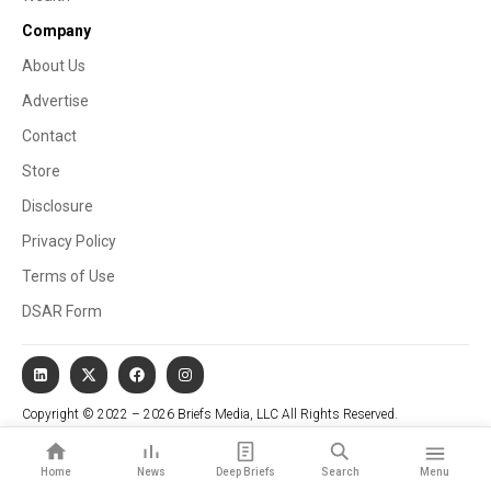
Company
About Us
Advertise
Contact
Store
Disclosure
Privacy Policy
Terms of Use
DSAR Form
Copyright © 2022 – 2026 Briefs Media, LLC All Rights Reserved.
Website managed by Stallion Cognitive®
Home
News
Deep Briefs
Search
Menu