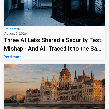
Technology
August 9, 2026
Three AI Labs Shared a Security Test
Mishap - And All Traced It to the Same
Tiny Firm
Read more