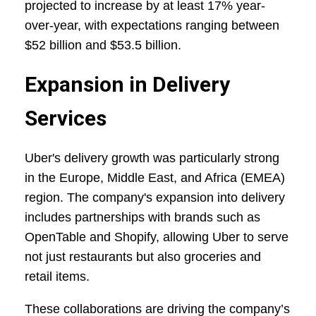
projected to increase by at least 17% year-
over-year, with expectations ranging between
$52 billion and $53.5 billion.
Expansion in Delivery
Services
Uber's delivery growth was particularly strong
in the Europe, Middle East, and Africa (EMEA)
region. The company's expansion into delivery
includes partnerships with brands such as
OpenTable and Shopify, allowing Uber to serve
not just restaurants but also groceries and
retail items.
These collaborations are driving the company’s