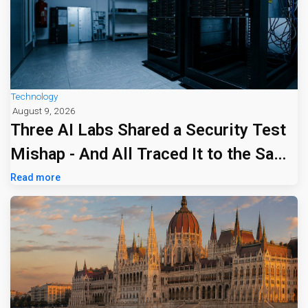
Technology
August 9, 2026
Three AI Labs Shared a Security Test
Mishap - And All Traced It to the Same
Tiny Firm
Read more