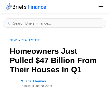
Briefs
Finance
NEWS
/
REAL ESTATE
Homeowners Just
Pulled $47 Billion From
Their Houses In Q1
Milena Thomas
Published
Jun 20, 2026