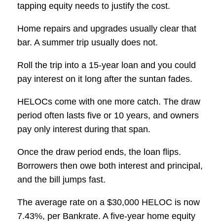
tapping equity needs to justify the cost.
Home repairs and upgrades usually clear that
bar. A summer trip usually does not.
Roll the trip into a 15-year loan and you could
pay interest on it long after the suntan fades.
HELOCs come with one more catch. The draw
period often lasts five or 10 years, and owners
pay only interest during that span.
Once the draw period ends, the loan flips.
Borrowers then owe both interest and principal,
and the bill jumps fast.
The average rate on a $30,000 HELOC is now
7.43%, per Bankrate. A five-year home equity