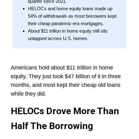
quarter since 2021.
HELOCs and home equity loans made up
54% of withdrawals as most borrowers kept
their cheap pandemic-era mortgages.
About $11 trillion in home equity still sits
untapped across U.S. homes.
Americans hold about $11 trillion in home
equity. They just took $47 billion of it in three
months, and most kept their cheap old loans
while they did.
HELOCs Drove More Than
Half The Borrowing