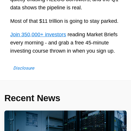
data shows the pipeline is real.
Most of that $11 trillion is going to stay parked.
Join 350,000+ investors
reading Market Briefs
every morning - and grab a free 45-minute
investing course thrown in when you sign up.
Disclosure
Recent News