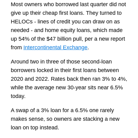
Most owners who borrowed last quarter did not
give up their cheap first loans. They turned to
HELOCs - lines of credit you can draw on as
needed - and home equity loans, which made
up 54% of the $47 billion pull, per a new report
from
Intercontinental Exchange
.
Around two in three of those second-loan
borrowers locked in their first loans between
2020 and 2022. Rates back then ran 3% to 4%,
while the average new 30-year sits near 6.5%
today.
A swap of a 3% loan for a 6.5% one rarely
makes sense, so owners are stacking a new
loan on top instead.