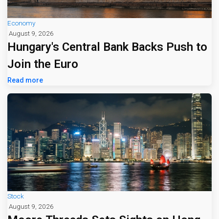
Economy
August 9, 2026
Hungary's Central Bank Backs Push to
Join the Euro
Read more
Stock
August 9, 2026