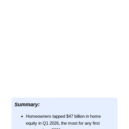
Summary:
Homeowners tapped $47 billion in home
equity in Q1 2026, the most for any first