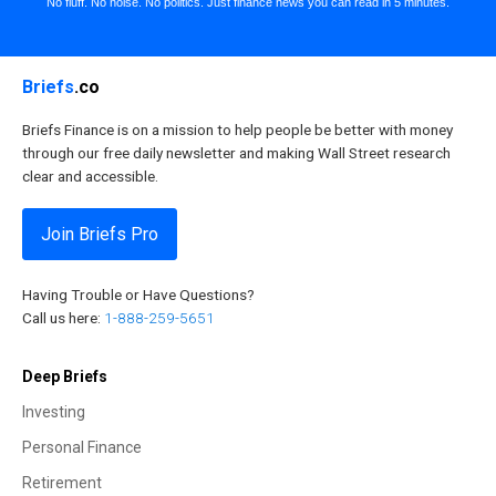
No fluff. No noise. No politics. Just finance news you can read in 5 minutes.
Briefs
.co
Briefs Finance is on a mission to help people be better with money
through our free daily newsletter and making Wall Street research
clear and accessible.
Join Briefs Pro
Having Trouble or Have Questions?
Call us here:
1-888-259-5651
Deep Briefs
Investing
Personal Finance
Retirement