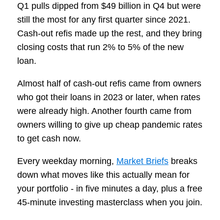
Q1 pulls dipped from $49 billion in Q4 but were
still the most for any first quarter since 2021.
Cash-out refis made up the rest, and they bring
closing costs that run 2% to 5% of the new
loan.
Almost half of cash-out refis came from owners
who got their loans in 2023 or later, when rates
were already high. Another fourth came from
owners willing to give up cheap pandemic rates
to get cash now.
Every weekday morning,
Market Briefs
breaks
down what moves like this actually mean for
your portfolio - in five minutes a day, plus a free
45-minute investing masterclass when you join.