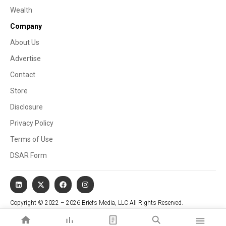
Wealth
Company
About Us
Advertise
Contact
Store
Disclosure
Privacy Policy
Terms of Use
DSAR Form
Copyright © 2022 – 2026 Briefs Media, LLC All Rights Reserved.
Website managed by Stallion Cognitive®