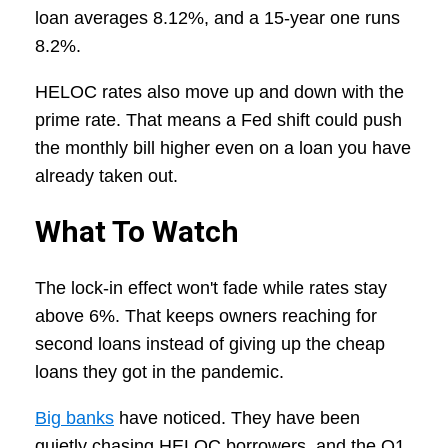
loan averages 8.12%, and a 15-year one runs
8.2%.
HELOC rates also move up and down with the
prime rate. That means a Fed shift could push
the monthly bill higher even on a loan you have
already taken out.
What To Watch
The lock-in effect won't fade while rates stay
above 6%. That keeps owners reaching for
second loans instead of giving up the cheap
loans they got in the pandemic.
Big banks
have noticed. They have been
quietly chasing HELOC borrowers, and the Q1