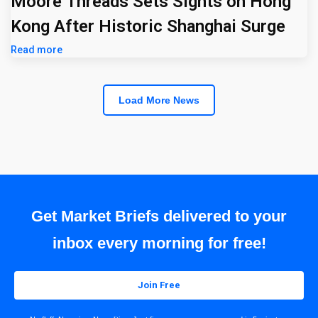
Moore Threads Sets Sights on Hong
Kong After Historic Shanghai Surge
Read more
Load More News
Get Market Briefs delivered to your
inbox every morning for free!
Join Free