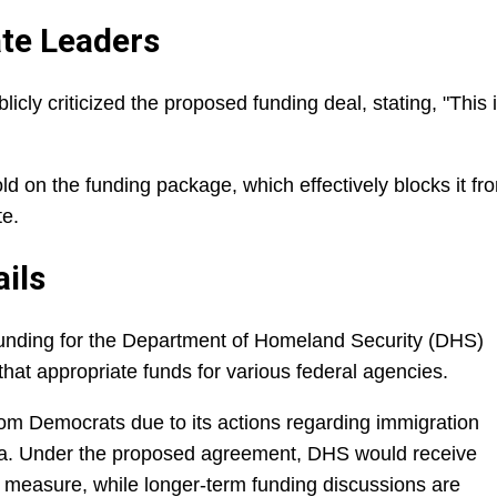
te Leaders
cly criticized the proposed funding deal, stating, "This 
d on the funding package, which effectively blocks it fr
te.
ils
 funding for the Department of Homeland Security (DHS)
s that appropriate funds for various federal agencies.
rom Democrats due to its actions regarding immigration
ta. Under the proposed agreement, DHS would receive
 measure, while longer-term funding discussions are