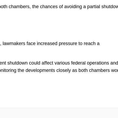
oth chambers, the chances of avoiding a partial shutdo
, lawmakers face increased pressure to reach a
ment shutdown could affect various federal operations an
onitoring the developments closely as both chambers wo