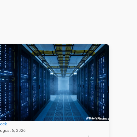
tock
ugust 6, 2026