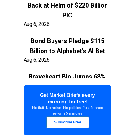
Back at Helm of $220 Billion
PIC
Aug 6, 2026
Bond Buyers Pledge $115
Billion to Alphabet's AI Bet
Aug 6, 2026
Braveheart Bio Jumps 68%,
Capping $382.5M Nasdaq IPO
Aug 6, 2026
Get Market Briefs every
morning for free!
No fluff. No noise. No politics. Just finance
Exxon Ties Kashagan
news in 5 minutes.
Expansion to Resolution of
Subscribe Free
$150 Billion Kazakhstan