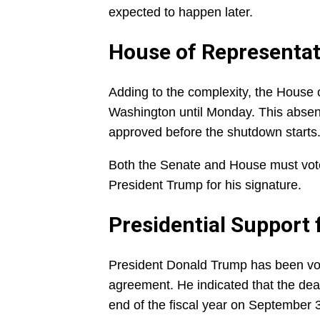
expected to happen later.
House of Representat
Adding to the complexity, the House o
Washington until Monday. This absenc
approved before the shutdown starts
Both the Senate and House must vote 
President Trump for his signature.
Presidential Support 
President Donald Trump has been voc
agreement. He indicated that the dea
end of the fiscal year on September 