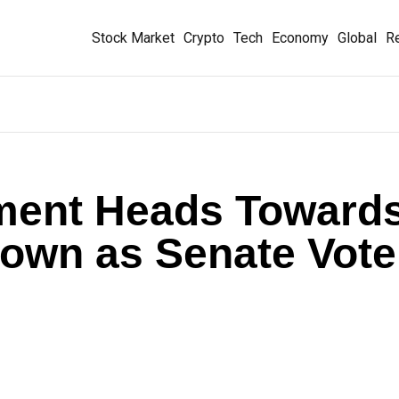
Stock Market
Crypto
Tech
Economy
Global
Re
ment Heads Toward
down as Senate Vote