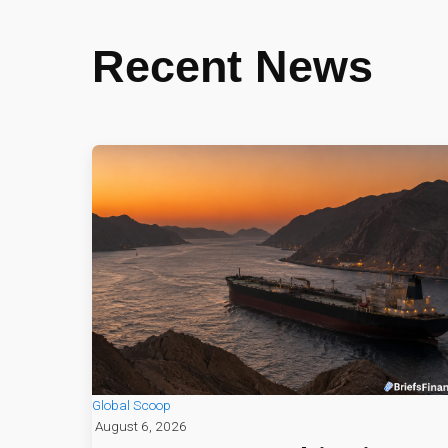
Recent News
Global Scoop
August 6, 2026