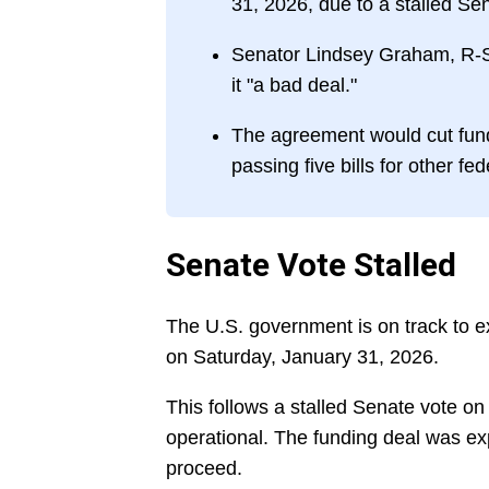
31, 2026, due to a stalled Se
Senator Lindsey Graham, R-S.
it "a bad deal."
The agreement would cut fund
passing five bills for other fe
Senate Vote Stalled
The U.S. government is on track to e
on Saturday, January 31, 2026.
This follows a stalled Senate vote on
operational. The funding deal was exp
proceed.