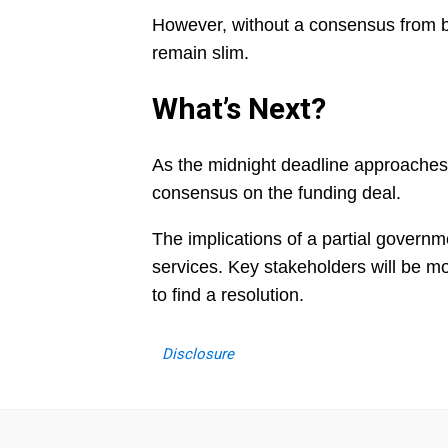
However, without a consensus from b
remain slim.
What’s Next?
As the midnight deadline approaches
consensus on the funding deal.
The implications of a partial govern
services. Key stakeholders will be m
to find a resolution.
Disclosure