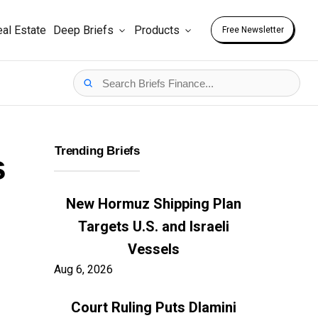
al Estate
Deep Briefs
Products
Free Newsletter
Trending Briefs
s
New Hormuz Shipping Plan
Targets U.S. and Israeli
Vessels
Aug 6, 2026
Court Ruling Puts Dlamini