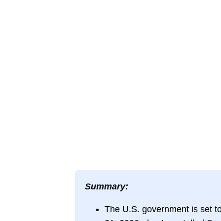
Summary:
The U.S. government is set t