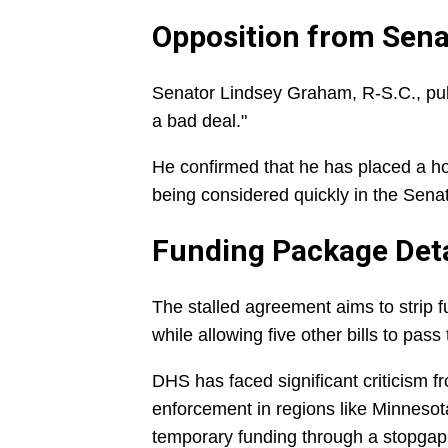
Opposition from Sena
Senator Lindsey Graham, R-S.C., publi
a bad deal."
He confirmed that he has placed a hol
being considered quickly in the Sena
Funding Package Deta
The stalled agreement aims to strip
while allowing five other bills to pas
DHS has faced significant criticism f
enforcement in regions like Minneso
temporary funding through a stopgap