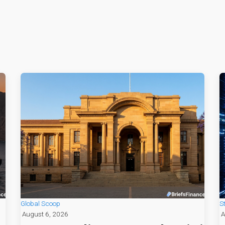
Global Scoop
S
August 6, 2026
A