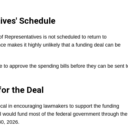
ives' Schedule
f Representatives is not scheduled to return to
e makes it highly unlikely that a funding deal can be
.
to approve the spending bills before they can be sent t
for the Deal
al in encouraging lawmakers to support the funding
l would fund most of the federal government through the
30, 2026.