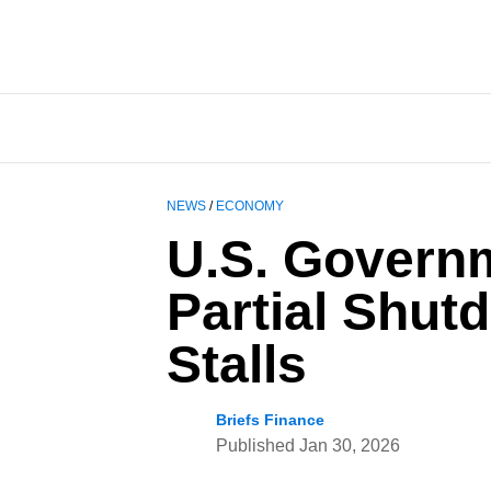
NEWS
/
ECONOMY
U.S. Govern
Partial Shut
Stalls
Briefs Finance
Published
Jan 30, 2026