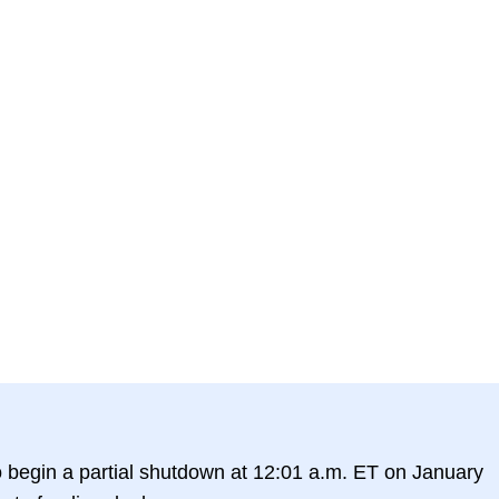
o begin a partial shutdown at 12:01 a.m. ET on January