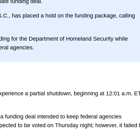
nate funding deal.
C., has placed a hold on the funding package, calling
ing for the Department of Homeland Security while
deral agencies.
xperience a partial shutdown, beginning at 12:01 a.m. E
 a funding deal intended to keep federal agencies
ected to be voted on Thursday night; however, it failed 