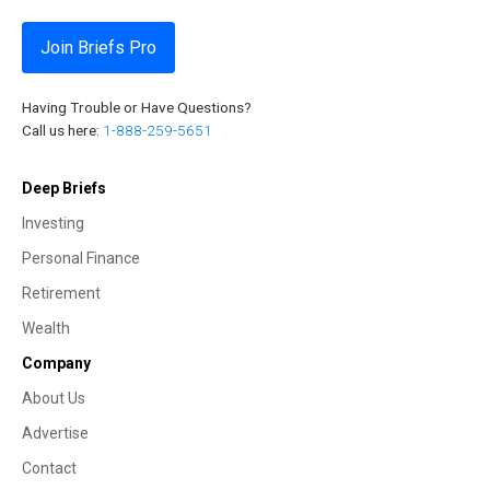
Join Briefs Pro
Having Trouble or Have Questions?
Call us here:
1-888-259-5651
Deep Briefs
Investing
Personal Finance
Retirement
Wealth
Company
About Us
Advertise
Contact