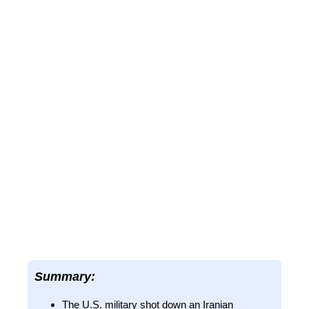
Summary:
The U.S. military shot down an Iranian