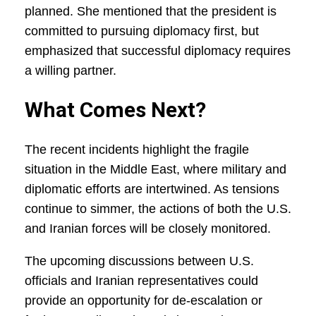
planned. She mentioned that the president is
committed to pursuing diplomacy first, but
emphasized that successful diplomacy requires
a willing partner.
What Comes Next?
The recent incidents highlight the fragile
situation in the Middle East, where military and
diplomatic efforts are intertwined. As tensions
continue to simmer, the actions of both the U.S.
and Iranian forces will be closely monitored.
The upcoming discussions between U.S.
officials and Iranian representatives could
provide an opportunity for de-escalation or