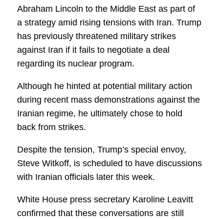
Abraham Lincoln to the Middle East as part of
a strategy amid rising tensions with Iran. Trump
has previously threatened military strikes
against Iran if it fails to negotiate a deal
regarding its nuclear program.
Although he hinted at potential military action
during recent mass demonstrations against the
Iranian regime, he ultimately chose to hold
back from strikes.
Despite the tension, Trump’s special envoy,
Steve Witkoff, is scheduled to have discussions
with Iranian officials later this week.
White House press secretary Karoline Leavitt
confirmed that these conversations are still