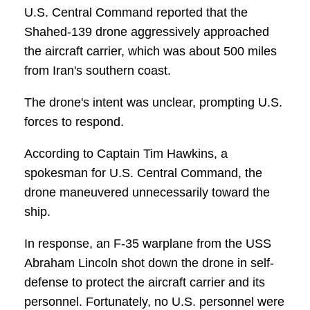
U.S. Central Command reported that the
Shahed-139 drone aggressively approached
the aircraft carrier, which was about 500 miles
from Iran's southern coast.
The drone's intent was unclear, prompting U.S.
forces to respond.
According to Captain Tim Hawkins, a
spokesman for U.S. Central Command, the
drone maneuvered unnecessarily toward the
ship.
In response, an F-35 warplane from the USS
Abraham Lincoln shot down the drone in self-
defense to protect the aircraft carrier and its
personnel. Fortunately, no U.S. personnel were