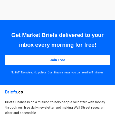
Get Market Briefs delivered to your
inbox every morning for free!
Join Free
No fluff. No noise. No politics. Just finance news you can read in 5 minutes.
Briefs
.co
Briefs Finance is on a mission to help people be better with money
through our free daily newsletter and making Wall Street research
clear and accessible.