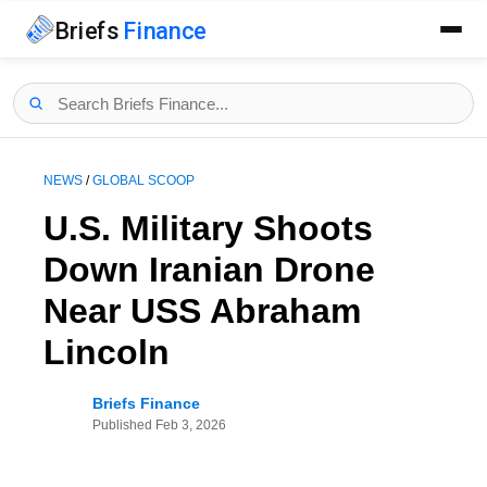
Briefs
Finance
NEWS
/
GLOBAL SCOOP
U.S. Military Shoots
Down Iranian Drone
Near USS Abraham
Lincoln
Briefs Finance
Published
Feb 3, 2026