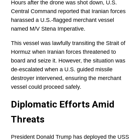
Hours after the drone was shot down, U.S.
Central Command reported that Iranian forces
harassed a U.S.-flagged merchant vessel
named M/V Stena Imperative.
This vessel was lawfully transiting the Strait of
Hormuz when Iranian forces threatened to
board and seize it. However, the situation was
de-escalated when a U.S. guided missile
destroyer intervened, ensuring the merchant
vessel could proceed safely.
Diplomatic Efforts Amid
Threats
President Donald Trump has deployed the USS