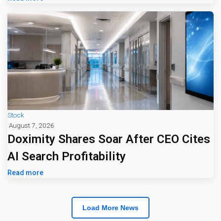
Stock
August 7, 2026
Doximity Shares Soar After CEO Cites
AI Search Profitability
Read more
Load More News