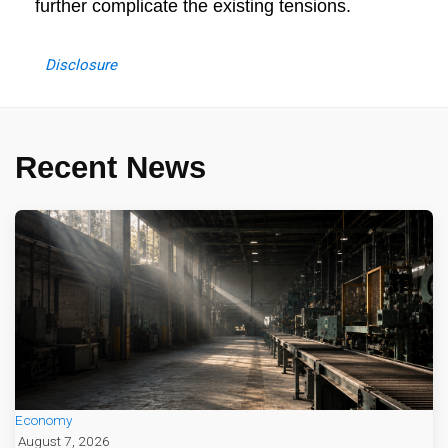
further complicate the existing tensions.
Disclosure
Recent News
Economy
August 7, 2026