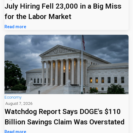
July Hiring Fell 23,000 in a Big Miss
for the Labor Market
Read more
Economy
August 7, 2026
Watchdog Report Says DOGE's $110
Billion Savings Claim Was Overstated
Read more