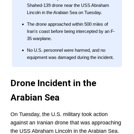
Shahed-139 drone near the USS Abraham
Lincoln in the Arabian Sea on Tuesday.
The drone approached within 500 miles of
Iran's coast before being intercepted by an F-
35 warplane.
No U.S. personnel were harmed, and no
equipment was damaged during the incident.
Drone Incident in the
Arabian Sea
On Tuesday, the U.S. military took action
against an Iranian drone that was approaching
the USS Abraham Lincoln in the Arabian Sea.