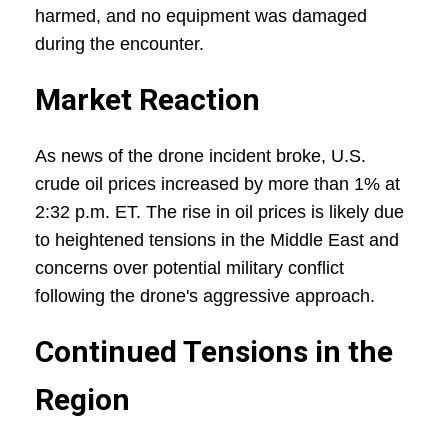
harmed, and no equipment was damaged
during the encounter.
Market Reaction
As news of the drone incident broke, U.S.
crude oil prices increased by more than 1% at
2:32 p.m. ET. The rise in oil prices is likely due
to heightened tensions in the Middle East and
concerns over potential military conflict
following the drone's aggressive approach.
Continued Tensions in the
Region