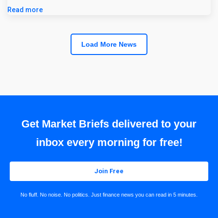
Read more
Load More News
Get Market Briefs delivered to your
inbox every morning for free!
Join Free
No fluff. No noise. No politics. Just finance news you can read in 5 minutes.