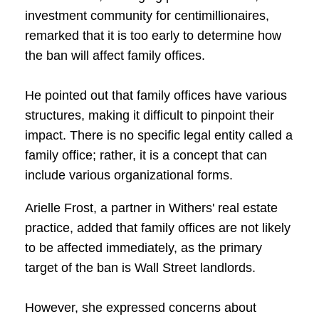
investment community for centimillionaires,
remarked that it is too early to determine how
the ban will affect family offices.
He pointed out that family offices have various
structures, making it difficult to pinpoint their
impact. There is no specific legal entity called a
family office; rather, it is a concept that can
include various organizational forms.
Arielle Frost, a partner in Withers' real estate
practice, added that family offices are not likely
to be affected immediately, as the primary
target of the ban is Wall Street landlords.
However, she expressed concerns about