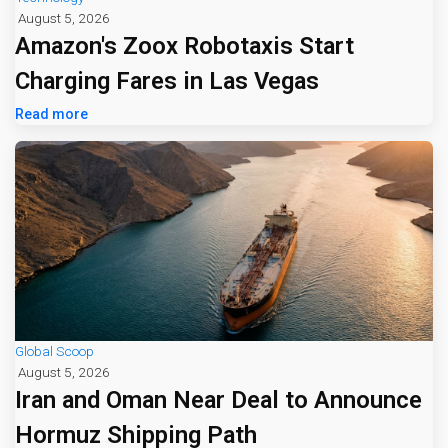
August 5, 2026
Amazon's Zoox Robotaxis Start
Charging Fares in Las Vegas
Read more
Global Scoop
August 5, 2026
Iran and Oman Near Deal to Announce
Hormuz Shipping Path