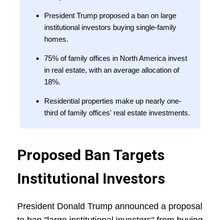
President Trump proposed a ban on large
institutional investors buying single-family
homes.
75% of family offices in North America invest
in real estate, with an average allocation of
18%.
Residential properties make up nearly one-
third of family offices' real estate investments.
Proposed Ban Targets
Institutional Investors
President Donald Trump announced a proposal