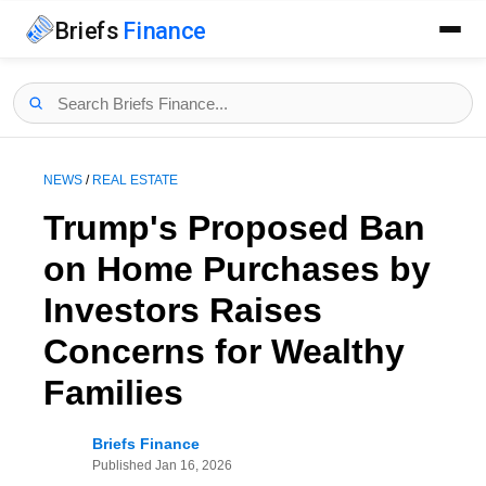
Briefs
Finance
NEWS
/
REAL ESTATE
Trump's Proposed Ban
on Home Purchases by
Investors Raises
Concerns for Wealthy
Families
Briefs Finance
Published
Jan 16, 2026