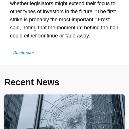
whether legislators might extend their focus to
other types of investors in the future. "The first
strike is probably the most important," Frost
said, noting that the momentum behind the ban
could either continue or fade away.
Disclosure
Recent News