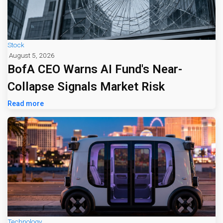
Stock
August 5, 2026
BofA CEO Warns AI Fund's Near-
Collapse Signals Market Risk
Read more
Technology