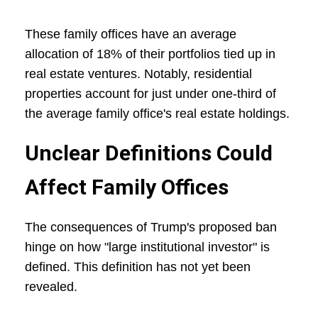
These family offices have an average
allocation of 18% of their portfolios tied up in
real estate ventures. Notably, residential
properties account for just under one-third of
the average family office's real estate holdings.
Unclear Definitions Could
Affect Family Offices
The consequences of Trump's proposed ban
hinge on how "large institutional investor" is
defined. This definition has not yet been
revealed.