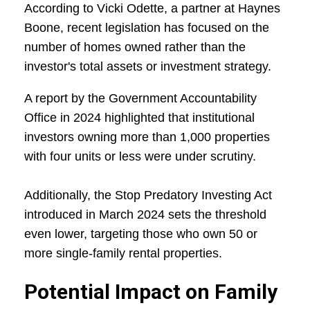
According to Vicki Odette, a partner at Haynes
Boone, recent legislation has focused on the
number of homes owned rather than the
investor's total assets or investment strategy.
A report by the Government Accountability
Office in 2024 highlighted that institutional
investors owning more than 1,000 properties
with four units or less were under scrutiny.
Additionally, the Stop Predatory Investing Act
introduced in March 2024 sets the threshold
even lower, targeting those who own 50 or
more single-family rental properties.
Potential Impact on Family