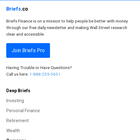
Briefs
.co
Briefs Finance is on a mission to help people be better with money
through our free daily newsletter and making Wall Street research
clear and accessible.
Join Briefs Pro
Having Trouble or Have Questions?
Call us here:
1-888-259-5651
Deep Briefs
Investing
Personal Finance
Retirement
Wealth