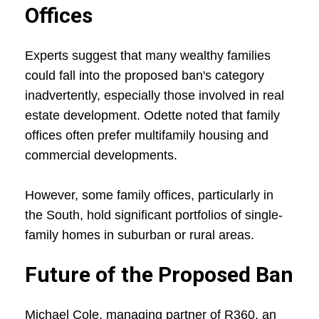
Offices
Experts suggest that many wealthy families
could fall into the proposed ban's category
inadvertently, especially those involved in real
estate development. Odette noted that family
offices often prefer multifamily housing and
commercial developments.
However, some family offices, particularly in
the South, hold significant portfolios of single-
family homes in suburban or rural areas.
Future of the Proposed Ban
Michael Cole, managing partner of R360, an