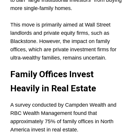
to ban "large institutional investors" from buying
more single-family homes.
This move is primarily aimed at Wall Street
landlords and private equity firms, such as
Blackstone. However, the impact on family
offices, which are private investment firms for
ultra-wealthy families, remains uncertain.
Family Offices Invest
Heavily in Real Estate
A survey conducted by Campden Wealth and
RBC Wealth Management found that
approximately 75% of family offices in North
America invest in real estate.