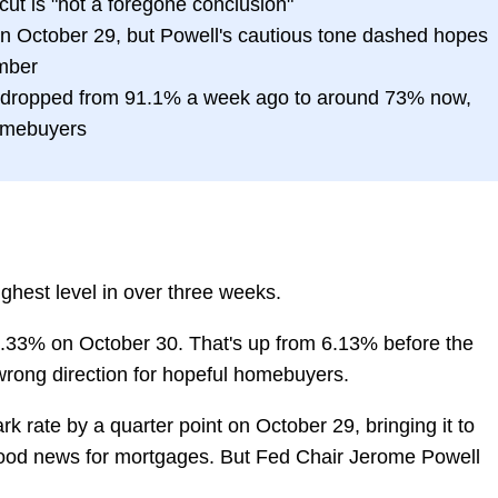
ut is "not a foregone conclusion"
n October 29, but Powell's cautious tone dashed hopes
ember
 dropped from 91.1% a week ago to around 73% now,
omebuyers
ighest level in over three weeks.
6.33% on October 30. That's up from 6.13% before the
 wrong direction for hopeful homebuyers.
 rate by a quarter point on October 29, bringing it to
od news for mortgages. But Fed Chair Jerome Powell