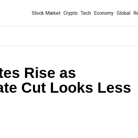
Stock Market
Crypto
Tech
Economy
Global
Re
tes Rise as
te Cut Looks Less