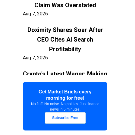
Claim Was Overstated
Aug 7, 2026
Doximity Shares Soar After
CEO Cites AI Search
Profitability
Aug 7, 2026
Crypto's Latest Wager: Making
AI Agents the New Users
Aug 7, 2026
Get Market Briefs every
morning for free!
No fluff. No noise. No politics. Just finance
Federal Court Stops $400M
news in 5 minutes.
White House Ballroom
Subscribe Free
Aug 7, 2026