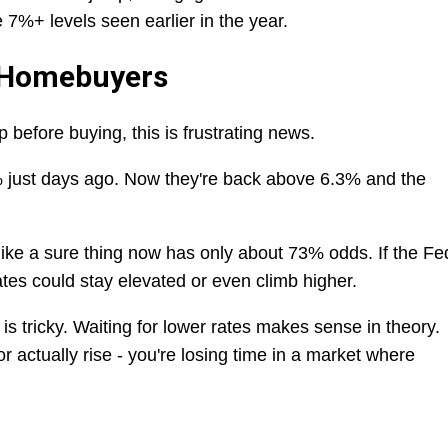
 7%+ levels seen earlier in the year.
 Homebuyers
p before buying, this is frustrating news.
 just days ago. Now they're back above 6.3% and the
ike a sure thing now has only about 73% odds. If the Fe
tes could stay elevated or even climb higher.
is tricky. Waiting for lower rates makes sense in theory.
or actually rise - you're losing time in a market where