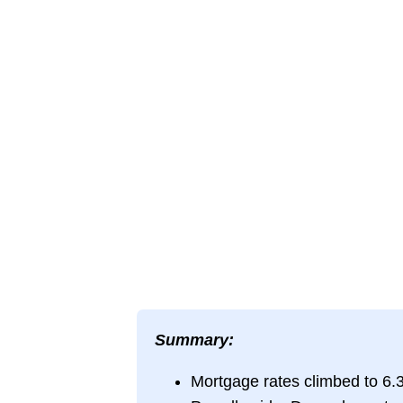
Summary:
Mortgage rates climbed to 6.3