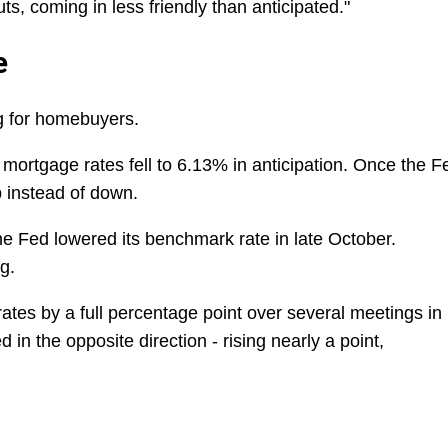
ts, coming in less friendly than anticipated."
e
ng for homebuyers.
mortgage rates fell to 6.13% in anticipation. Once the F
p instead of down.
e Fed lowered its benchmark rate in late October.
g.
rates by a full percentage point over several meetings in
in the opposite direction - rising nearly a point,