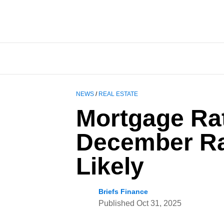
NEWS
/
REAL ESTATE
Mortgage Ra
December Ra
Likely
Briefs Finance
Published
Oct 31, 2025