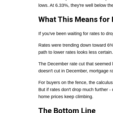
lows. At 6.33%, they're well below the
What This Means for
If you've been waiting for rates to dro
Rates were trending down toward 6%
path to lower rates looks less certain.
The December rate cut that seemed l
doesn't cut in December, mortgage ra
For buyers on the fence, the calculus 
But if rates don't drop much further - 
home prices keep climbing.
The Bottom Line