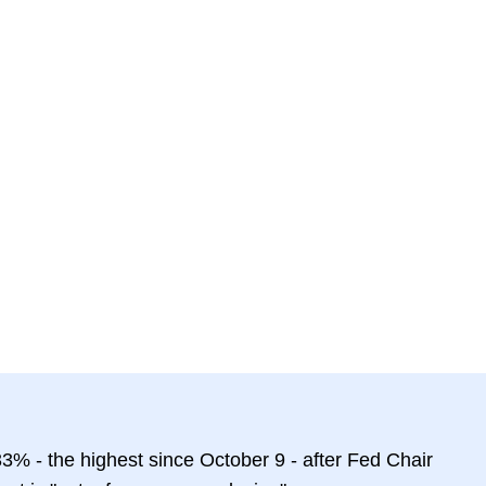
3% - the highest since October 9 - after Fed Chair