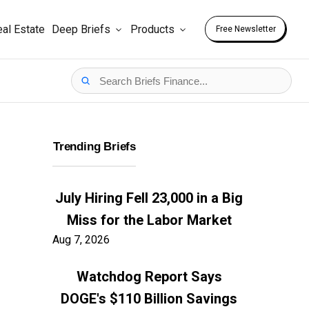
al Estate
Deep Briefs
Products
Free Newsletter
Trending Briefs
July Hiring Fell 23,000 in a Big
Miss for the Labor Market
Aug 7, 2026
Watchdog Report Says
DOGE's $110 Billion Savings