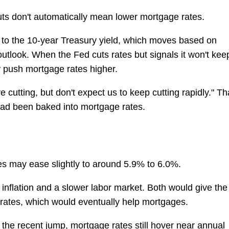
uts don't automatically mean lower mortgage rates.
d to the 10-year Treasury yield, which moves based on
utlook. When the Fed cuts rates but signals it won't kee
ly push mortgage rates higher.
e cutting, but don't expect us to keep cutting rapidly." Th
ad been baked into mortgage rates.
es may ease slightly to around 5.9% to 6.0%.
inflation and a slower labor market. Both would give the
rates, which would eventually help mortgages.
the recent jump, mortgage rates still hover near annual