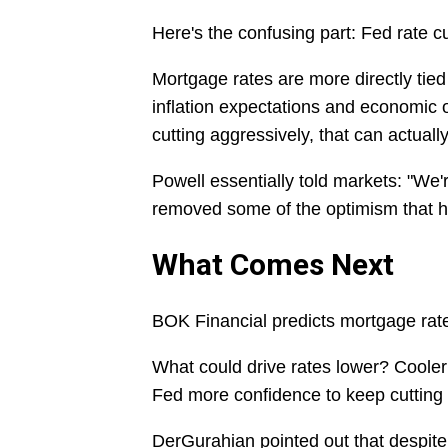
Here's the confusing part: Fed rate c
Mortgage rates are more directly tie
inflation expectations and economic o
cutting aggressively, that can actual
Powell essentially told markets: "We'r
removed some of the optimism that h
What Comes Next
BOK Financial predicts mortgage rat
What could drive rates lower? Cooler 
Fed more confidence to keep cutting 
DerGurahian pointed out that despite 