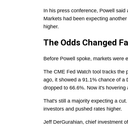
In his press conference, Powell said 
Markets had been expecting another 
higher.
The Odds Changed Fa
Before Powell spoke, markets were e
The CME Fed Watch tool tracks the p
ago, it showed a 91.1% chance of a 
dropped to 66.6%. Now it's hovering
That's still a majority expecting a c
investors and pushed rates higher.
Jeff DerGurahian, chief investment o