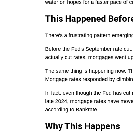
water on hopes for a faster pace of cu
This Happened Befor
There's a frustrating pattern emergi
Before the Fed's September rate cut, 
actually cut rates, mortgages went u
The same thing is happening now. Th
Mortgage rates responded by climbin
In fact, even though the Fed has cut 
late 2024, mortgage rates have moved 
according to Bankrate.
Why This Happens