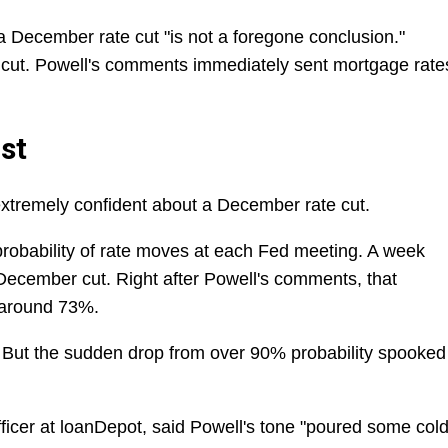
a December rate cut "is not a foregone conclusion."
cut. Powell's comments immediately sent mortgage rate
st
xtremely confident about a December rate cut.
robability of rate moves at each Fed meeting. A week
December cut. Right after Powell's comments, that
 around 73%.
ut. But the sudden drop from over 90% probability spooked
fficer at loanDepot, said Powell's tone "poured some col