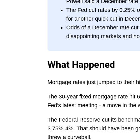
Powell said a December rate c
The Fed cut rates by 0.25% o
for another quick cut in Dec
Odds of a December rate cut
disappointing markets and h
What Happened
Mortgage rates just jumped to their h
The 30-year fixed mortgage rate hit 
Fed's latest meeting - a move in the
The Federal Reserve cut its benchmark
3.75%-4%. That should have been go
threw a curveball.