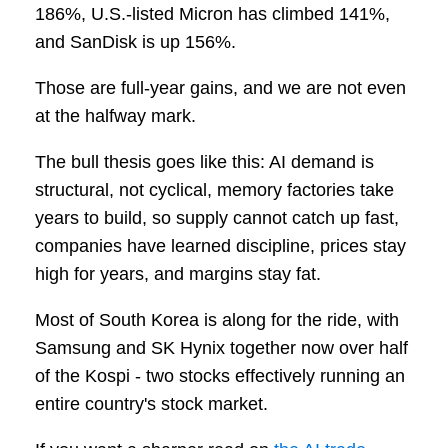
186%, U.S.-listed Micron has climbed 141%,
and SanDisk is up 156%.
Those are full-year gains, and we are not even
at the halfway mark.
The bull thesis goes like this: AI demand is
structural, not cyclical, memory factories take
years to build, so supply cannot catch up fast,
companies have learned discipline, prices stay
high for years, and margins stay fat.
Most of South Korea is along for the ride, with
Samsung and SK Hynix together now over half
of the Kospi - two stocks effectively running an
entire country's stock market.