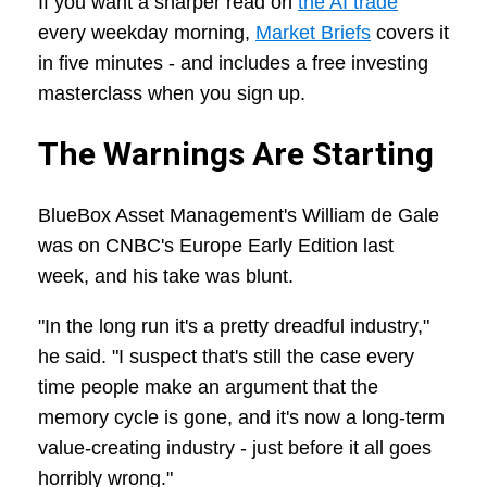
If you want a sharper read on
the AI trade
every weekday morning,
Market Briefs
covers it
in five minutes - and includes a free investing
masterclass when you sign up.
The Warnings Are Starting
BlueBox Asset Management's William de Gale
was on CNBC's Europe Early Edition last
week, and his take was blunt.
"In the long run it's a pretty dreadful industry,"
he said. "I suspect that's still the case every
time people make an argument that the
memory cycle is gone, and it's now a long-term
value-creating industry - just before it all goes
horribly wrong."