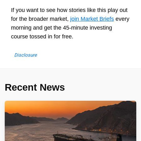
If you want to see how stories like this play out
for the broader market,
join Market Briefs
every
morning and get the 45-minute investing
course tossed in for free.
Disclosure
Recent News