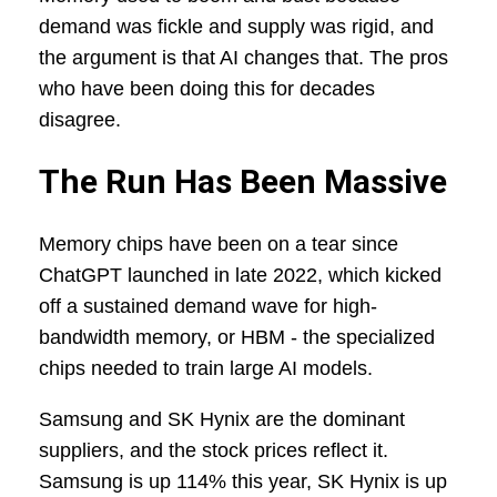
demand was fickle and supply was rigid, and
the argument is that AI changes that. The pros
who have been doing this for decades
disagree.
The Run Has Been Massive
Memory chips have been on a tear since
ChatGPT launched in late 2022, which kicked
off a sustained demand wave for high-
bandwidth memory, or HBM - the specialized
chips needed to train large AI models.
Samsung and SK Hynix are the dominant
suppliers, and the stock prices reflect it.
Samsung is up 114% this year, SK Hynix is up