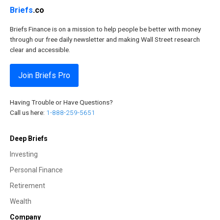
Briefs
.co
Briefs Finance is on a mission to help people be better with money
through our free daily newsletter and making Wall Street research
clear and accessible.
Join Briefs Pro
Having Trouble or Have Questions?
Call us here:
1-888-259-5651
Deep Briefs
Investing
Personal Finance
Retirement
Wealth
Company