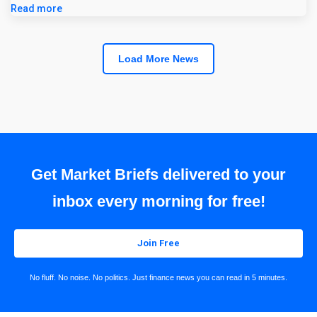
Read more
Load More News
Get Market Briefs delivered to your
inbox every morning for free!
Join Free
No fluff. No noise. No politics. Just finance news you can read in 5 minutes.