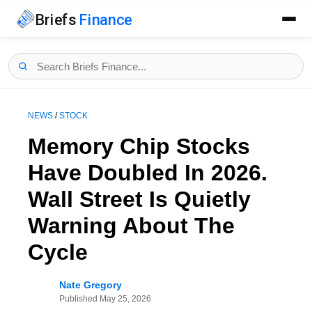
Briefs
Finance
NEWS
/
STOCK
Memory Chip Stocks
Have Doubled In 2026.
Wall Street Is Quietly
Warning About The
Cycle
Nate Gregory
Published
May 25, 2026