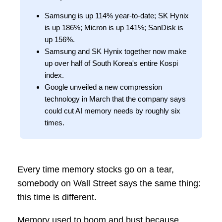
Samsung is up 114% year-to-date; SK Hynix
is up 186%; Micron is up 141%; SanDisk is
up 156%.
Samsung and SK Hynix together now make
up over half of South Korea's entire Kospi
index.
Google unveiled a new compression
technology in March that the company says
could cut AI memory needs by roughly six
times.
Every time memory stocks go on a tear,
somebody on Wall Street says the same thing:
this time is different.
Memory used to boom and bust because