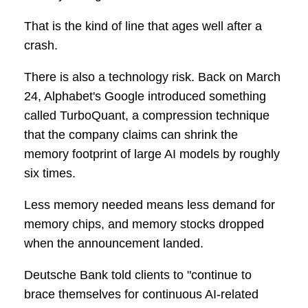
That is the kind of line that ages well after a
crash.
There is also a technology risk. Back on March
24, Alphabet's Google introduced something
called TurboQuant, a compression technique
that the company claims can shrink the
memory footprint of large AI models by roughly
six times.
Less memory needed means less demand for
memory chips, and memory stocks dropped
when the announcement landed.
Deutsche Bank told clients to "continue to
brace themselves for continuous AI-related