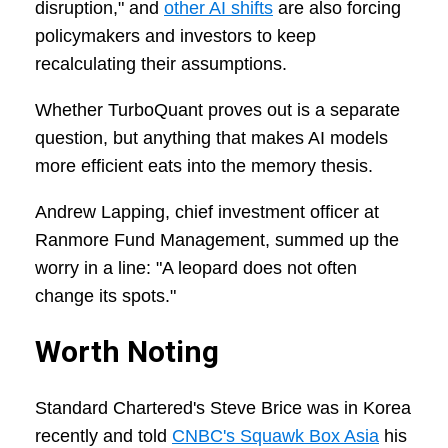
disruption," and
other AI shifts
are also forcing
policymakers and investors to keep
recalculating their assumptions.
Whether TurboQuant proves out is a separate
question, but anything that makes AI models
more efficient eats into the memory thesis.
Andrew Lapping, chief investment officer at
Ranmore Fund Management, summed up the
worry in a line: "A leopard does not often
change its spots."
Worth Noting
Standard Chartered's Steve Brice was in Korea
recently and told
CNBC's Squawk Box Asia
his