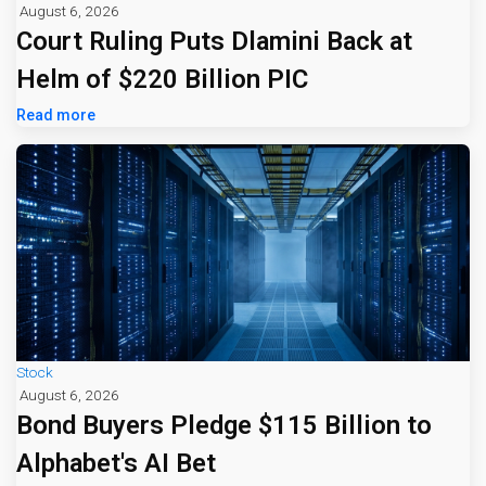
August 6, 2026
Court Ruling Puts Dlamini Back at
Helm of $220 Billion PIC
Read more
Stock
August 6, 2026
Bond Buyers Pledge $115 Billion to
Alphabet's AI Bet