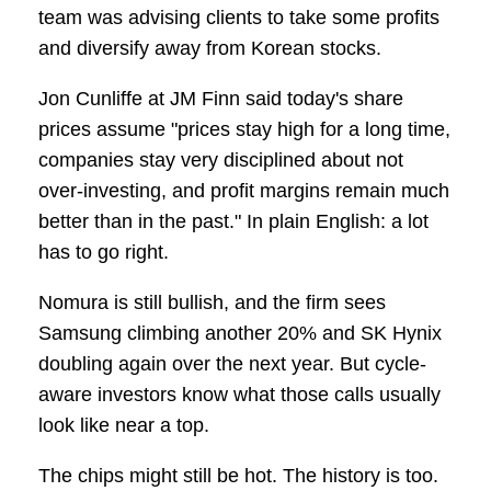
team was advising clients to take some profits
and diversify away from Korean stocks.
Jon Cunliffe at JM Finn said today's share
prices assume "prices stay high for a long time,
companies stay very disciplined about not
over-investing, and profit margins remain much
better than in the past." In plain English: a lot
has to go right.
Nomura is still bullish, and the firm sees
Samsung climbing another 20% and SK Hynix
doubling again over the next year. But cycle-
aware investors know what those calls usually
look like near a top.
The chips might still be hot. The history is too.