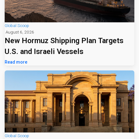
Global Scoop
August 6, 2026
New Hormuz Shipping Plan Targets
U.S. and Israeli Vessels
Read more
Global Scoop