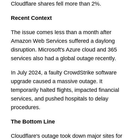
Cloudflare shares fell more than 2%.
Recent Context
The issue comes less than a month after
Amazon Web Services suffered a daylong
disruption. Microsoft's Azure cloud and 365
services also had a global outage recently.
In July 2024, a faulty CrowdStrike software
upgrade caused a massive outage. It
temporarily halted flights, impacted financial
services, and pushed hospitals to delay
procedures.
The Bottom Line
Cloudflare's outage took down major sites for