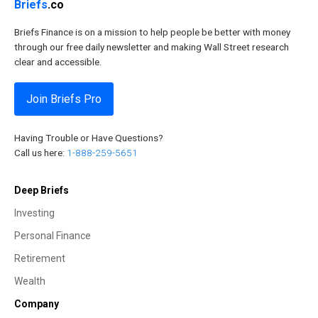
Briefs
.co
Briefs Finance is on a mission to help people be better with money
through our free daily newsletter and making Wall Street research
clear and accessible.
Join Briefs Pro
Having Trouble or Have Questions?
Call us here:
1-888-259-5651
Deep Briefs
Investing
Personal Finance
Retirement
Wealth
Company