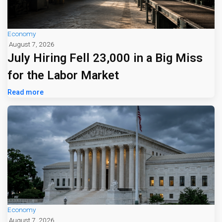
Economy
August 7, 2026
July Hiring Fell 23,000 in a Big Miss
for the Labor Market
Read more
Economy
August 7, 2026