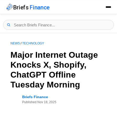
Briefs
Finance
NEWS
/
TECHNOLOGY
Major Internet Outage
Knocks X, Shopify,
ChatGPT Offline
Tuesday Morning
Briefs Finance
Published
Nov 18, 2025