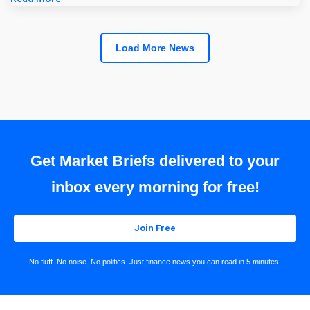
Load More News
Get Market Briefs delivered to your
inbox every morning for free!
Join Free
No fluff. No noise. No politics. Just finance news you can read in 5 minutes.