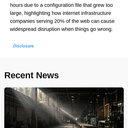
hours due to a configuration file that grew too
large, highlighting how internet infrastructure
companies serving 20% of the web can cause
widespread disruption when things go wrong.
Disclosure
Recent News