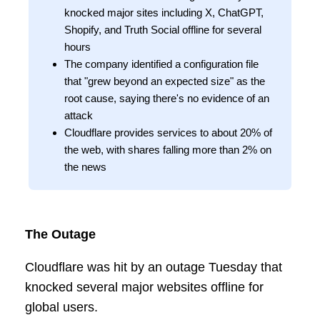
knocked major sites including X, ChatGPT,
Shopify, and Truth Social offline for several
hours
The company identified a configuration file
that "grew beyond an expected size" as the
root cause, saying there's no evidence of an
attack
Cloudflare provides services to about 20% of
the web, with shares falling more than 2% on
the news
The Outage
Cloudflare was hit by an outage Tuesday that
knocked several major websites offline for
global users.