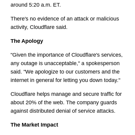
around 5:20 a.m. ET.
There's no evidence of an attack or malicious
activity, Cloudflare said.
The Apology
"Given the importance of Cloudflare's services,
any outage is unacceptable," a spokesperson
said. "We apologize to our customers and the
internet in general for letting you down today."
Cloudflare helps manage and secure traffic for
about 20% of the web. The company guards
against distributed denial of service attacks.
The Market Impact