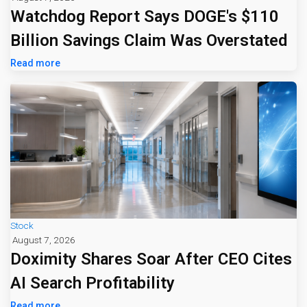
Watchdog Report Says DOGE's $110
Billion Savings Claim Was Overstated
Read more
Stock
August 7, 2026
Doximity Shares Soar After CEO Cites
AI Search Profitability
Read more