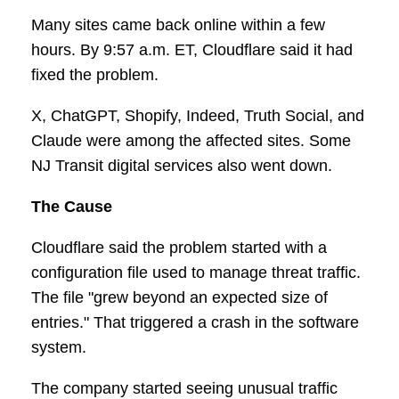
Many sites came back online within a few
hours. By 9:57 a.m. ET, Cloudflare said it had
fixed the problem.
X, ChatGPT, Shopify, Indeed, Truth Social, and
Claude were among the affected sites. Some
NJ Transit digital services also went down.
The Cause
Cloudflare said the problem started with a
configuration file used to manage threat traffic.
The file "grew beyond an expected size of
entries." That triggered a crash in the software
system.
The company started seeing unusual traffic