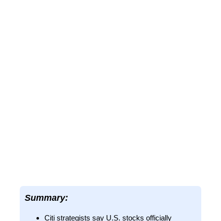
Summary:
Citi strategists say U.S. stocks officially