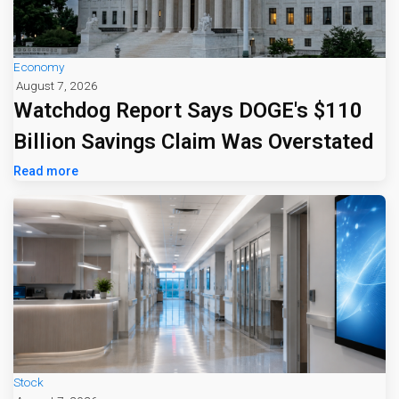
Economy
August 7, 2026
Watchdog Report Says DOGE's $110
Billion Savings Claim Was Overstated
Read more
Stock