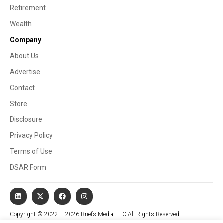
Retirement
Wealth
Company
About Us
Advertise
Contact
Store
Disclosure
Privacy Policy
Terms of Use
DSAR Form
Copyright © 2022 – 2026 Briefs Media, LLC All Rights Reserved.