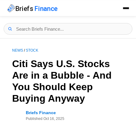
Briefs
Finance
NEWS
/
STOCK
Citi Says U.S. Stocks
Are in a Bubble - And
You Should Keep
Buying Anyway
Briefs Finance
Published
Oct 16, 2025