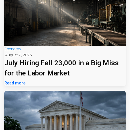
Economy
August 7, 2026
July Hiring Fell 23,000 in a Big Miss
for the Labor Market
Read more