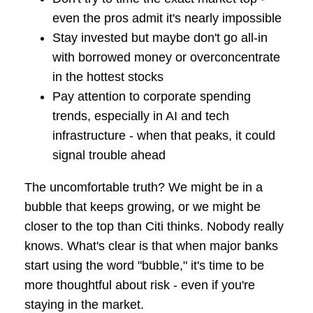
even the pros admit it's nearly impossible
Stay invested but maybe don't go all-in
with borrowed money or overconcentrate
in the hottest stocks
Pay attention to corporate spending
trends, especially in AI and tech
infrastructure - when that peaks, it could
signal trouble ahead
The uncomfortable truth? We might be in a
bubble that keeps growing, or we might be
closer to the top than Citi thinks. Nobody really
knows. What's clear is that when major banks
start using the word "bubble," it's time to be
more thoughtful about risk - even if you're
staying in the market.