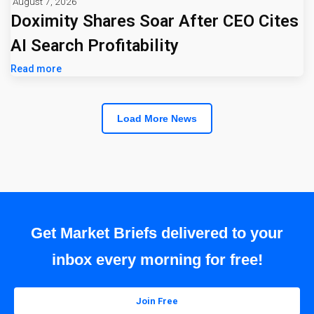
August 7, 2026
Doximity Shares Soar After CEO Cites
AI Search Profitability
Read more
Load More News
Get Market Briefs delivered to your
inbox every morning for free!
Join Free