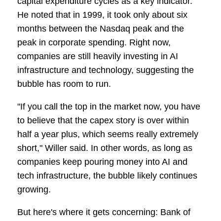
capital expenditure cycles as a key indicator.
He noted that in 1999, it took only about six
months between the Nasdaq peak and the
peak in corporate spending. Right now,
companies are still heavily investing in AI
infrastructure and technology, suggesting the
bubble has room to run.
"If you call the top in the market now, you have
to believe that the capex story is over within
half a year plus, which seems really extremely
short," Willer said. In other words, as long as
companies keep pouring money into AI and
tech infrastructure, the bubble likely continues
growing.
But here's where it gets concerning: Bank of