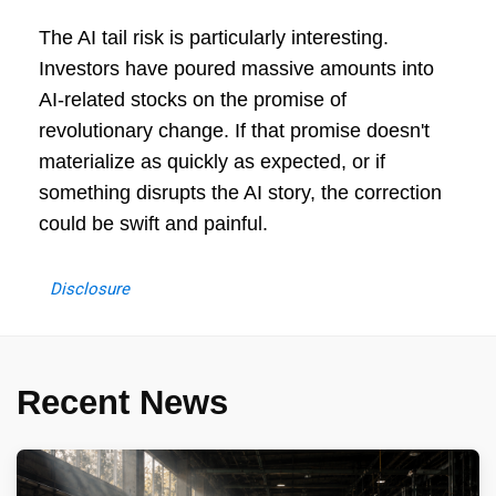
The AI tail risk is particularly interesting.
Investors have poured massive amounts into
AI-related stocks on the promise of
revolutionary change. If that promise doesn't
materialize as quickly as expected, or if
something disrupts the AI story, the correction
could be swift and painful.
Disclosure
Recent News