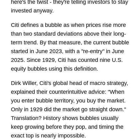
here's the twist - they're telling investors to stay
invested anyway.
Citi defines a bubble as when prices rise more
than two standard deviations above their long-
term trend. By that measure, the current bubble
started in June 2023, with a "re-entry" in June
2025. Since 1929, Citi has counted nine U.S.
equity bubbles using this definition.
Dirk Willer, Citi's global head of macro strategy,
explained their counterintuitive advice: "When
you enter bubble territory, you buy the market.
Only in 1929 did the market go straight down."
Translation? History shows bubbles usually
keep growing before they pop, and timing the
exact top is nearly impossible.