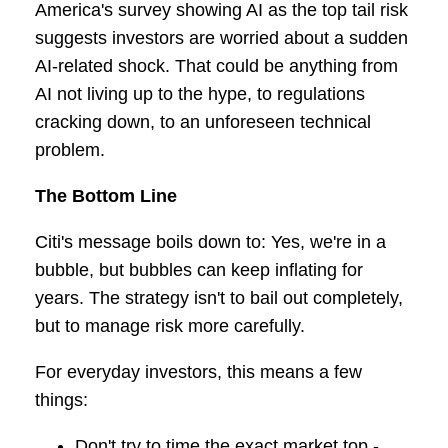
America's survey showing AI as the top tail risk
suggests investors are worried about a sudden
AI-related shock. That could be anything from
AI not living up to the hype, to regulations
cracking down, to an unforeseen technical
problem.
The Bottom Line
Citi's message boils down to: Yes, we're in a
bubble, but bubbles can keep inflating for
years. The strategy isn't to bail out completely,
but to manage risk more carefully.
For everyday investors, this means a few
things:
Don't try to time the exact market top -