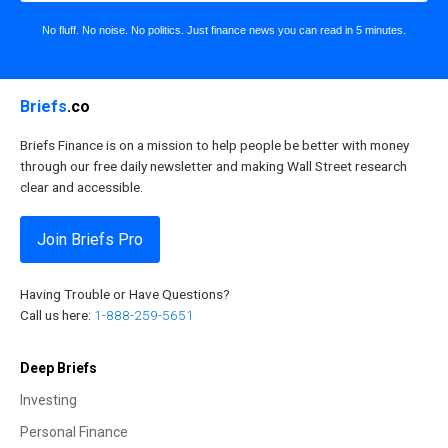
No fluff. No noise. No politics. Just finance news you can read in 5 minutes.
Briefs
.co
Briefs Finance is on a mission to help people be better with money
through our free daily newsletter and making Wall Street research
clear and accessible.
Join Briefs Pro
Having Trouble or Have Questions?
Call us here:
1-888-259-5651
Deep Briefs
Investing
Personal Finance