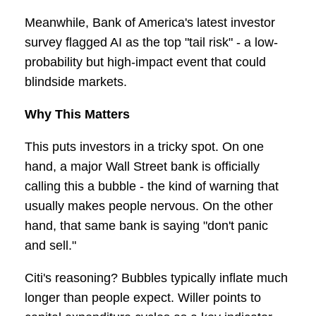
Meanwhile, Bank of America's latest investor
survey flagged AI as the top "tail risk" - a low-
probability but high-impact event that could
blindside markets.
Why This Matters
This puts investors in a tricky spot. On one
hand, a major Wall Street bank is officially
calling this a bubble - the kind of warning that
usually makes people nervous. On the other
hand, that same bank is saying "don't panic
and sell."
Citi's reasoning? Bubbles typically inflate much
longer than people expect. Willer points to