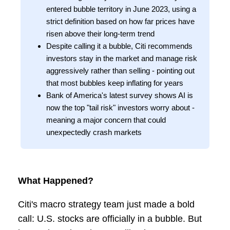
entered bubble territory in June 2023, using a
strict definition based on how far prices have
risen above their long-term trend
Despite calling it a bubble, Citi recommends
investors stay in the market and manage risk
aggressively rather than selling - pointing out
that most bubbles keep inflating for years
Bank of America's latest survey shows AI is
now the top "tail risk" investors worry about -
meaning a major concern that could
unexpectedly crash markets
What Happened?
Citi's macro strategy team just made a bold
call: U.S. stocks are officially in a bubble. But