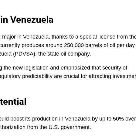
 in Venezuela
 major in Venezuela, thanks to a special license from th
rrently produces around 250,000 barrels of oil per day 
zuela (PDVSA), the state oil company.
g the new legislation and emphasized that security of
gulatory predictability are crucial for attracting investme
tential
uld boost its production in Venezuela by up to 50% over
thorization from the U.S. government.