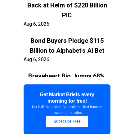
Back at Helm of $220 Billion
PIC
Aug 6, 2026
Bond Buyers Pledge $115
Billion to Alphabet's AI Bet
Aug 6, 2026
Braveheart Bio Jumps 68%,
Capping $382.5M Nasdaq IPO
Aug 6, 2026
Get Market Briefs every
morning for free!
No fluff. No noise. No politics. Just finance
Exxon Ties Kashagan
news in 5 minutes.
Expansion to Resolution of
Subscribe Free
$150 Billion Kazakhstan