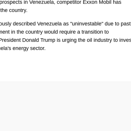
s prospects in Venezuela, competitor Exxon Mobil has
the country.
sly described Venezuela as "uninvestable" due to past
ent in the country would require a transition to
esident Donald Trump is urging the oil industry to inves
uela's energy sector.