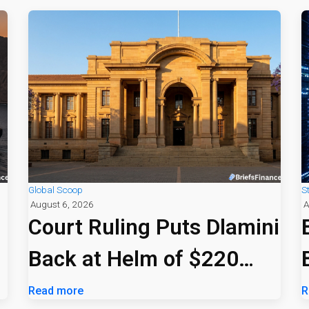
Global Scoop
S
August 6, 2026
A
Court Ruling Puts Dlamini
Back at Helm of $220
Billion PIC
Read more
R