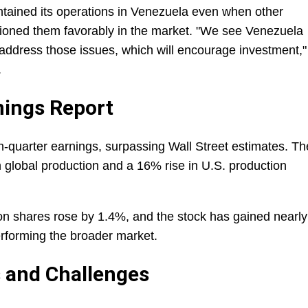
ntained its operations in Venezuela even when other
ioned them favorably in the market. "We see Venezuela
to address those issues, which will encourage investment,"
.
nings Report
h-quarter earnings, surpassing Wall Street estimates. Th
global production and a 16% rise in U.S. production
on shares rose by 1.4%, and the stock has gained nearly
erforming the broader market.
s and Challenges