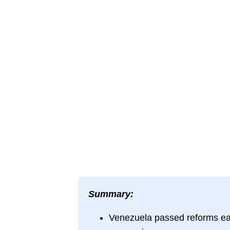
Summary:
Venezuela passed reforms easin