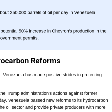
out 250,000 barrels of oil per day in Venezuela
otential 50% increase in Chevron's production in the
 government permits.
rocarbon Reforms
 Venezuela has made positive strides in protecting
.
he Trump administration's actions against former
day, Venezuela passed new reforms to its hydrocarbon
the oil sector and provide private producers with more