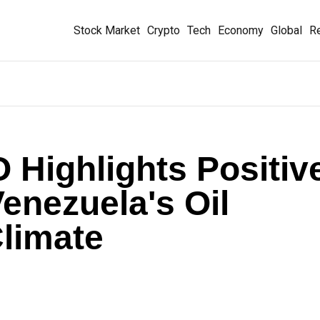
Stock Market
Crypto
Tech
Economy
Global
Re
Highlights Positiv
enezuela's Oil
limate