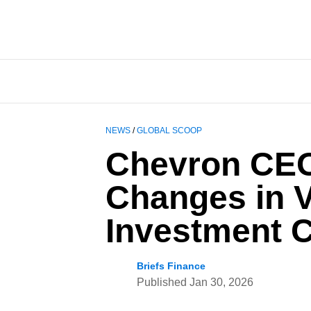
NEWS
/
GLOBAL SCOOP
Chevron CEO 
Changes in V
Investment C
Briefs Finance
Published
Jan 30, 2026