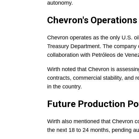
autonomy.
Chevron's Operations
Chevron operates as the only U.S. oil
Treasury Department. The company cu
collaboration with Petróleos de Vene
Wirth noted that Chevron is assessin
contracts, commercial stability, and re
in the country.
Future Production Po
Wirth also mentioned that Chevron co
the next 18 to 24 months, pending au