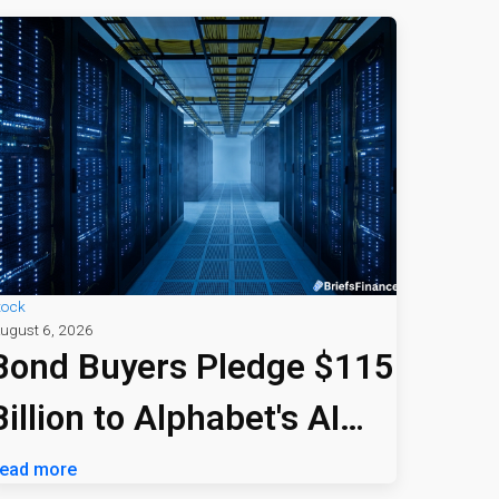
tock
ugust 6, 2026
Bond Buyers Pledge $115
Billion to Alphabet's AI
Bet
ead more