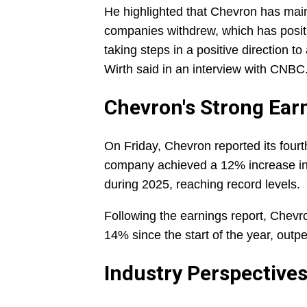
He highlighted that Chevron has mai
companies withdrew, which has posit
taking steps in a positive direction 
Wirth said in an interview with CNBC
Chevron's Strong Ear
On Friday, Chevron reported its fourt
company achieved a 12% increase in 
during 2025, reaching record levels.
Following the earnings report, Chevr
14% since the start of the year, outp
Industry Perspective