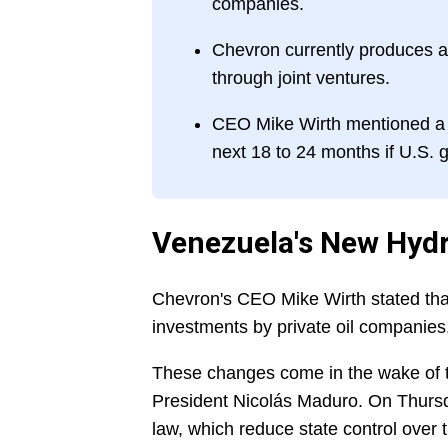
companies.
Chevron currently produces ab
through joint ventures.
CEO Mike Wirth mentioned a p
next 18 to 24 months if U.S.
Venezuela's New Hyd
Chevron's CEO Mike Wirth stated that
investments by private oil companies
These changes come in the wake of t
President Nicolás Maduro. On Thurs
law, which reduce state control over 