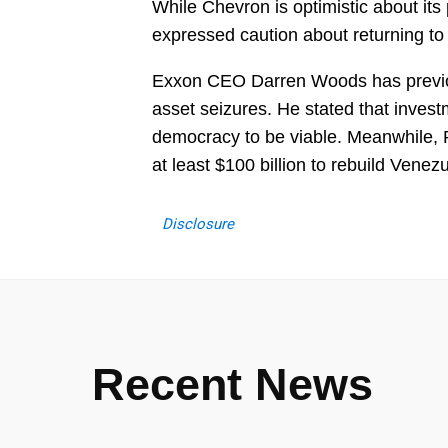
While Chevron is optimistic about it
expressed caution about returning to 
Exxon CEO Darren Woods has previou
asset seizures. He stated that investm
democracy to be viable. Meanwhile, Pr
at least $100 billion to rebuild Venez
Disclosure
Recent News