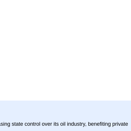
g state control over its oil industry, benefiting private