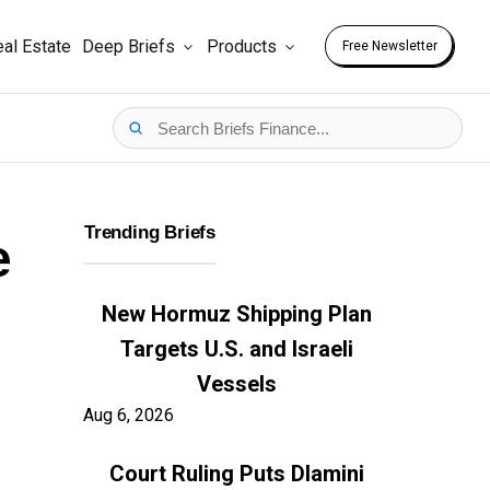
al Estate
Deep Briefs
Products
Free Newsletter
Trending Briefs
e
New Hormuz Shipping Plan
Targets U.S. and Israeli
Vessels
Aug 6, 2026
Court Ruling Puts Dlamini