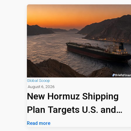
Global Scoop
August 6, 2026
New Hormuz Shipping
Plan Targets U.S. and
Israeli Vessels
Read more