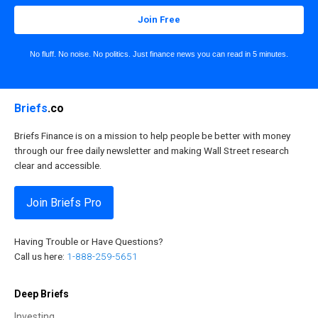
Join Free
No fluff. No noise. No politics. Just finance news you can read in 5 minutes.
Briefs
.co
Briefs Finance is on a mission to help people be better with money
through our free daily newsletter and making Wall Street research
clear and accessible.
Join Briefs Pro
Having Trouble or Have Questions?
Call us here:
1-888-259-5651
Deep Briefs
Investing