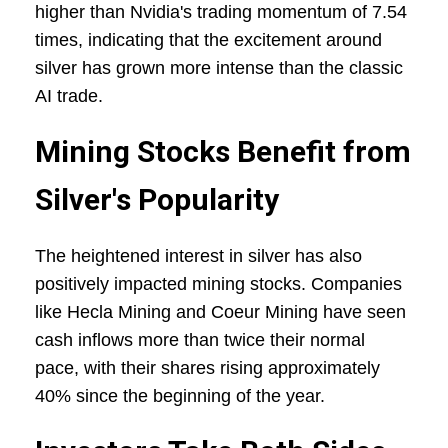
higher than Nvidia's trading momentum of 7.54
times, indicating that the excitement around
silver has grown more intense than the classic
AI trade.
Mining Stocks Benefit from
Silver's Popularity
The heightened interest in silver has also
positively impacted mining stocks. Companies
like Hecla Mining and Coeur Mining have seen
cash inflows more than twice their normal
pace, with their shares rising approximately
40% since the beginning of the year.