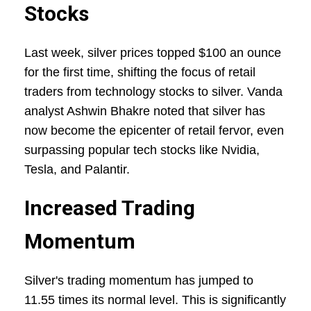
Stocks
Last week, silver prices topped $100 an ounce
for the first time, shifting the focus of retail
traders from technology stocks to silver. Vanda
analyst Ashwin Bhakre noted that silver has
now become the epicenter of retail fervor, even
surpassing popular tech stocks like Nvidia,
Tesla, and Palantir.
Increased Trading
Momentum
Silver's trading momentum has jumped to
11.55 times its normal level. This is significantly