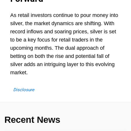
As retail investors continue to pour money into
silver, the market dynamics are shifting. With
record inflows and soaring prices, silver is set
to be a key focus for retail traders in the
upcoming months. The dual approach of
betting on both the rise and potential fall of
silver adds an intriguing layer to this evolving
market.
Disclosure
Recent News