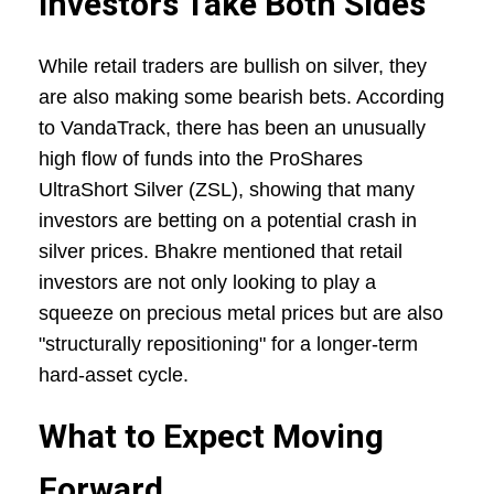
Investors Take Both Sides
While retail traders are bullish on silver, they
are also making some bearish bets. According
to VandaTrack, there has been an unusually
high flow of funds into the ProShares
UltraShort Silver (ZSL), showing that many
investors are betting on a potential crash in
silver prices. Bhakre mentioned that retail
investors are not only looking to play a
squeeze on precious metal prices but are also
"structurally repositioning" for a longer-term
hard-asset cycle.
What to Expect Moving
Forward