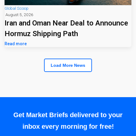
Global Scoop
August 5, 2026
Iran and Oman Near Deal to Announce
Hormuz Shipping Path
Read more
Load More News
Get Market Briefs delivered to your
inbox every morning for free!