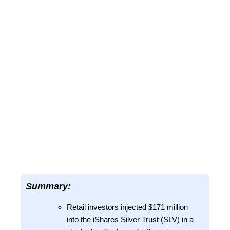
Summary:
Retail investors injected $171 million
into the iShares Silver Trust (SLV) in a