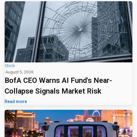
Stock
August 5, 2026
BofA CEO Warns AI Fund's Near-
Collapse Signals Market Risk
Read more