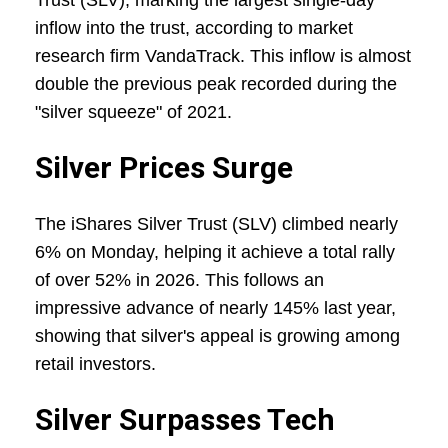
Trust (SLV), marking the largest single-day
inflow into the trust, according to market
research firm VandaTrack. This inflow is almost
double the previous peak recorded during the
"silver squeeze" of 2021.
Silver Prices Surge
The iShares Silver Trust (SLV) climbed nearly
6% on Monday, helping it achieve a total rally
of over 52% in 2026. This follows an
impressive advance of nearly 145% last year,
showing that silver's appeal is growing among
retail investors.
Silver Surpasses Tech