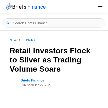
Briefs
Finance
NEWS
/
ECONOMY
Retail Investors Flock
to Silver as Trading
Volume Soars
Briefs Finance
Published
Jan 27, 2026