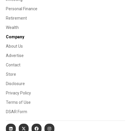
Personal Finance
Retirement
Wealth
Company
About Us
Advertise
Contact
Store
Disclosure
Privacy Policy
Terms of Use
DSAR Form