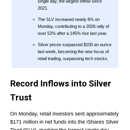
single day, the largest inflow since
2021.
The SLV increased nearly 6% on
Monday, contributing to a 2026 rally of
over 52% after a 145% rise last year.
Silver prices surpassed $100 an ounce
last week, becoming the new focus of
retail trading, surpassing tech stocks.
Record Inflows into Silver
Trust
On Monday, retail investors sent approximately
$171 million in net funds into the iShares Silver