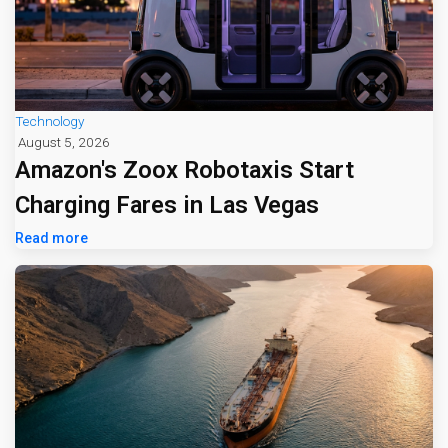
Technology
August 5, 2026
Amazon's Zoox Robotaxis Start
Charging Fares in Las Vegas
Read more