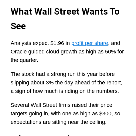
What Wall Street Wants To
See
Analysts expect $1.96 in
profit per share
, and
Oracle guided cloud growth as high as 50% for
the quarter.
The stock had a strong run this year before
slipping about 3% the day ahead of the report,
a sign of how much is riding on the numbers.
Several Wall Street firms raised their price
targets going in, with one as high as $300, so
expectations are sitting near the ceiling.