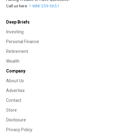
Call us here:
1-888-259-5651
Deep Briefs
Investing
Personal Finance
Retirement
Wealth
Company
About Us
Advertise
Contact
Store
Disclosure
Privacy Policy