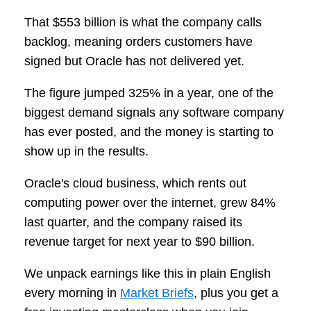
That $553 billion is what the company calls
backlog, meaning orders customers have
signed but Oracle has not delivered yet.
The figure jumped 325% in a year, one of the
biggest demand signals any software company
has ever posted, and the money is starting to
show up in the results.
Oracle's cloud business, which rents out
computing power over the internet, grew 84%
last quarter, and the company raised its
revenue target for next year to $90 billion.
We unpack earnings like this in plain English
every morning in
Market Briefs
, plus you get a