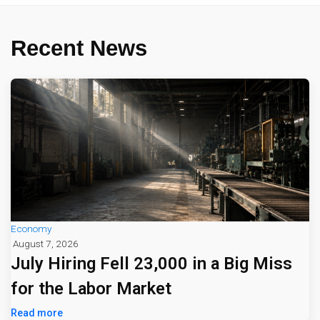
Recent News
Economy
August 7, 2026
July Hiring Fell 23,000 in a Big Miss
for the Labor Market
Read more