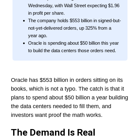
Wednesday, with Wall Street expecting $1.96
in profit per share.
The company holds $553 billion in signed-but-
not-yet-delivered orders, up 325% from a
year ago.
Oracle is spending about $50 billion this year
to build the data centers those orders need.
Oracle has $553 billion in orders sitting on its
books, which is not a typo. The catch is that it
plans to spend about $50 billion a year building
the data centers needed to fill them, and
investors want proof the math works.
The Demand Is Real