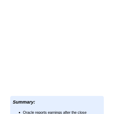
Summary:
Oracle reports earnings after the close