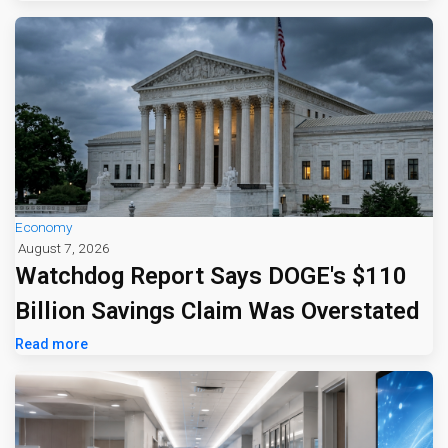
Economy
August 7, 2026
Watchdog Report Says DOGE's $110
Billion Savings Claim Was Overstated
Read more