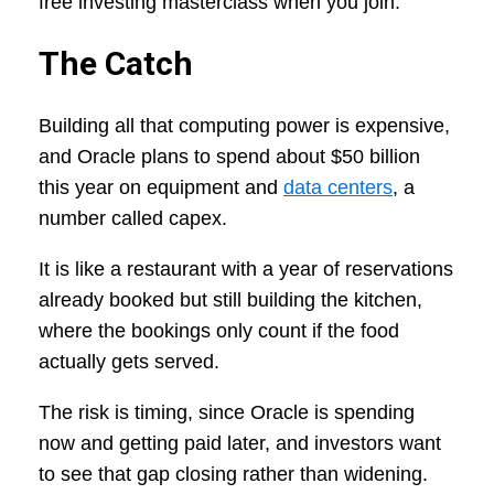
free investing masterclass when you join.
The Catch
Building all that computing power is expensive,
and Oracle plans to spend about $50 billion
this year on equipment and
data centers
, a
number called capex.
It is like a restaurant with a year of reservations
already booked but still building the kitchen,
where the bookings only count if the food
actually gets served.
The risk is timing, since Oracle is spending
now and getting paid later, and investors want
to see that gap closing rather than widening.