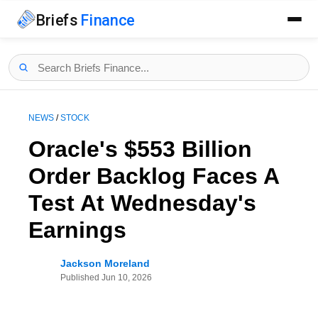
Briefs
Finance
NEWS
/
STOCK
Oracle's $553 Billion
Order Backlog Faces A
Test At Wednesday's
Earnings
Jackson Moreland
Published
Jun 10, 2026