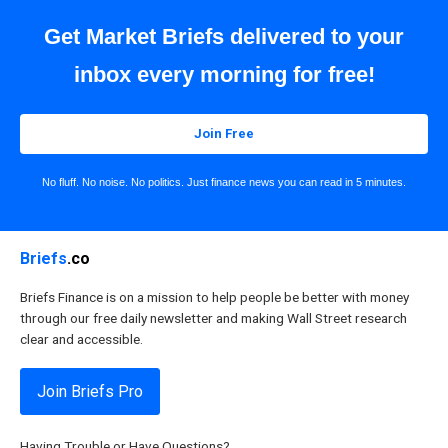
Get Market Briefs delivered to your
inbox every morning for free!
Join Free
No fluff. No noise. No politics. Just finance news you can read in 5 minutes.
Briefs
.co
Briefs Finance is on a mission to help people be better with money
through our free daily newsletter and making Wall Street research
clear and accessible.
Join Briefs Pro
Having Trouble or Have Questions?