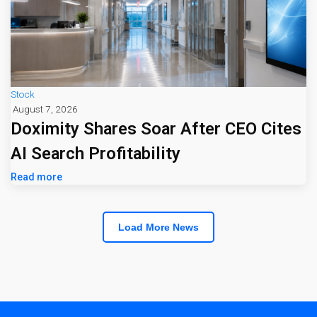
Stock
August 7, 2026
Doximity Shares Soar After CEO Cites
AI Search Profitability
Read more
Load More News