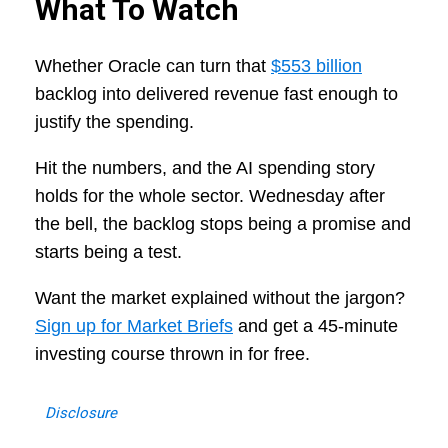
What To Watch
Whether Oracle can turn that
$553 billion
backlog into delivered revenue fast enough to
justify the spending.
Hit the numbers, and the AI spending story
holds for the whole sector. Wednesday after
the bell, the backlog stops being a promise and
starts being a test.
Want the market explained without the jargon?
Sign up for Market Briefs
and get a 45-minute
investing course thrown in for free.
Disclosure