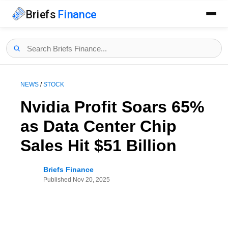
Briefs
Finance
NEWS
/
STOCK
Nvidia Profit Soars 65%
as Data Center Chip
Sales Hit $51 Billion
Briefs Finance
Published
Nov 20, 2025