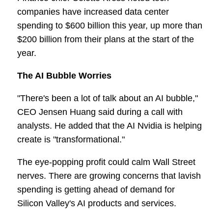
companies have increased data center
spending to $600 billion this year, up more than
$200 billion from their plans at the start of the
year.
The AI Bubble Worries
"There's been a lot of talk about an AI bubble,"
CEO Jensen Huang said during a call with
analysts. He added that the AI Nvidia is helping
create is "transformational."
The eye-popping profit could calm Wall Street
nerves. There are growing concerns that lavish
spending is getting ahead of demand for
Silicon Valley's AI products and services.