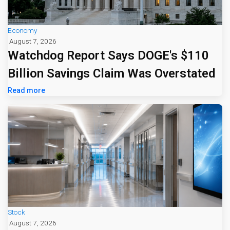
Economy
August 7, 2026
Watchdog Report Says DOGE's $110
Billion Savings Claim Was Overstated
Read more
Stock
August 7, 2026