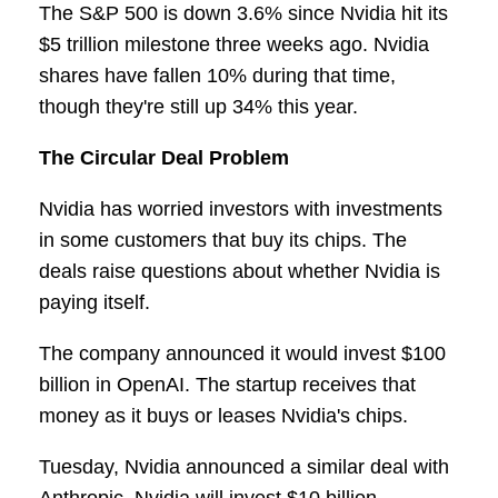
The S&P 500 is down 3.6% since Nvidia hit its
$5 trillion milestone three weeks ago. Nvidia
shares have fallen 10% during that time,
though they're still up 34% this year.
The Circular Deal Problem
Nvidia has worried investors with investments
in some customers that buy its chips. The
deals raise questions about whether Nvidia is
paying itself.
The company announced it would invest $100
billion in OpenAI. The startup receives that
money as it buys or leases Nvidia's chips.
Tuesday, Nvidia announced a similar deal with