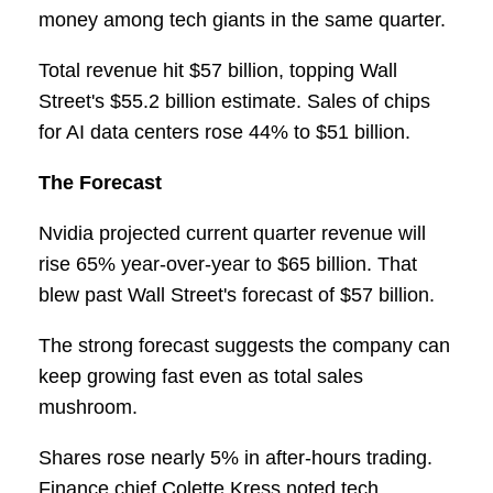
money among tech giants in the same quarter.
Total revenue hit $57 billion, topping Wall
Street's $55.2 billion estimate. Sales of chips
for AI data centers rose 44% to $51 billion.
The Forecast
Nvidia projected current quarter revenue will
rise 65% year-over-year to $65 billion. That
blew past Wall Street's forecast of $57 billion.
The strong forecast suggests the company can
keep growing fast even as total sales
mushroom.
Shares rose nearly 5% in after-hours trading.
Finance chief Colette Kress noted tech