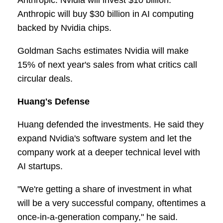
Anthropic. Nvidia will invest $10 billion.
Anthropic will buy $30 billion in AI computing
backed by Nvidia chips.
Goldman Sachs estimates Nvidia will make
15% of next year's sales from what critics call
circular deals.
Huang's Defense
Huang defended the investments. He said they
expand Nvidia's software system and let the
company work at a deeper technical level with
AI startups.
"We're getting a share of investment in what
will be a very successful company, oftentimes a
once-in-a-generation company," he said.