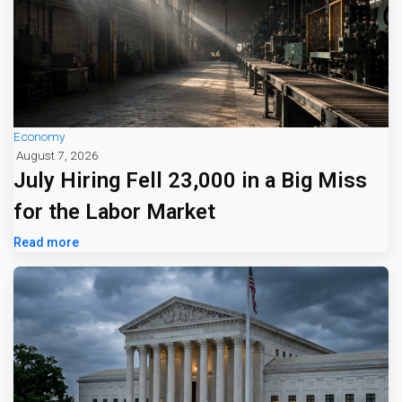
Economy
August 7, 2026
July Hiring Fell 23,000 in a Big Miss
for the Labor Market
Read more