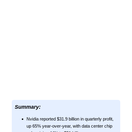
Summary:
Nvidia reported $31.9 billion in quarterly profit,
up 65% year-over-year, with data center chip