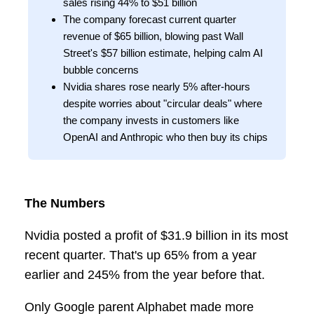
sales rising 44% to $51 billion
The company forecast current quarter
revenue of $65 billion, blowing past Wall
Street's $57 billion estimate, helping calm AI
bubble concerns
Nvidia shares rose nearly 5% after-hours
despite worries about "circular deals" where
the company invests in customers like
OpenAI and Anthropic who then buy its chips
The Numbers
Nvidia posted a profit of $31.9 billion in its most
recent quarter. That's up 65% from a year
earlier and 245% from the year before that.
Only Google parent Alphabet made more