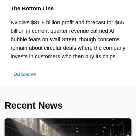
The Bottom Line
Nvidia's $31.9 billion profit and forecast for $65
billion in current quarter revenue calmed AI
bubble fears on Wall Street, though concerns
remain about circular deals where the company
invests in customers who then buy its chips.
Disclosure
Recent News