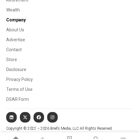
Wealth
Company
About Us
Advertise
Contact
Store
Disclosure
Privacy Policy
Terms of Use
DSAR Form
Copyright © 2022 – 2026 Briefs Media, LLC All Rights Reserved.
Website managed by Stallion Cognitive®