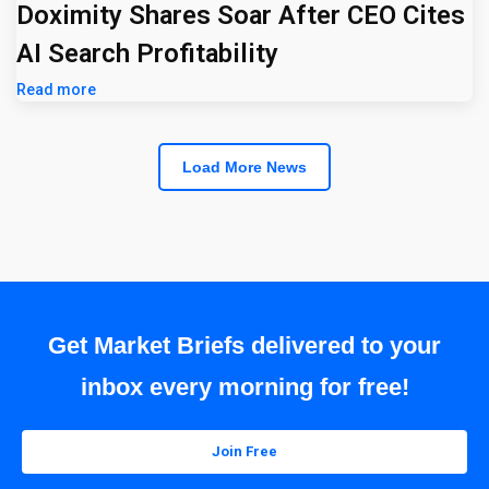
Doximity Shares Soar After CEO Cites
AI Search Profitability
Read more
Load More News
Get Market Briefs delivered to your
inbox every morning for free!
Join Free