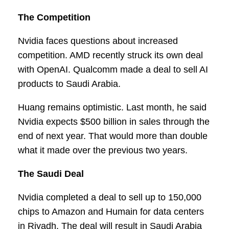
The Competition
Nvidia faces questions about increased
competition. AMD recently struck its own deal
with OpenAI. Qualcomm made a deal to sell AI
products to Saudi Arabia.
Huang remains optimistic. Last month, he said
Nvidia expects $500 billion in sales through the
end of next year. That would more than double
what it made over the previous two years.
The Saudi Deal
Nvidia completed a deal to sell up to 150,000
chips to Amazon and Humain for data centers
in Riyadh. The deal will result in Saudi Arabia