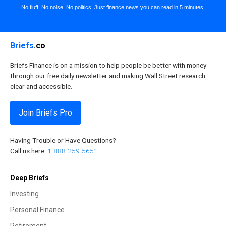
No fluff. No noise. No politics. Just finance news you can read in 5 minutes.
Briefs
.co
Briefs Finance is on a mission to help people be better with money
through our free daily newsletter and making Wall Street research
clear and accessible.
Join Briefs Pro
Having Trouble or Have Questions?
Call us here:
1-888-259-5651
Deep Briefs
Investing
Personal Finance
Retirement