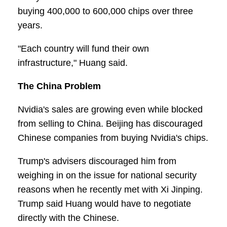
buying 400,000 to 600,000 chips over three
years.
"Each country will fund their own
infrastructure," Huang said.
The China Problem
Nvidia's sales are growing even while blocked
from selling to China. Beijing has discouraged
Chinese companies from buying Nvidia's chips.
Trump's advisers discouraged him from
weighing in on the issue for national security
reasons when he recently met with Xi Jinping.
Trump said Huang would have to negotiate
directly with the Chinese.