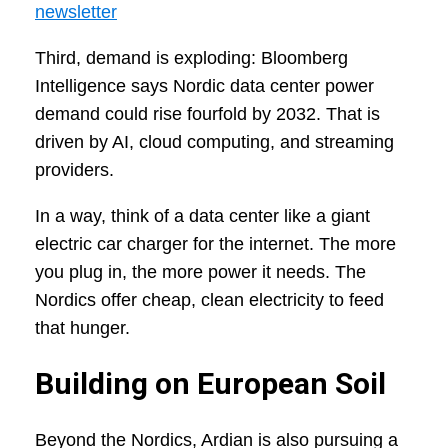
newsletter
Third, demand is exploding: Bloomberg
Intelligence says Nordic data center power
demand could rise fourfold by 2032. That is
driven by AI, cloud computing, and streaming
providers.
In a way, think of a data center like a giant
electric car charger for the internet. The more
you plug in, the more power it needs. The
Nordics offer cheap, clean electricity to feed
that hunger.
Building on European Soil
Beyond the Nordics, Ardian is also pursuing a