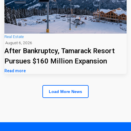
Real Estate
August 6, 2026
After Bankruptcy, Tamarack Resort
Pursues $160 Million Expansion
Read more
Load More News