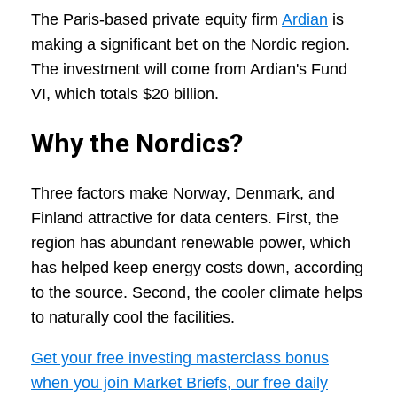
The Paris-based private equity firm
Ardian
is
making a significant bet on the Nordic region.
The investment will come from Ardian's Fund
VI, which totals $20 billion.
Why the Nordics?
Three factors make Norway, Denmark, and
Finland attractive for data centers. First, the
region has abundant renewable power, which
has helped keep energy costs down, according
to the source. Second, the cooler climate helps
to naturally cool the facilities.
Get your free investing masterclass bonus
when you join Market Briefs, our free daily