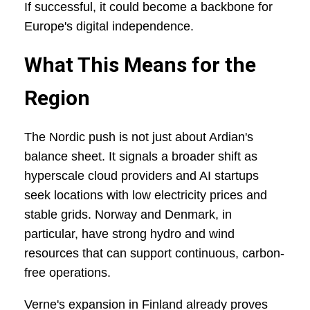
If successful, it could become a backbone for
Europe's digital independence.
What This Means for the
Region
The Nordic push is not just about Ardian's
balance sheet. It signals a broader shift as
hyperscale cloud providers and AI startups
seek locations with low electricity prices and
stable grids. Norway and Denmark, in
particular, have strong hydro and wind
resources that can support continuous, carbon-
free operations.
Verne's expansion in Finland already proves