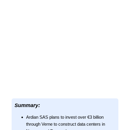
Summary:
Ardian SAS plans to invest over €3 billion
through Verne to construct data centers in