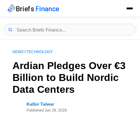
Briefs
Finance
NEWS
/
TECHNOLOGY
Ardian Pledges Over €3
Billion to Build Nordic
Data Centers
Kalbir Talwar
Published
Jun 29, 2026