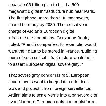
separate €5 billion plan to build a 500-
megawatt digital infrastructure hub near Paris.
The first phase, more than 200 megawatts,
should be ready by 2030. The executive in
charge of Ardian's European digital
infrastructure operations, Gonzague Boutry,
noted: "French companies, for example, would
want their data to be stored in France. 'Building
more of such critical infrastructure would help
to assert European digital sovereignty'."
That sovereignty concern is real. European
governments want to keep data under local
laws and protect it from foreign surveillance.
Ardian aims to scale Verne into a pan-Nordic or
even Northern European data center platform.