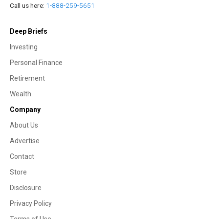
Call us here:
1-888-259-5651
Deep Briefs
Investing
Personal Finance
Retirement
Wealth
Company
About Us
Advertise
Contact
Store
Disclosure
Privacy Policy
Terms of Use