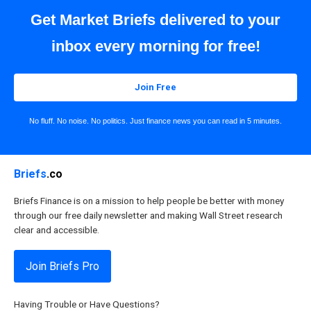
Get Market Briefs delivered to your
inbox every morning for free!
Join Free
No fluff. No noise. No politics. Just finance news you can read in 5 minutes.
Briefs
.co
Briefs Finance is on a mission to help people be better with money
through our free daily newsletter and making Wall Street research
clear and accessible.
Join Briefs Pro
Having Trouble or Have Questions?