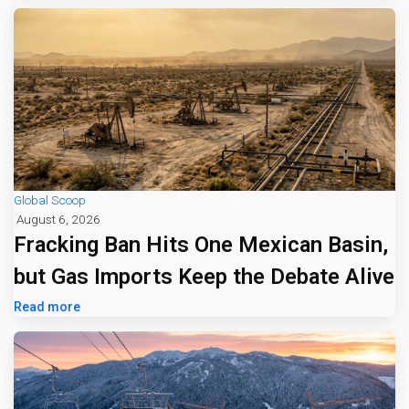
Global Scoop
August 6, 2026
Fracking Ban Hits One Mexican Basin,
but Gas Imports Keep the Debate Alive
Read more