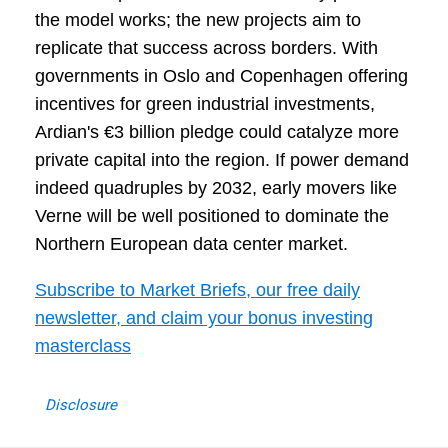
the model works; the new projects aim to
replicate that success across borders. With
governments in Oslo and Copenhagen offering
incentives for green industrial investments,
Ardian's €3 billion pledge could catalyze more
private capital into the region. If power demand
indeed quadruples by 2032, early movers like
Verne will be well positioned to dominate the
Northern European data center market.
Subscribe to Market Briefs, our free daily
newsletter, and claim your bonus investing
masterclass
Disclosure