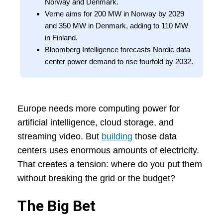
Norway and Denmark.
Verne aims for 200 MW in Norway by 2029
and 350 MW in Denmark, adding to 110 MW
in Finland.
Bloomberg Intelligence forecasts Nordic data
center power demand to rise fourfold by 2032.
Europe needs more computing power for
artificial intelligence, cloud storage, and
streaming video. But
building
those data
centers uses enormous amounts of electricity.
That creates a tension: where do you put them
without breaking the grid or the budget?
The Big Bet