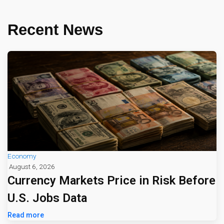
Recent News
Economy
August 6, 2026
Currency Markets Price in Risk Before
U.S. Jobs Data
Read more