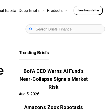
al Estate
Deep Briefs
Products
Free Newsletter
Trending Briefs
e
BofA CEO Warns AI Fund's
Near-Collapse Signals Market
Risk
Aug 5, 2026
Amazon's Zoox Robotaxis