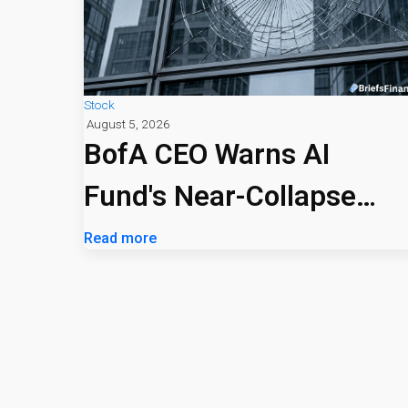
Stock
August 5, 2026
BofA CEO Warns AI
Fund's Near-Collapse
Signals Market Risk
Read more