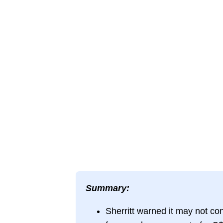
Summary:
Sherritt warned it may not co