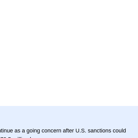
ntinue as a going concern after U.S. sanctions could