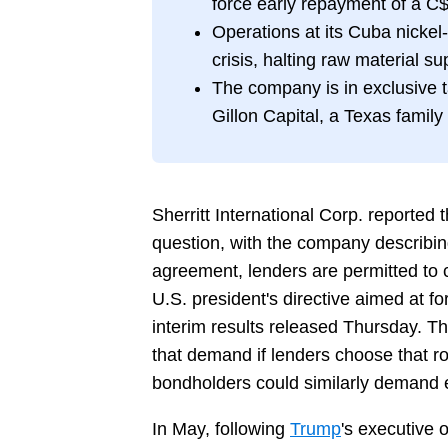
force early repayment of a C$
Operations at its Cuba nicke
crisis, halting raw material sup
The company is in exclusive ta
Gillon Capital, a Texas family
Sherritt International Corp. reported t
question, with the company describing
agreement, lenders are permitted to 
U.S. president's directive aimed at fo
interim results released Thursday. Th
that demand if lenders choose that r
bondholders could similarly demand 
In May, following
Trump
's executive o