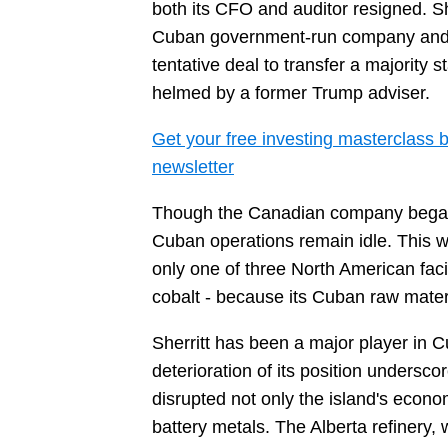
both its CFO and auditor resigned. She
Cuban government-run company and exi
tentative deal to transfer a majority 
helmed by a former Trump adviser.
Get your free investing masterclass b
newsletter
Though the Canadian company began ex
Cuban operations remain idle. This wee
only one of three North American facil
cobalt - because its Cuban raw mater
Sherritt has been a major player in 
deterioration of its position unders
disrupted not only the island's econo
battery metals. The Alberta refinery,