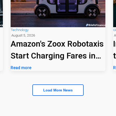
Technology
G
August 5, 2026
A
Amazon's Zoox Robotaxis
Start Charging Fares in
Las Vegas
Read more
R
Load More News