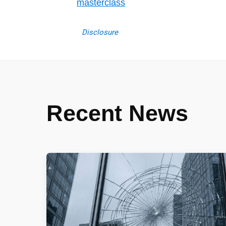
masterclass
Disclosure
Recent News