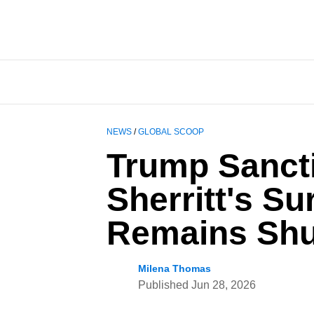
NEWS
/
GLOBAL SCOOP
Trump Sanct
Sherritt's S
Remains Shu
Milena Thomas
Published
Jun 28, 2026