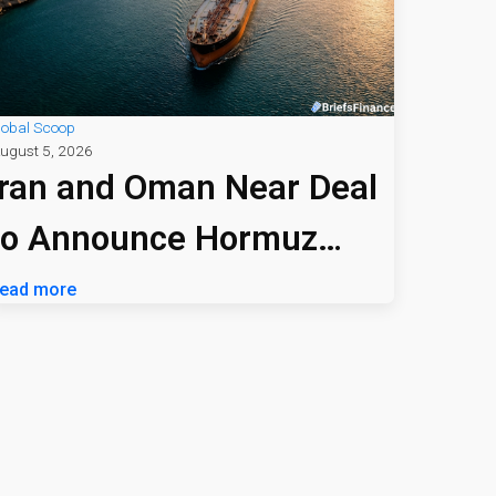
lobal Scoop
ugust 5, 2026
Iran and Oman Near Deal
to Announce Hormuz
Shipping Path
ead more