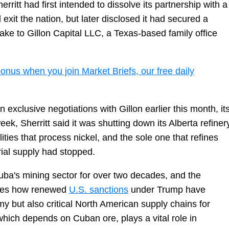
rritt had first intended to dissolve its partnership with a
t the nation, but later disclosed it had secured a
stake to Gillon Capital LLC, a Texas-based family office
onus when you join Market Briefs, our free daily
clusive negotiations with Gillon earlier this month, it
k, Sherritt said it was shutting down its Alberta refinery
ities that process nickel, and the sole one that refines
ial supply had stopped.
Cuba's mining sector for over two decades, and the
cores how renewed
U.S. sanctions
under Trump have
my but also critical North American supply chains for
 which depends on Cuban ore, plays a vital role in