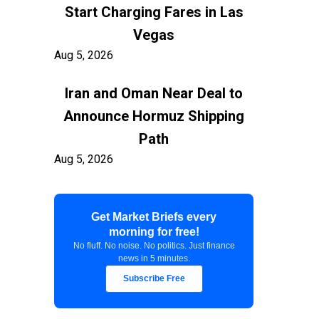
Start Charging Fares in Las
Vegas
Aug 5, 2026
Iran and Oman Near Deal to
Announce Hormuz Shipping
Path
Aug 5, 2026
$100 Billion in Tariff Refunds
Get Market Briefs every
Are Flowing Back to Importers
morning for free!
Aug 5, 2026
No fluff. No noise. No politics. Just finance
news in 5 minutes.
Kashkari Calls for Modest Fed
Subscribe Free
Rate Hikes Starting Soon