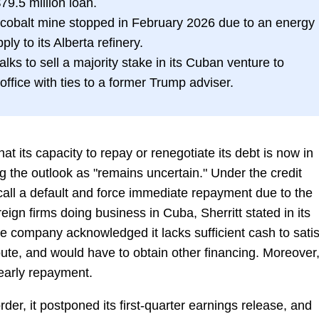
79.5 million loan.
l-cobalt mine stopped in February 2026 due to an energy
ply to its Alberta refinery.
lks to sell a majority stake in its Cuban venture to
 office with ties to a former Trump adviser.
hat its capacity to repay or renegotiate its debt is now in
 the outlook as "remains uncertain." Under the credit
call a default and force immediate repayment due to the
reign firms doing business in Cuba, Sherritt stated in its
e company acknowledged it lacks sufficient cash to satis
oute, and would have to obtain other financing. Moreover
early repayment.
rder, it postponed its first-quarter earnings release, and