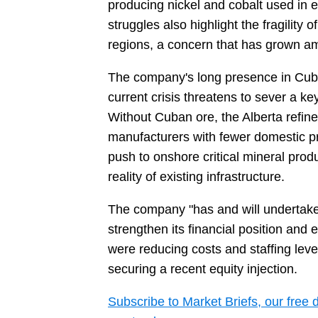
producing nickel and cobalt used in el
struggles also highlight the fragility o
regions, a concern that has grown am
The company's long presence in Cuba h
current crisis threatens to sever a ke
Without Cuban ore, the Alberta refi
manufacturers with fewer domestic p
push to onshore critical mineral pro
reality of existing infrastructure.
The company "has and will undertake n
strengthen its financial position and 
were reducing costs and staffing leve
securing a recent equity injection.
Subscribe to Market Briefs, our free 