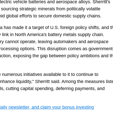
ectric vehicle batteries and aerospace alloys. Sherritt's
f sourcing strategic minerals from politically volatile
id global efforts to secure domestic supply chains.
as made it a target of U.S. foreign policy shifts, and t
y link in North America's battery metals supply chain.
nery cannot operate, leaving automakers and aerospace
rocessing options. This disruption comes as government
duction, exposing the gap between policy ambitions and t
umerous initiatives available to it to continue to
enhance liquidity," Sherritt said. Among the measures list
ls, cutting capital spending, deferring payments, and
daily newsletter, and claim your bonus investing