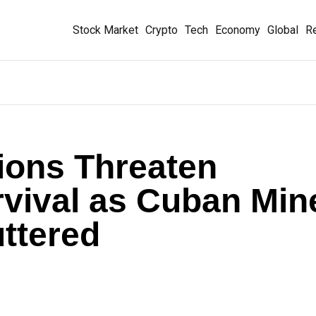
Stock Market
Crypto
Tech
Economy
Global
Re
ions Threaten
urvival as Cuban Min
ttered