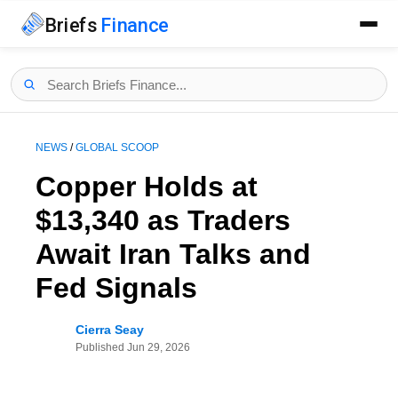
Briefs
Finance
NEWS
/
GLOBAL SCOOP
Copper Holds at
$13,340 as Traders
Await Iran Talks and
Fed Signals
Cierra Seay
Published
Jun 29, 2026