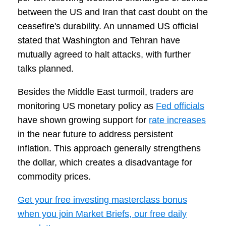
between the US and Iran that cast doubt on the
ceasefire's durability. An unnamed US official
stated that Washington and Tehran have
mutually agreed to halt attacks, with further
talks planned.
Besides the Middle East turmoil, traders are
monitoring US monetary policy as
Fed officials
have shown growing support for
rate increases
in the near future to address persistent
inflation. This approach generally strengthens
the dollar, which creates a disadvantage for
commodity prices.
Get your free investing masterclass bonus
when you join Market Briefs, our free daily