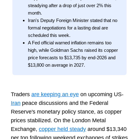
steadying after a drop of just over 2% this
month.
Iran's Deputy Foreign Minister stated that no
formal negotiations for a lasting deal are
scheduled this week.
A Fed official warned inflation remains too
high, while Goldman Sachs raised its copper
price forecasts to $13,735 by end-2026 and
$13,800 on average in 2027.
Traders
are keeping an eye
on upcoming US-
Iran
peace discussions and the Federal
Reserve's monetary policy stance, as copper
prices stabilized. On the London Metal
Exchange,
copper held steady
around $13,340
per ton following weekend exchanges of strikes