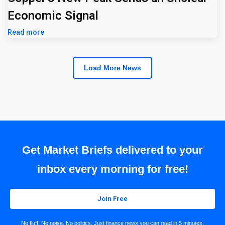
Economic Signal
Read more
Load More News
Get Market Briefs delivered to your
inbox every morning for free!
Join Free
No fluff. No noise. No politics. Just finance news you can read in 5 minutes.