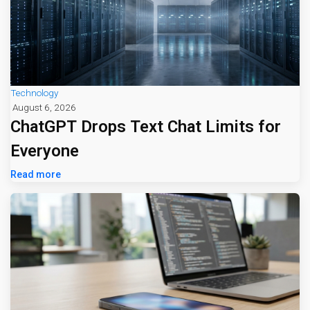
Technology
August 6, 2026
ChatGPT Drops Text Chat Limits for
Everyone
Read more