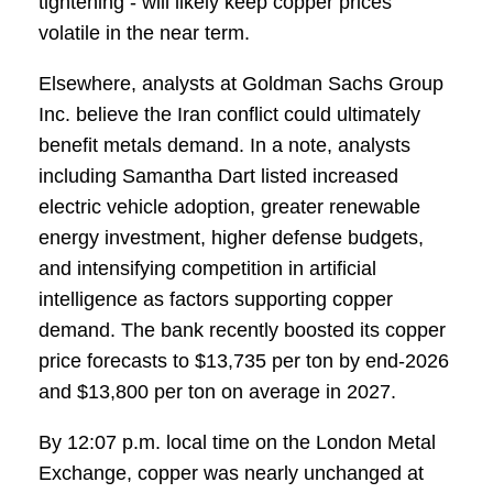
tightening - will likely keep copper prices
volatile in the near term.
Elsewhere, analysts at Goldman Sachs Group
Inc. believe the Iran conflict could ultimately
benefit metals demand. In a note, analysts
including Samantha Dart listed increased
electric vehicle adoption, greater renewable
energy investment, higher defense budgets,
and intensifying competition in artificial
intelligence as factors supporting copper
demand. The bank recently boosted its copper
price forecasts to $13,735 per ton by end-2026
and $13,800 per ton on average in 2027.
By 12:07 p.m. local time on the London Metal
Exchange, copper was nearly unchanged at