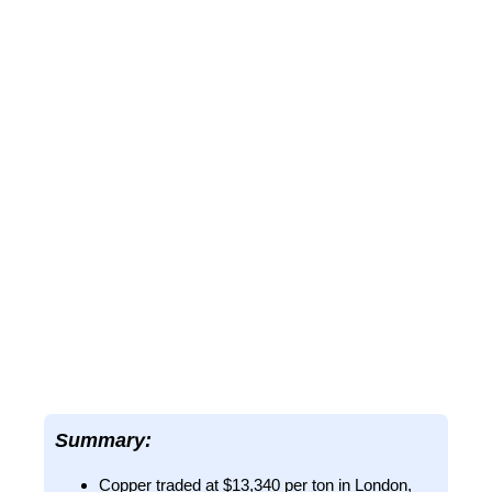
Summary:
Copper traded at $13,340 per ton in London,