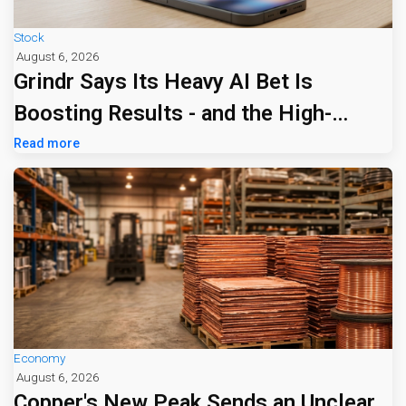
Stock
August 6, 2026
Grindr Says Its Heavy AI Bet Is
Boosting Results - and the High-
Priced Edge Tier Is Drawing Attention
Read more
Economy
August 6, 2026
Copper's New Peak Sends an Unclear