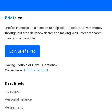
Briefs
.co
Briefs Finance is on a mission to help people be better with money
through our free daily newsletter and making Wall Street research
clear and accessible.
Join Briefs Pro
Having Trouble or Have Questions?
Call us here:
1-888-259-5651
Deep Briefs
Investing
Personal Finance
Retirement