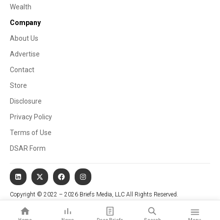
Wealth
Company
About Us
Advertise
Contact
Store
Disclosure
Privacy Policy
Terms of Use
DSAR Form
Copyright © 2022 – 2026 Briefs Media, LLC All Rights Reserved.
Website managed by Stallion Cognitive®