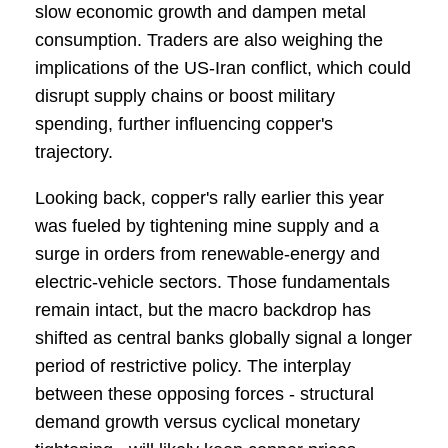
slow economic growth and dampen metal
consumption. Traders are also weighing the
implications of the US-Iran conflict, which could
disrupt supply chains or boost military
spending, further influencing copper's
trajectory.
Looking back, copper's rally earlier this year
was fueled by tightening mine supply and a
surge in orders from renewable-energy and
electric-vehicle sectors. Those fundamentals
remain intact, but the macro backdrop has
shifted as central banks globally signal a longer
period of restrictive policy. The interplay
between these opposing forces - structural
demand growth versus cyclical monetary