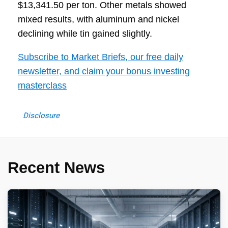
$13,341.50 per ton. Other metals showed
mixed results, with aluminum and nickel
declining while tin gained slightly.
Subscribe to Market Briefs, our free daily
newsletter, and claim your bonus investing
masterclass
Disclosure
Recent News