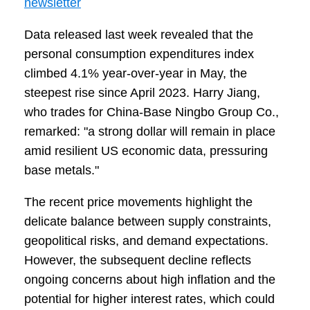
newsletter
Data released last week revealed that the
personal consumption expenditures index
climbed 4.1% year-over-year in May, the
steepest rise since April 2023. Harry Jiang,
who trades for China-Base Ningbo Group Co.,
remarked: "a strong dollar will remain in place
amid resilient US economic data, pressuring
base metals."
The recent price movements highlight the
delicate balance between supply constraints,
geopolitical risks, and demand expectations.
However, the subsequent decline reflects
ongoing concerns about high inflation and the
potential for higher interest rates, which could