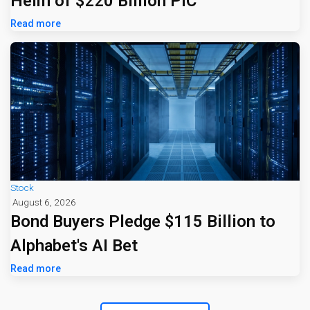
Helm of $220 Billion PIC
Read more
Stock
August 6, 2026
Bond Buyers Pledge $115 Billion to
Alphabet's AI Bet
Read more