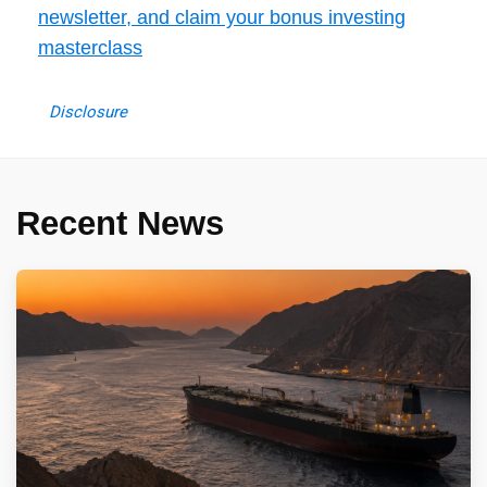
newsletter, and claim your bonus investing
masterclass
Disclosure
Recent News