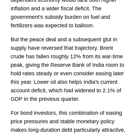
dependent economy would face both higher
inflation and a wider fiscal deficit. The
government's subsidy burden on fuel and
fertilizers was expected to balloon.
But the peace deal and a subsequent glut in
supply have reversed that trajectory. Brent
crude has fallen roughly 12% from its war-time
peak, giving the Reserve Bank of India room to
hold rates steady or even consider easing later
this year. Lower oil also helps India's current
account deficit, which had widened to 2.1% of
GDP in the previous quarter.
For bond investors, this combination of easing
price pressures and stable monetary policy
makes long-duration debt particularly attractive,