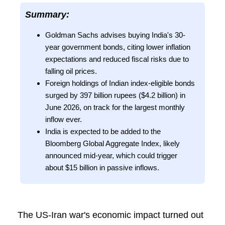
Summary:
Goldman Sachs advises buying India's 30-
year government bonds, citing lower inflation
expectations and reduced fiscal risks due to
falling oil prices.
Foreign holdings of Indian index-eligible bonds
surged by 397 billion rupees ($4.2 billion) in
June 2026, on track for the largest monthly
inflow ever.
India is expected to be added to the
Bloomberg Global Aggregate Index, likely
announced mid-year, which could trigger
about $15 billion in passive inflows.
The US-Iran war's economic impact turned out