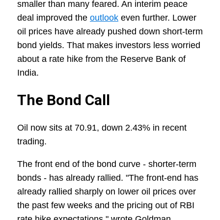
smaller than many feared. An interim peace
deal improved the
outlook
even further. Lower
oil prices have already pushed down short-term
bond yields. That makes investors less worried
about a rate hike from the Reserve Bank of
India.
The Bond Call
Oil now sits at 70.91, down 2.43% in recent
trading.
The front end of the bond curve - shorter-term
bonds - has already rallied. "The front-end has
already rallied sharply on lower oil prices over
the past few weeks and the pricing out of RBI
rate hike expectations," wrote Goldman