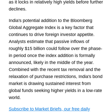
as it locks in relatively high yields before further
declines.
India's potential addition to the Bloomberg
Global Aggregate Index is a key factor that
continues to drive foreign investor appetite.
Analysts estimate that passive inflows of
roughly $15 billion could follow over the phase-
in period once the index addition is formally
announced, likely in the middle of the year.
Combined with the recent tax removal and the
relaxation of purchase restrictions, India's bond
market is drawing sustained interest from
global funds seeking higher yields in a low-rate
world.
Subscribe to Market Briefs, our free daily