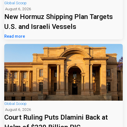
Global Scoop
August 6, 2026
New Hormuz Shipping Plan Targets
U.S. and Israeli Vessels
Read more
Global Scoop
August 6, 2026
Court Ruling Puts Dlamini Back at