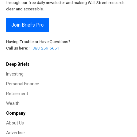
through our free daily newsletter and making Wall Street research
clear and accessible.
Join Briefs Pro
Having Trouble or Have Questions?
Call us here:
1-888-259-5651
Deep Briefs
Investing
Personal Finance
Retirement
Wealth
Company
About Us
Advertise