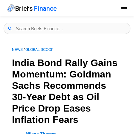
Briefs
Finance
NEWS
/
GLOBAL SCOOP
India Bond Rally Gains
Momentum: Goldman
Sachs Recommends
30-Year Debt as Oil
Price Drop Eases
Inflation Fears
Milena Thomas