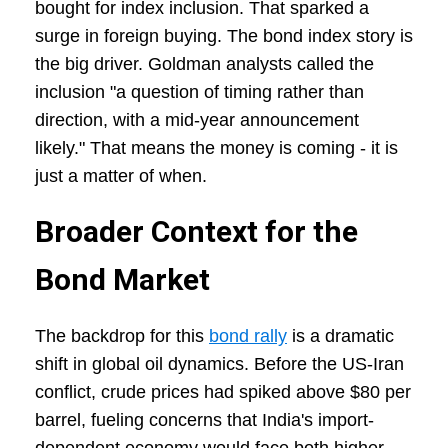
bought for index inclusion. That sparked a
surge in foreign buying. The bond index story is
the big driver. Goldman analysts called the
inclusion "a question of timing rather than
direction, with a mid-year announcement
likely." That means the money is coming - it is
just a matter of when.
Broader Context for the
Bond Market
The backdrop for this
bond rally
is a dramatic
shift in global oil dynamics. Before the US-Iran
conflict, crude prices had spiked above $80 per
barrel, fueling concerns that India's import-