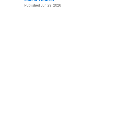
Published
Jun 29, 2026