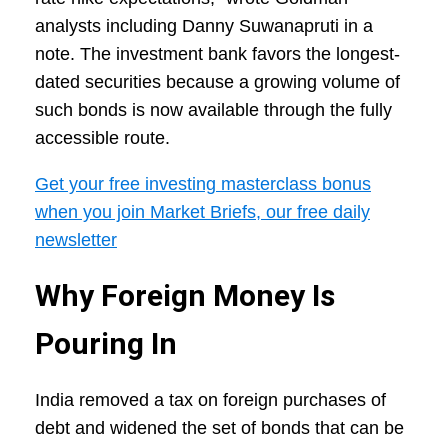
analysts including Danny Suwanapruti in a
note. The investment bank favors the longest-
dated securities because a growing volume of
such bonds is now available through the fully
accessible route.
Get your free investing masterclass bonus
when you join Market Briefs, our free daily
newsletter
Why Foreign Money Is
Pouring In
India removed a tax on foreign purchases of
debt and widened the set of bonds that can be