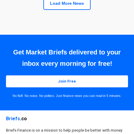
Load More News
Get Market Briefs delivered to your
inbox every morning for free!
Join Free
No fluff. No noise. No politics. Just finance news you can read in 5 minutes.
Briefs
.co
Briefs Finance is on a mission to help people be better with money