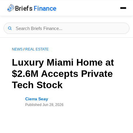
Briefs
Finance
NEWS
/
REAL ESTATE
Luxury Miami Home at
$2.6M Accepts Private
Tech Stock
Cierra Seay
Published
Jun 28, 2026