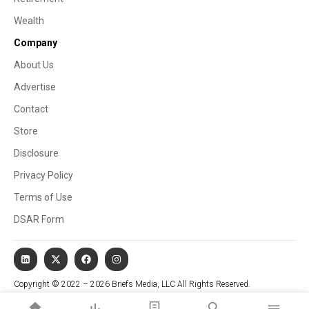
Wealth
Company
About Us
Advertise
Contact
Store
Disclosure
Privacy Policy
Terms of Use
DSAR Form
Copyright © 2022 – 2026 Briefs Media, LLC All Rights Reserved.
Website managed by Stallion Cognitive®