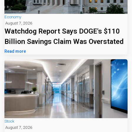
Economy
August 7, 2026
Watchdog Report Says DOGE's $110
Billion Savings Claim Was Overstated
Read more
Stock
August 7, 2026