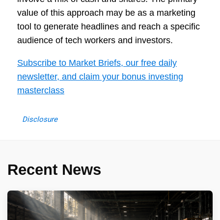
value of this approach may be as a marketing
tool to generate headlines and reach a specific
audience of tech workers and investors.
Subscribe to Market Briefs, our free daily
newsletter, and claim your bonus investing
masterclass
Disclosure
Recent News