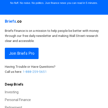
No fluff. No noise. No politics. Just finance news you can read in 5 minutes.
Briefs
.co
Briefs Finance is on a mission to help people be better with money
through our free daily newsletter and making Wall Street research
clear and accessible.
Join Briefs Pro
Having Trouble or Have Questions?
Call us here:
1-888-259-5651
Deep Briefs
Investing
Personal Finance
Retirement