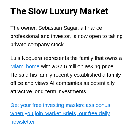
The Slow Luxury Market
The owner, Sebastian Sagar, a finance
professional and investor, is now open to taking
private company stock.
Luis Noguera represents the family that owns a
Miami home
with a $2.6 million asking price.
He said his family recently established a family
office and views AI companies as potentially
attractive long-term investments.
Get your free investing masterclass bonus
when you join Market Briefs, our free daily
newsletter