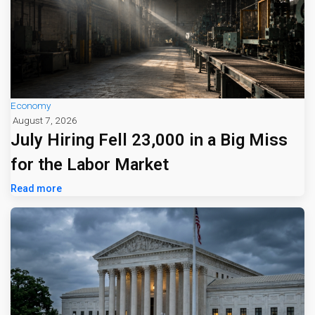
Economy
August 7, 2026
July Hiring Fell 23,000 in a Big Miss
for the Labor Market
Read more