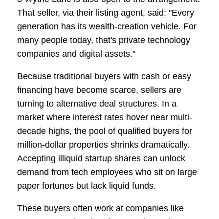
That seller, via their listing agent, said: "Every
generation has its wealth-creation vehicle. For
many people today, that's private technology
companies and digital assets."
Because traditional buyers with cash or easy
financing have become scarce, sellers are
turning to alternative deal structures. In a
market where interest rates hover near multi-
decade highs, the pool of qualified buyers for
million-dollar properties shrinks dramatically.
Accepting illiquid startup shares can unlock
demand from tech employees who sit on large
paper fortunes but lack liquid funds.
These buyers often work at companies like