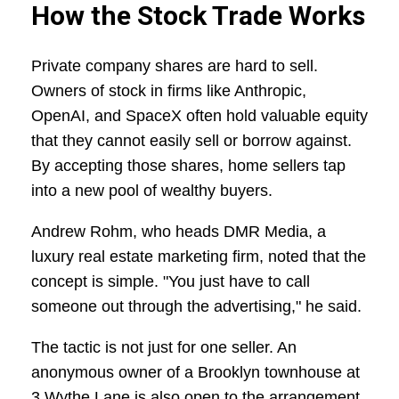
How the Stock Trade Works
Private company shares are hard to sell.
Owners of stock in firms like Anthropic,
OpenAI, and SpaceX often hold valuable equity
that they cannot easily sell or borrow against.
By accepting those shares, home sellers tap
into a new pool of wealthy buyers.
Andrew Rohm, who heads DMR Media, a
luxury real estate marketing firm, noted that the
concept is simple. "You just have to call
someone out through the advertising," he said.
The tactic is not just for one seller. An
anonymous owner of a Brooklyn townhouse at
3 Wythe Lane is also open to the arrangement.