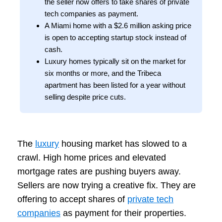
the seller now offers to take shares of private
tech companies as payment.
A Miami home with a $2.6 million asking price
is open to accepting startup stock instead of
cash.
Luxury homes typically sit on the market for
six months or more, and the Tribeca
apartment has been listed for a year without
selling despite price cuts.
The
luxury
housing market has slowed to a
crawl. High home prices and elevated
mortgage rates are pushing buyers away.
Sellers are now trying a creative fix. They are
offering to accept shares of
private tech
companies
as payment for their properties.