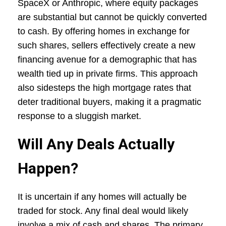
SpaceX or Anthropic, where equity packages
are substantial but cannot be quickly converted
to cash. By offering homes in exchange for
such shares, sellers effectively create a new
financing avenue for a demographic that has
wealth tied up in private firms. This approach
also sidesteps the high mortgage rates that
deter traditional buyers, making it a pragmatic
response to a sluggish market.
Will Any Deals Actually
Happen?
It is uncertain if any homes will actually be
traded for stock. Any final deal would likely
involve a mix of cash and shares. The primary