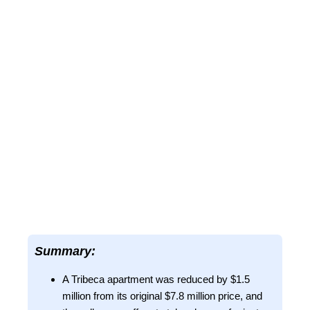
Summary:
A Tribeca apartment was reduced by $1.5
million from its original $7.8 million price, and