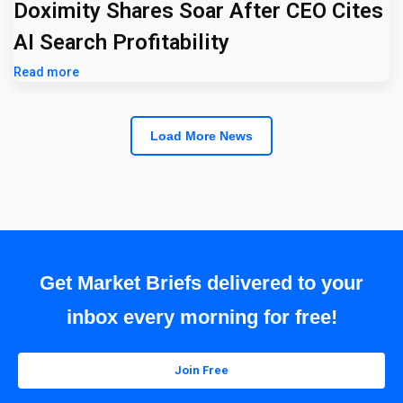
Doximity Shares Soar After CEO Cites
AI Search Profitability
Read more
Load More News
Get Market Briefs delivered to your
inbox every morning for free!
Join Free