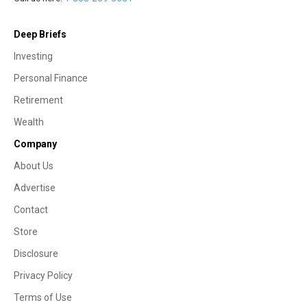
Deep Briefs
Investing
Personal Finance
Retirement
Wealth
Company
About Us
Advertise
Contact
Store
Disclosure
Privacy Policy
Terms of Use