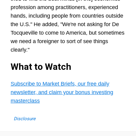
profession among practitioners, experienced
hands, including people from countries outside
the U.S." He added, "We're not asking for De
Tocqueville to come to America, but sometimes
we need a foreigner to sort of see things
clearly."
What to Watch
Subscribe to Market Briefs, our free daily
newsletter, and claim your bonus investing
masterclass
Disclosure