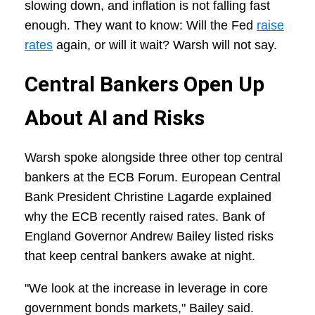
slowing down, and inflation is not falling fast
enough. They want to know: Will the Fed
raise
rates
again, or will it wait? Warsh will not say.
Central Bankers Open Up
About AI and Risks
Warsh spoke alongside three other top central
bankers at the ECB Forum. European Central
Bank President Christine Lagarde explained
why the ECB recently raised rates. Bank of
England Governor Andrew Bailey listed risks
that keep central bankers awake at night.
"We look at the increase in leverage in core
government bonds markets," Bailey said.