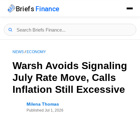
Briefs
Finance
NEWS
/
ECONOMY
Warsh Avoids Signaling
July Rate Move, Calls
Inflation Still Excessive
Milena Thomas
Published
Jul 1, 2026