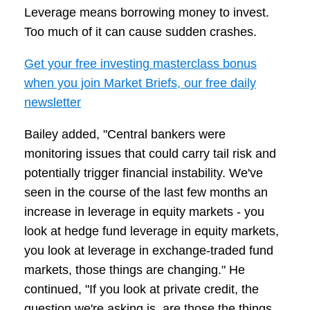
Leverage means borrowing money to invest.
Too much of it can cause sudden crashes.
Get your free investing masterclass bonus
when you join Market Briefs, our free daily
newsletter
Bailey added, "Central bankers were
monitoring issues that could carry tail risk and
potentially trigger financial instability. We've
seen in the course of the last few months an
increase in leverage in equity markets - you
look at hedge fund leverage in equity markets,
you look at leverage in exchange-traded fund
markets, those things are changing." He
continued, "If you look at private credit, the
question we're asking is, are those the things