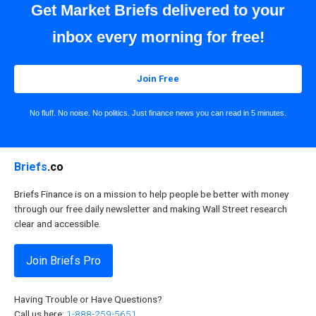
Get Market Briefs delivered to your
inbox every morning for free!
Join Free
No fluff. No noise. No politics. Just finance news you can read in 5 minutes.
Briefs
.co
Briefs Finance is on a mission to help people be better with money
through our free daily newsletter and making Wall Street research
clear and accessible.
Join Briefs Pro
Having Trouble or Have Questions?
Call us here:
1-888-259-5651