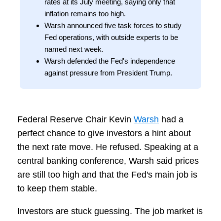
rates at its July meeting, saying only that
inflation remains too high.
Warsh announced five task forces to study
Fed operations, with outside experts to be
named next week.
Warsh defended the Fed's independence
against pressure from President Trump.
Federal Reserve Chair Kevin
Warsh
had a
perfect chance to give investors a hint about
the next rate move. He refused. Speaking at a
central banking conference, Warsh said prices
are still too high and that the Fed's main job is
to keep them stable.
Investors are stuck guessing. The job market is