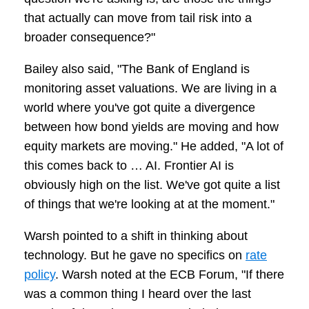
that actually can move from tail risk into a
broader consequence?"
Bailey also said, "The Bank of England is
monitoring asset valuations. We are living in a
world where you've got quite a divergence
between how bond yields are moving and how
equity markets are moving." He added, "A lot of
this comes back to … AI. Frontier AI is
obviously high on the list. We've got quite a list
of things that we're looking at at the moment."
Warsh pointed to a shift in thinking about
technology. But he gave no specifics on
rate
policy
. Warsh noted at the ECB Forum, "If there
was a common thing I heard over the last