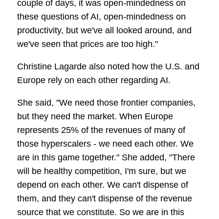
couple of days, it was open-mindedness on
these questions of AI, open-mindedness on
productivity, but we've all looked around, and
we've seen that prices are too high."
Christine Lagarde also noted how the U.S. and
Europe rely on each other regarding AI.
She said, "We need those frontier companies,
but they need the market. When Europe
represents 25% of the revenues of many of
those hyperscalers - we need each other. We
are in this game together." She added, "There
will be healthy competition, I'm sure, but we
depend on each other. We can't dispense of
them, and they can't dispense of the revenue
source that we constitute. So we are in this