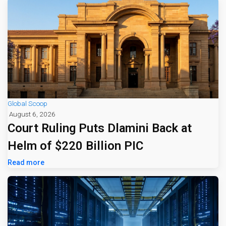
Global Scoop
August 6, 2026
Court Ruling Puts Dlamini Back at
Helm of $220 Billion PIC
Read more