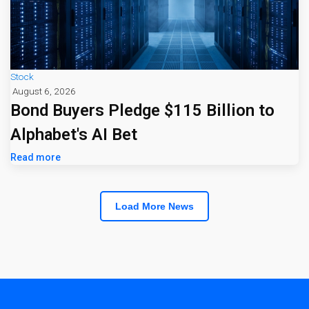
Stock
August 6, 2026
Bond Buyers Pledge $115 Billion to
Alphabet's AI Bet
Read more
Load More News