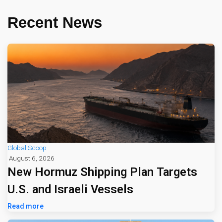
Recent News
Global Scoop
August 6, 2026
New Hormuz Shipping Plan Targets
U.S. and Israeli Vessels
Read more