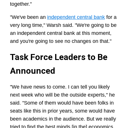
together."
"We've been an
independent central bank
for a
very long time," Warsh said. "We're going to be
an independent central bank at this moment,
and you're going to see no changes on that."
Task Force Leaders to Be
Announced
"We have news to come. I can tell you likely
next week who will be the outside experts," he
said. "Some of them would have been folks in
seats like this in prior years, some would have
been academics in the audience. But we really
tried to find the best minds [in the] economics