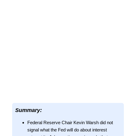
Summary:
Federal Reserve Chair Kevin Warsh did not
signal what the Fed will do about interest