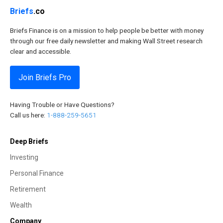
Briefs
.co
Briefs Finance is on a mission to help people be better with money
through our free daily newsletter and making Wall Street research
clear and accessible.
Join Briefs Pro
Having Trouble or Have Questions?
Call us here:
1-888-259-5651
Deep Briefs
Investing
Personal Finance
Retirement
Wealth
Company