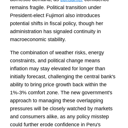
remains fragile. Political transition under
President-elect Fujimori also introduces
potential shifts in fiscal policy, though her
administration has signaled continuity in
macroeconomic stability.
The combination of weather risks, energy
constraints, and political change means
inflation may stay elevated for longer than
initially forecast, challenging the central bank's
ability to bring price growth back within the
1%-3% comfort zone. The new government's
approach to managing these overlapping
pressures will be closely watched by markets
and consumers alike, as any policy misstep
could further erode confidence in Peru's