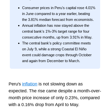
Consumer prices in Peru's capital rose 4.01%
in June compared to a year earlier, beating
the 3.81% median forecast from economists.
Annual inflation has now stayed above the
central bank's 1%-3% target range for four
consecutive months, up from 3.91% in May.
The central bank's policy committee meets
on July 9, while a strong Coastal El Niño
event could damage crops through October
and again from December to March.
Peru's
inflation
is not slowing down as
expected. The rise came despite a month-over-
month price increase of only 0.23%, compared
with a 0.16% drop from April to May.