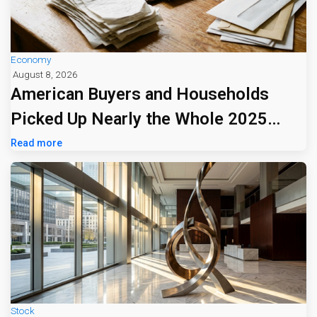
Economy
August 8, 2026
American Buyers and Households
Picked Up Nearly the Whole 2025
Tariff Bill
Read more
Stock