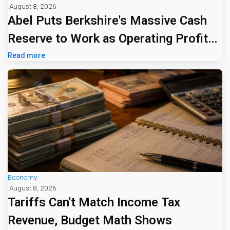
August 8, 2026
Abel Puts Berkshire's Massive Cash
Reserve to Work as Operating Profit
Jumps 16%
Read more
Economy
August 8, 2026
Tariffs Can't Match Income Tax
Revenue, Budget Math Shows