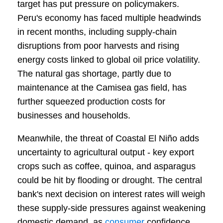
target has put pressure on policymakers.
Peru's economy has faced multiple headwinds
in recent months, including supply-chain
disruptions from poor harvests and rising
energy costs linked to global oil price volatility.
The natural gas shortage, partly due to
maintenance at the Camisea gas field, has
further squeezed production costs for
businesses and households.
Meanwhile, the threat of Coastal El Niño adds
uncertainty to agricultural output - key export
crops such as coffee, quinoa, and asparagus
could be hit by flooding or drought. The central
bank's next decision on interest rates will weigh
these supply-side pressures against weakening
domestic demand, as
consumer
confidence