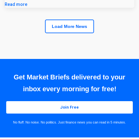
Read more
Load More News
Get Market Briefs delivered to your
inbox every morning for free!
Join Free
No fluff. No noise. No politics. Just finance news you can read in 5 minutes.