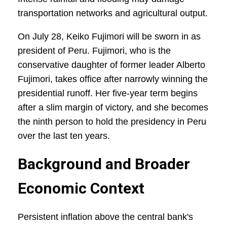
transportation networks and agricultural output.
On July 28, Keiko Fujimori will be sworn in as
president of Peru. Fujimori, who is the
conservative daughter of former leader Alberto
Fujimori, takes office after narrowly winning the
presidential runoff. Her five-year term begins
after a slim margin of victory, and she becomes
the ninth person to hold the presidency in Peru
over the last ten years.
Background and Broader
Economic Context
Persistent inflation above the central bank's