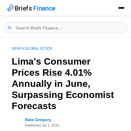
Briefs
Finance
NEWS
/
GLOBAL SCOOP
Lima's Consumer
Prices Rise 4.01%
Annually in June,
Surpassing Economist
Forecasts
Nate Gregory
Published
Jul 1, 2026