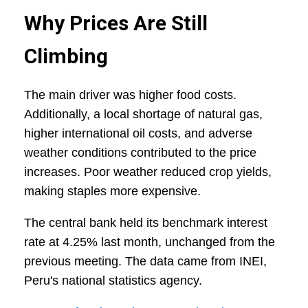
Why Prices Are Still
Climbing
The main driver was higher food costs.
Additionally, a local shortage of natural gas,
higher international oil costs, and adverse
weather conditions contributed to the price
increases. Poor weather reduced crop yields,
making staples more expensive.
The central bank held its benchmark interest
rate at 4.25% last month, unchanged from the
previous meeting. The data came from INEI,
Peru's national statistics agency.