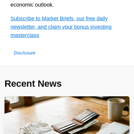
economic outlook.
Subscribe to Market Briefs, our free daily
newsletter, and claim your bonus investing
masterclass
Disclosure
Recent News