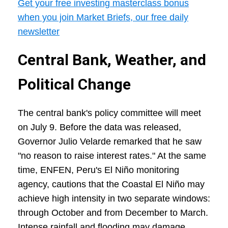
Get your free investing masterclass bonus
when you join Market Briefs, our free daily
newsletter
Central Bank, Weather, and
Political Change
The central bank's policy committee will meet
on July 9. Before the data was released,
Governor Julio Velarde remarked that he saw
"no reason to raise interest rates." At the same
time, ENFEN, Peru's El Niño monitoring
agency, cautions that the Coastal El Niño may
achieve high intensity in two separate windows:
through October and from December to March.
Intense rainfall and flooding may damage