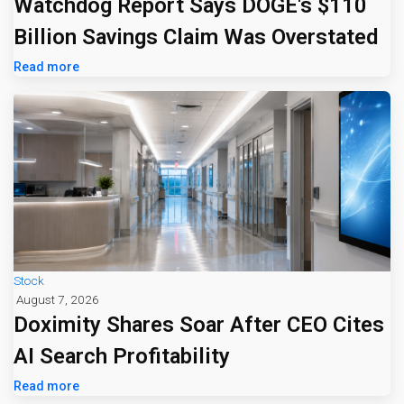
Watchdog Report Says DOGE's $110
Billion Savings Claim Was Overstated
Read more
Stock
August 7, 2026
Doximity Shares Soar After CEO Cites
AI Search Profitability
Read more