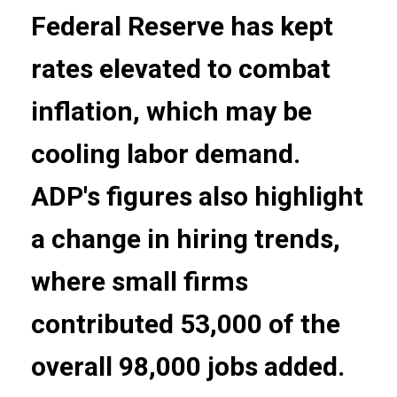
Federal Reserve has kept
rates elevated to combat
inflation, which may be
cooling labor demand.
ADP's figures also highlight
a change in hiring trends,
where small firms
contributed 53,000 of the
overall 98,000 jobs added.