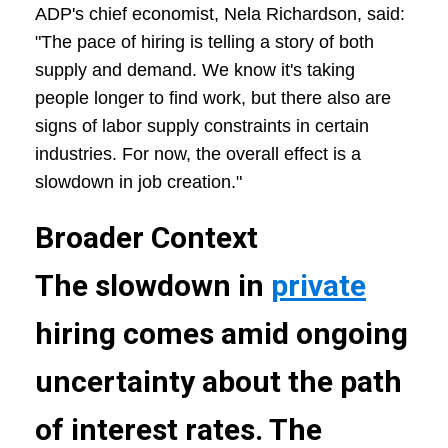
ADP's chief economist, Nela Richardson, said:
"The pace of hiring is telling a story of both
supply and demand. We know it's taking
people longer to find work, but there also are
signs of labor supply constraints in certain
industries. For now, the overall effect is a
slowdown in job creation."
Broader Context
The slowdown in
private
hiring comes amid ongoing
uncertainty about the path
of interest rates. The