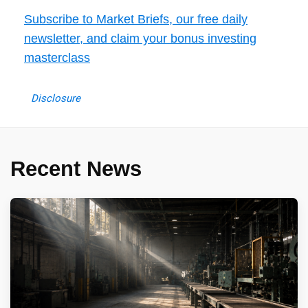
Subscribe to Market Briefs, our free daily
newsletter, and claim your bonus investing
masterclass
Disclosure
Recent News