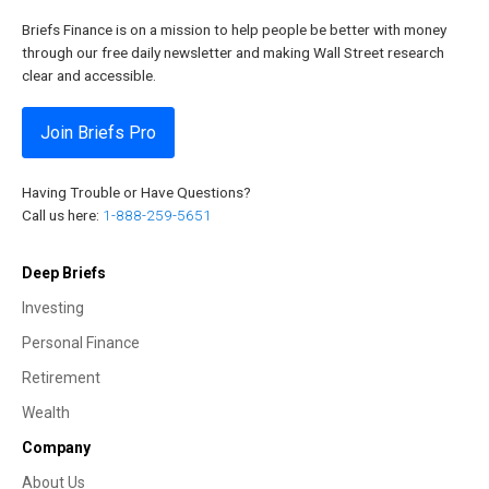
Briefs Finance is on a mission to help people be better with money
through our free daily newsletter and making Wall Street research
clear and accessible.
Join Briefs Pro
Having Trouble or Have Questions?
Call us here:
1-888-259-5651
Deep Briefs
Investing
Personal Finance
Retirement
Wealth
Company
About Us