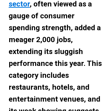
sector
, often viewed as a
gauge of consumer
spending strength, added a
meager 2,000 jobs,
extending its sluggish
performance this year. This
category includes
restaurants, hotels, and
entertainment venues, and
its weak showing suggests