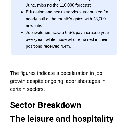
June, missing the 110,000 forecast.
Education and health services accounted for
nearly half of the month's gains with 48,000
new jobs.
Job switchers saw a 6.6% pay increase year-
over-year, while those who remained in their
positions received 4.4%.
The figures indicate a deceleration in job
growth despite ongoing labor shortages in
certain sectors.
Sector Breakdown
The leisure and hospitality