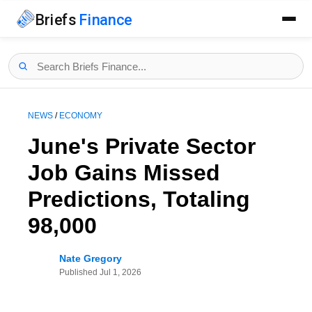
Briefs
Finance
NEWS
/
ECONOMY
June's Private Sector
Job Gains Missed
Predictions, Totaling
98,000
Nate Gregory
Published
Jul 1, 2026