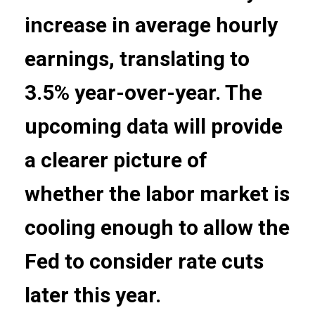
increase in average hourly
earnings, translating to
3.5% year-over-year. The
upcoming data will provide
a clearer picture of
whether the labor market is
cooling enough to allow the
Fed to consider rate cuts
later this year.