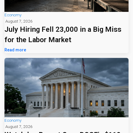
Economy
August 7, 2026
July Hiring Fell 23,000 in a Big Miss
for the Labor Market
Read more
Economy
August 7, 2026