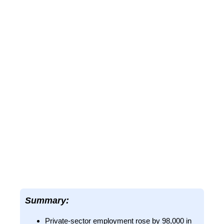
Summary:
Private-sector employment rose by 98,000 in