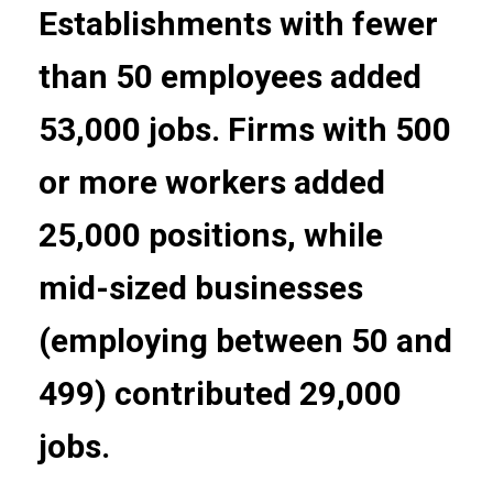
Establishments with fewer
than 50 employees added
53,000 jobs. Firms with 500
or more workers added
25,000 positions, while
mid-sized businesses
(employing between 50 and
499) contributed 29,000
jobs.