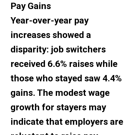
Pay Gains
Year-over-year pay
increases showed a
disparity: job switchers
received 6.6% raises while
those who stayed saw 4.4%
gains. The modest wage
growth for stayers may
indicate that employers are