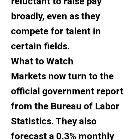
reluctant to raise pay
broadly, even as they
compete for talent in
certain fields.
What to Watch
Markets now turn to the
official government report
from the Bureau of Labor
Statistics. They also
forecast a 0.3% monthly