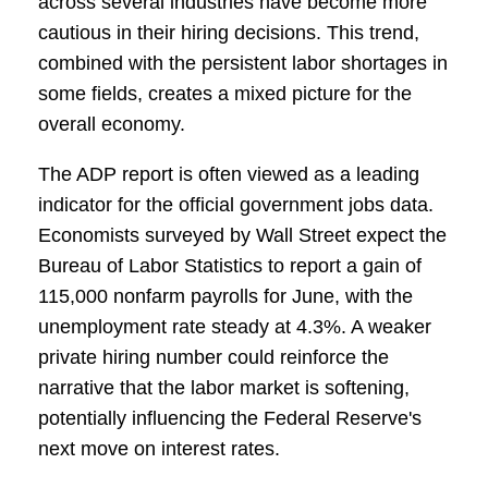
across several industries have become more
cautious in their hiring decisions. This trend,
combined with the persistent labor shortages in
some fields, creates a mixed picture for the
overall economy.
The ADP report is often viewed as a leading
indicator for the official government jobs data.
Economists surveyed by Wall Street expect the
Bureau of Labor Statistics to report a gain of
115,000 nonfarm payrolls for June, with the
unemployment rate steady at 4.3%. A weaker
private hiring number could reinforce the
narrative that the labor market is softening,
potentially influencing the Federal Reserve's
next move on interest rates.