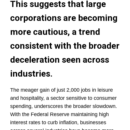
This suggests that large
corporations are becoming
more cautious, a trend
consistent with the broader
deceleration seen across
industries.
The meager gain of just 2,000 jobs in leisure
and hospitality, a sector sensitive to consumer
spending, underscores the broader slowdown.
With the Federal Reserve maintaining high
interest rates to curb inflation, businesses