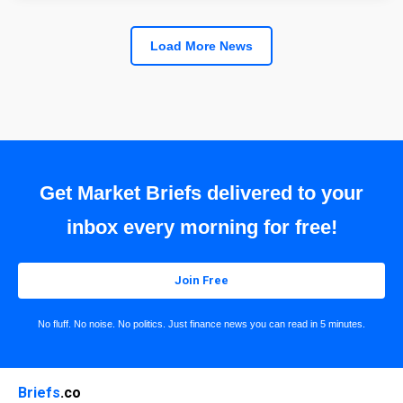
Load More News
Get Market Briefs delivered to your
inbox every morning for free!
Join Free
No fluff. No noise. No politics. Just finance news you can read in 5 minutes.
Briefs
.co