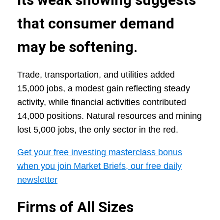
that consumer demand
may be softening.
Trade, transportation, and utilities added
15,000 jobs, a modest gain reflecting steady
activity, while financial activities contributed
14,000 positions. Natural resources and mining
lost 5,000 jobs, the only sector in the red.
Get your free investing masterclass bonus
when you join Market Briefs, our free daily
newsletter
Firms of All Sizes