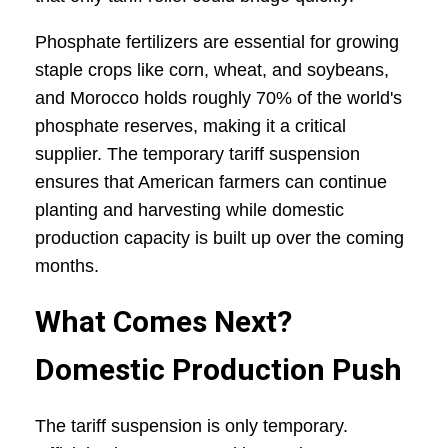
Phosphate fertilizers are essential for growing
staple crops like corn, wheat, and soybeans,
and Morocco holds roughly 70% of the world's
phosphate reserves, making it a critical
supplier. The temporary tariff suspension
ensures that American farmers can continue
planting and harvesting while domestic
production capacity is built up over the coming
months.
What Comes Next?
Domestic Production Push
The tariff suspension is only temporary.