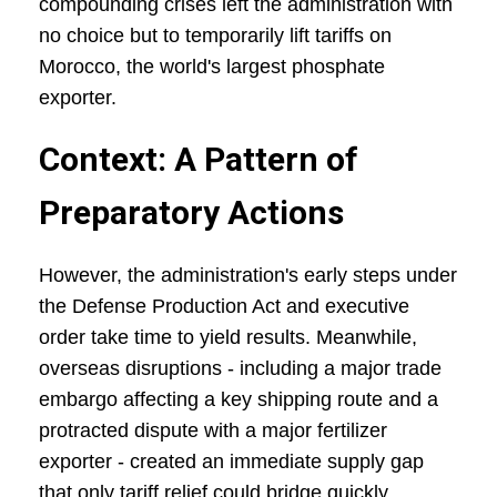
compounding crises left the administration with
no choice but to temporarily lift tariffs on
Morocco, the world's largest phosphate
exporter.
Context: A Pattern of
Preparatory Actions
However, the administration's early steps under
the Defense Production Act and executive
order take time to yield results. Meanwhile,
overseas disruptions - including a major trade
embargo affecting a key shipping route and a
protracted dispute with a major fertilizer
exporter - created an immediate supply gap
that only tariff relief could bridge quickly.