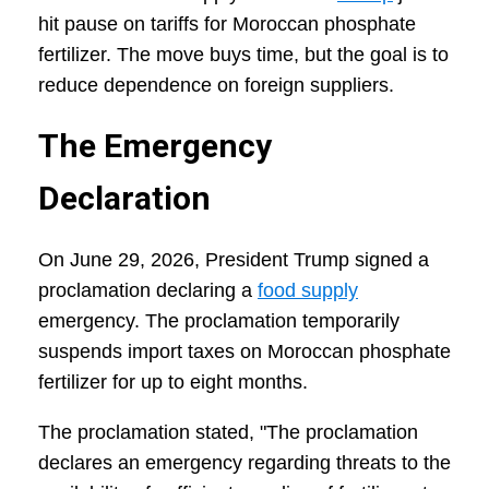
hit pause on tariffs for Moroccan phosphate
fertilizer. The move buys time, but the goal is to
reduce dependence on foreign suppliers.
The Emergency
Declaration
On June 29, 2026, President Trump signed a
proclamation declaring a
food supply
emergency. The proclamation temporarily
suspends import taxes on Moroccan phosphate
fertilizer for up to eight months.
The proclamation stated, "The proclamation
declares an emergency regarding threats to the