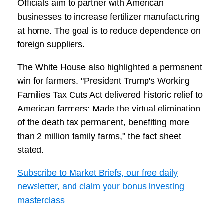
Officials aim to partner with American
businesses to increase fertilizer manufacturing
at home. The goal is to reduce dependence on
foreign suppliers.
The White House also highlighted a permanent
win for farmers. "President Trump's Working
Families Tax Cuts Act delivered historic relief to
American farmers: Made the virtual elimination
of the death tax permanent, benefiting more
than 2 million family farms," the fact sheet
stated.
Subscribe to Market Briefs, our free daily
newsletter, and claim your bonus investing
masterclass