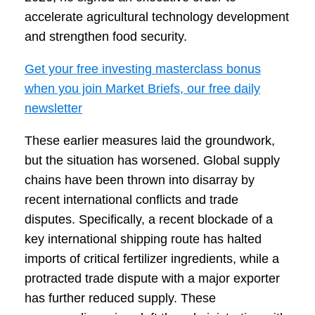
accelerate agricultural technology development
and strengthen food security.
Get your free investing masterclass bonus
when you join Market Briefs, our free daily
newsletter
These earlier measures laid the groundwork,
but the situation has worsened. Global supply
chains have been thrown into disarray by
recent international conflicts and trade
disputes. Specifically, a recent blockade of a
key international shipping route has halted
imports of critical fertilizer ingredients, while a
protracted trade dispute with a major exporter
has further reduced supply. These