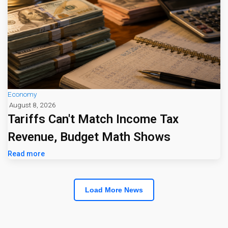
Economy
August 8, 2026
Tariffs Can't Match Income Tax
Revenue, Budget Math Shows
Read more
Load More News