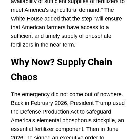
availability of sufficient supplies of fertilizers to
meet America's agricultural demand." The
White House added that the step "will ensure
that American farmers have access to a
sufficient and timely supply of phosphate
fertilizers in the near term."
Why Now? Supply Chain
Chaos
The emergency did not come out of nowhere.
Back in February 2026, President Trump used
the Defense Production Act to safeguard
America's elemental phosphorus stockpile, an
essential fertilizer component. Then in June
2026, he signed an executive order to