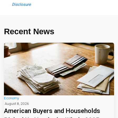
Disclosure
Recent News
Economy
August 8, 2026
American Buyers and Households