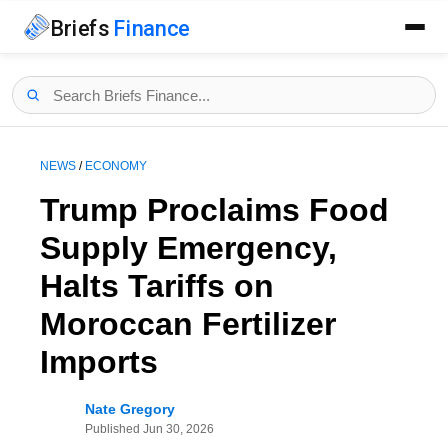
Briefs
Finance
NEWS
/
ECONOMY
Trump Proclaims Food
Supply Emergency,
Halts Tariffs on
Moroccan Fertilizer
Imports
Nate Gregory
Published
Jun 30, 2026