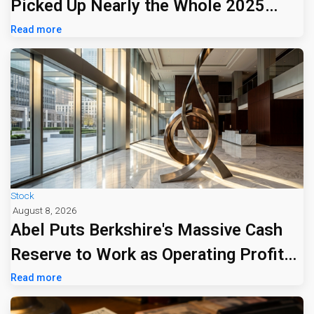
Picked Up Nearly the Whole 2025
Tariff Bill
Read more
Stock
August 8, 2026
Abel Puts Berkshire's Massive Cash
Reserve to Work as Operating Profit
Jumps 16%
Read more