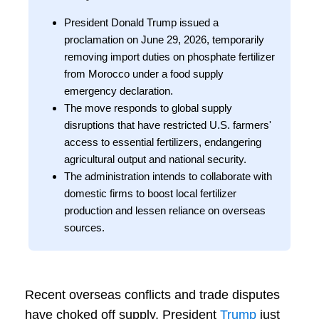
President Donald Trump issued a
proclamation on June 29, 2026, temporarily
removing import duties on phosphate fertilizer
from Morocco under a food supply
emergency declaration.
The move responds to global supply
disruptions that have restricted U.S. farmers'
access to essential fertilizers, endangering
agricultural output and national security.
The administration intends to collaborate with
domestic firms to boost local fertilizer
production and lessen reliance on overseas
sources.
Recent overseas conflicts and trade disputes
have choked off supply. President
Trump
just