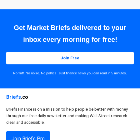
Get Market Briefs delivered to your
inbox every morning for free!
Join Free
No fluff. No noise. No politics. Just finance news you can read in 5 minutes.
Briefs
.co
Briefs Finance is on a mission to help people be better with money
through our free daily newsletter and making Wall Street research
clear and accessible.
Join Briefs Pro