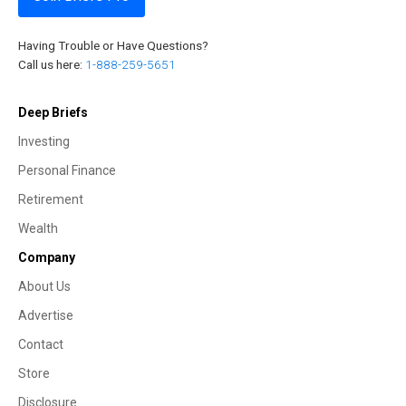
Having Trouble or Have Questions?
Call us here:
1-888-259-5651
Deep Briefs
Investing
Personal Finance
Retirement
Wealth
Company
About Us
Advertise
Contact
Store
Disclosure