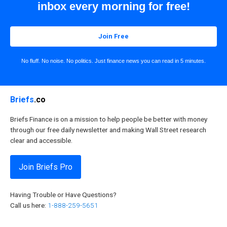
inbox every morning for free!
Join Free
No fluff. No noise. No politics. Just finance news you can read in 5 minutes.
Briefs
.co
Briefs Finance is on a mission to help people be better with money
through our free daily newsletter and making Wall Street research
clear and accessible.
Join Briefs Pro
Having Trouble or Have Questions?
Call us here:
1-888-259-5651