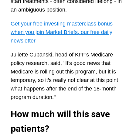
start treatments - often considered lifelong - in
an ambiguous position.
Get your free investing masterclass bonus
when you join Market Briefs, our free daily
newsletter
Juliette Cubanski, head of KFF's Medicare
policy research, said, "It's good news that
Medicare is rolling out this program, but it is
temporary, so it's really not clear at this point
what happens after the end of the 18-month
program duration."
How much will this save
patients?