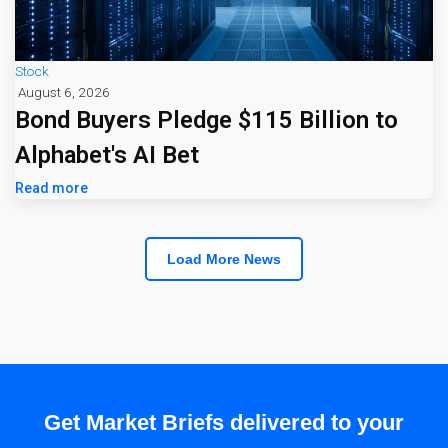
Stock
August 6, 2026
Bond Buyers Pledge $115 Billion to
Alphabet's AI Bet
Read more
Load More News
Get Market Briefs delivered to your