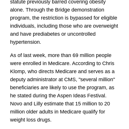
statute previously barred covering obesity
alone. Through the Bridge demonstration
program, the restriction is bypassed for eligible
individuals, including those who are overweight
and have prediabetes or uncontrolled
hypertension.
As of last week, more than 69 million people
were enrolled in Medicare. According to Chris
Klomp, who directs Medicare and serves as a
deputy administrator at CMS, "several million"
beneficiaries are likely to use the program, as
he stated during the Aspen Ideas Festival.
Novo and Lilly estimate that 15 million to 20
million older adults in Medicare qualify for
weight loss drugs.