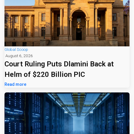
Global Scoop
August 6, 2026
Court Ruling Puts Dlamini Back at
Helm of $220 Billion PIC
Read more