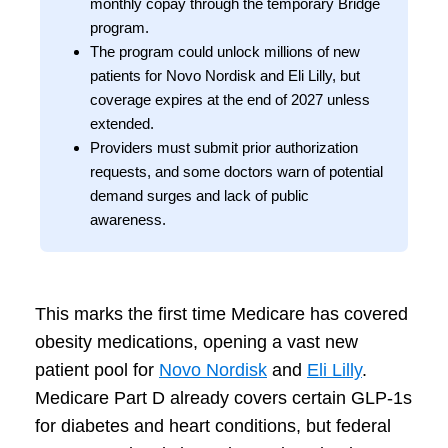
monthly copay through the temporary Bridge
program.
The program could unlock millions of new
patients for Novo Nordisk and Eli Lilly, but
coverage expires at the end of 2027 unless
extended.
Providers must submit prior authorization
requests, and some doctors warn of potential
demand surges and lack of public
awareness.
This marks the first time Medicare has covered
obesity medications, opening a vast new
patient pool for
Novo Nordisk
and
Eli Lilly
.
Medicare Part D already covers certain GLP-1s
for diabetes and heart conditions, but federal