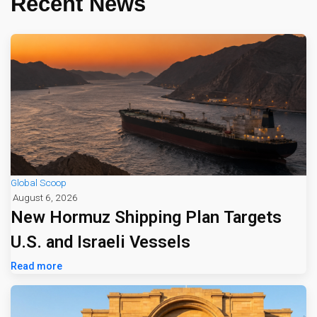
Recent News
Global Scoop
August 6, 2026
New Hormuz Shipping Plan Targets
U.S. and Israeli Vessels
Read more