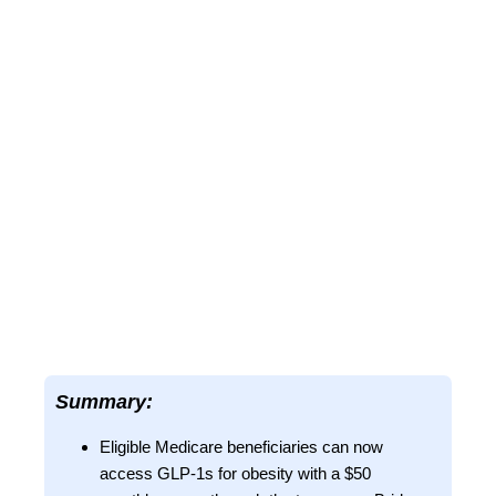
Summary:
Eligible Medicare beneficiaries can now
access GLP-1s for obesity with a $50