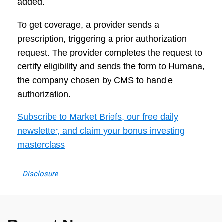
added.
To get coverage, a provider sends a
prescription, triggering a prior authorization
request. The provider completes the request to
certify eligibility and sends the form to Humana,
the company chosen by CMS to handle
authorization.
Subscribe to Market Briefs, our free daily
newsletter, and claim your bonus investing
masterclass
Disclosure