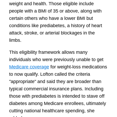
weight and health. Those eligible include
people with a BMI of 35 or above, along with
certain others who have a lower BMI but
conditions like prediabetes, a history of heart
attack, stroke, or arterial blockages in the
limbs.
This eligibility framework allows many
individuals who were previously unable to get
Medicare coverage
for weight-loss medications
to now qualify. Lofton called the criteria
"appropriate" and said they are broader than
typical commercial insurance plans. Including
those with prediabetes is intended to stave off
diabetes among Medicare enrollees, ultimately
cutting national healthcare spending, she