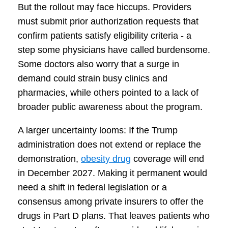
But the rollout may face hiccups. Providers
must submit prior authorization requests that
confirm patients satisfy eligibility criteria - a
step some physicians have called burdensome.
Some doctors also worry that a surge in
demand could strain busy clinics and
pharmacies, while others pointed to a lack of
broader public awareness about the program.
A larger uncertainty looms: If the Trump
administration does not extend or replace the
demonstration,
obesity drug
coverage will end
in December 2027. Making it permanent would
need a shift in federal legislation or a
consensus among private insurers to offer the
drugs in Part D plans. That leaves patients who