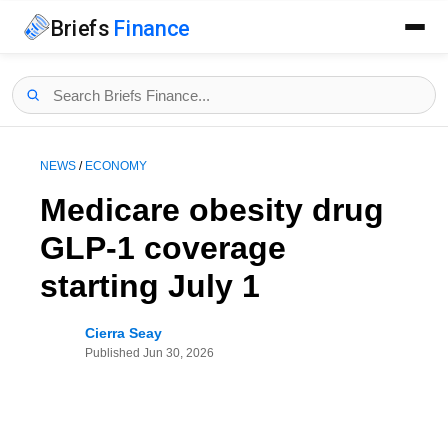
Briefs
Finance
NEWS
/
ECONOMY
Medicare obesity drug
GLP-1 coverage
starting July 1
Cierra Seay
Published
Jun 30, 2026