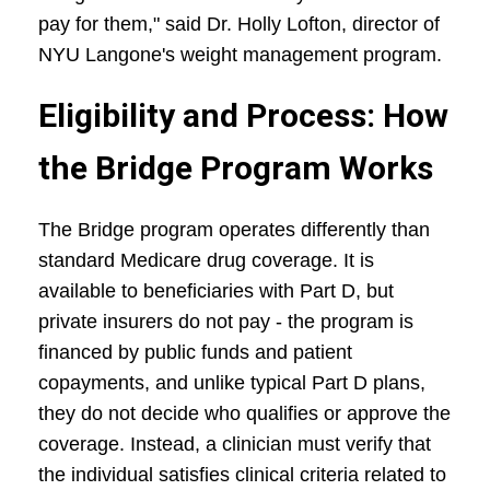
pay for them," said Dr. Holly Lofton, director of
NYU Langone's weight management program.
Eligibility and Process: How
the Bridge Program Works
The Bridge program operates differently than
standard Medicare drug coverage. It is
available to beneficiaries with Part D, but
private insurers do not pay - the program is
financed by public funds and patient
copayments, and unlike typical Part D plans,
they do not decide who qualifies or approve the
coverage. Instead, a clinician must verify that
the individual satisfies clinical criteria related to