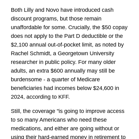
Both Lilly and Novo have introduced cash
discount programs, but those remain
unaffordable for some. Crucially, the $50 copay
does not apply to the Part D deductible or the
$2,100 annual out-of-pocket limit, as noted by
Rachel Schmidt, a Georgetown University
researcher in public policy. For many older
adults, an extra $600 annually may still be
burdensome - a quarter of Medicare
beneficiaries had incomes below $24,600 in
2024, according to KFF.
Still, the coverage "is going to improve access
to so many Americans who need these
medications, and either are going without or
using their hard-earned money in retirement to