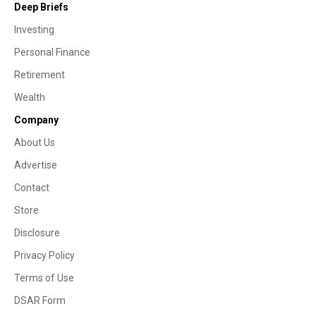
Deep Briefs
Investing
Personal Finance
Retirement
Wealth
Company
About Us
Advertise
Contact
Store
Disclosure
Privacy Policy
Terms of Use
DSAR Form