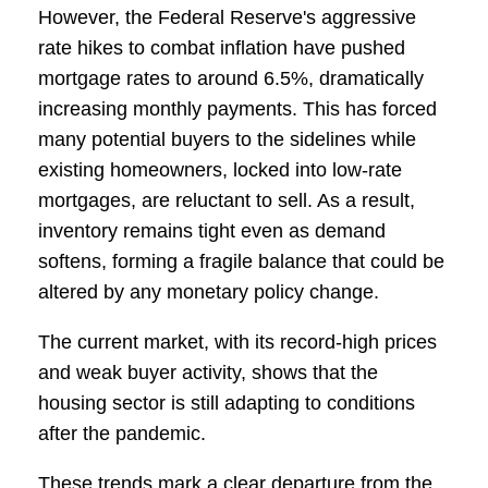
However, the Federal Reserve's aggressive
rate hikes to combat inflation have pushed
mortgage rates to around 6.5%, dramatically
increasing monthly payments. This has forced
many potential buyers to the sidelines while
existing homeowners, locked into low-rate
mortgages, are reluctant to sell. As a result,
inventory remains tight even as demand
softens, forming a fragile balance that could be
altered by any monetary policy change.
The current market, with its record-high prices
and weak buyer activity, shows that the
housing sector is still adapting to conditions
after the pandemic.
These trends mark a clear departure from the