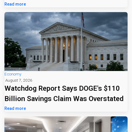
Read more
Economy
August 7, 2026
Watchdog Report Says DOGE's $110
Billion Savings Claim Was Overstated
Read more