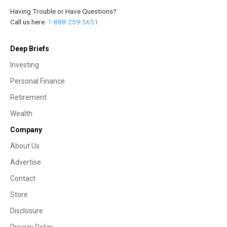
Having Trouble or Have Questions?
Call us here:
1-888-259-5651
Deep Briefs
Investing
Personal Finance
Retirement
Wealth
Company
About Us
Advertise
Contact
Store
Disclosure
Privacy Policy