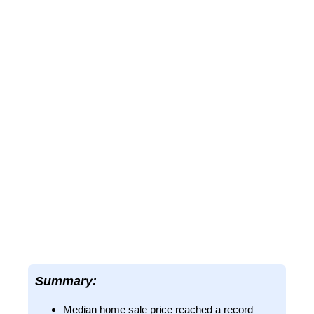
Summary:
Median home sale price reached a record