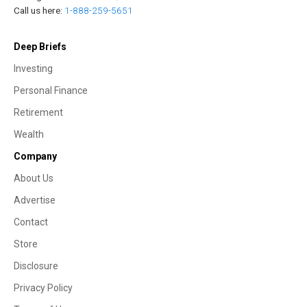
Call us here:
1-888-259-5651
Deep Briefs
Investing
Personal Finance
Retirement
Wealth
Company
About Us
Advertise
Contact
Store
Disclosure
Privacy Policy