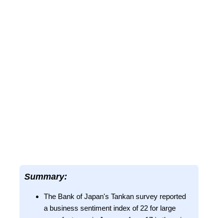
Summary:
The Bank of Japan's Tankan survey reported
a business sentiment index of 22 for large