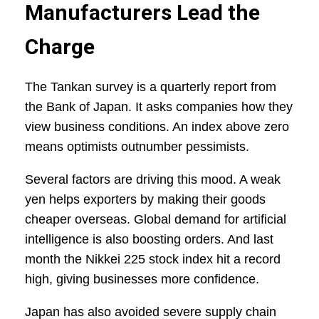
Manufacturers Lead the
Charge
The Tankan survey is a quarterly report from
the Bank of Japan. It asks companies how they
view business conditions. An index above zero
means optimists outnumber pessimists.
Several factors are driving this mood. A weak
yen helps exporters by making their goods
cheaper overseas. Global demand for artificial
intelligence is also boosting orders. And last
month the Nikkei 225 stock index hit a record
high, giving businesses more confidence.
Japan has also avoided severe supply chain