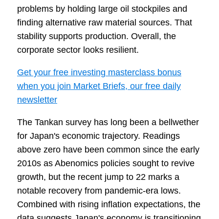
problems by holding large oil stockpiles and
finding alternative raw material sources. That
stability supports production. Overall, the
corporate sector looks resilient.
Get your free investing masterclass bonus
when you join Market Briefs, our free daily
newsletter
The Tankan survey has long been a bellwether
for Japan's economic trajectory. Readings
above zero have been common since the early
2010s as Abenomics policies sought to revive
growth, but the recent jump to 22 marks a
notable recovery from pandemic-era lows.
Combined with rising inflation expectations, the
data suggests Japan's economy is transitioning