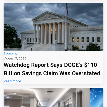
Economy
August 7, 2026
Watchdog Report Says DOGE's $110
Billion Savings Claim Was Overstated
Read more