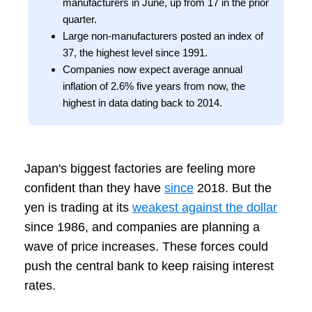
manufacturers in June, up from 17 in the prior
quarter.
Large non‑manufacturers posted an index of
37, the highest level since 1991.
Companies now expect average annual
inflation of 2.6% five years from now, the
highest in data dating back to 2014.
Japan's biggest factories are feeling more
confident than they have
since
2018. But the
yen is trading at its
weakest against the dollar
since 1986, and companies are planning a
wave of price increases. These forces could
push the central bank to keep raising interest
rates.