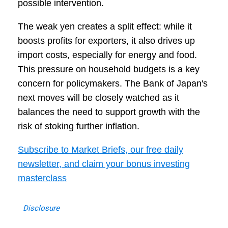
possible intervention.
The weak yen creates a split effect: while it
boosts profits for exporters, it also drives up
import costs, especially for energy and food.
This pressure on household budgets is a key
concern for policymakers. The Bank of Japan's
next moves will be closely watched as it
balances the need to support growth with the
risk of stoking further inflation.
Subscribe to Market Briefs, our free daily
newsletter, and claim your bonus investing
masterclass
Disclosure