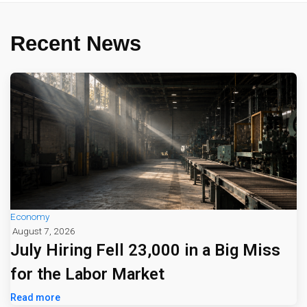
Recent News
Economy
August 7, 2026
July Hiring Fell 23,000 in a Big Miss
for the Labor Market
Read more