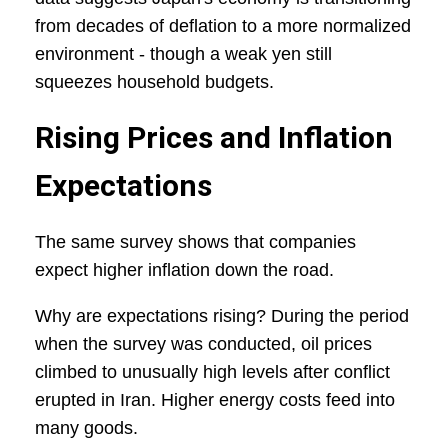
from decades of deflation to a more normalized
environment - though a weak yen still
squeezes household budgets.
Rising Prices and Inflation
Expectations
The same survey shows that companies
expect higher inflation down the road.
Why are expectations rising? During the period
when the survey was conducted, oil prices
climbed to unusually high levels after conflict
erupted in Iran. Higher energy costs feed into
many goods.