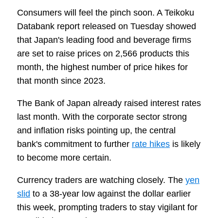
Consumers will feel the pinch soon. A Teikoku
Databank report released on Tuesday showed
that Japan's leading food and beverage firms
are set to raise prices on 2,566 products this
month, the highest number of price hikes for
that month since 2023.
The Bank of Japan already raised interest rates
last month. With the corporate sector strong
and inflation risks pointing up, the central
bank's commitment to further
rate hikes
is likely
to become more certain.
Currency traders are watching closely. The
yen
slid
to a 38-year low against the dollar earlier
this week, prompting traders to stay vigilant for