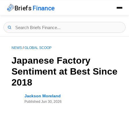
Briefs
Finance
NEWS
/
GLOBAL SCOOP
Japanese Factory
Sentiment at Best Since
2018
Jackson Moreland
Published
Jun 30, 2026