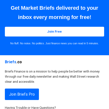
Get Market Briefs delivered to your
inbox every morning for free!
Join Free
No fluff. No noise. No politics. Just finance news you can read in 5 minutes.
Briefs
.co
Briefs Finance is on a mission to help people be better with money
through our free daily newsletter and making Wall Street research
clear and accessible.
Join Briefs Pro
Having Trouble or Have Questions?