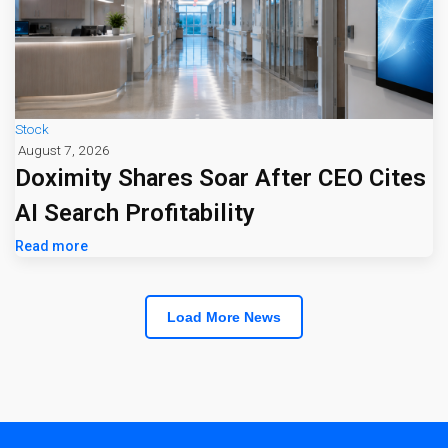
Stock
August 7, 2026
Doximity Shares Soar After CEO Cites
AI Search Profitability
Read more
Load More News