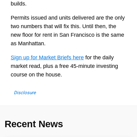
builds.
Permits issued and units delivered are the only
two numbers that will fix this. Until then, the
new floor for rent in San Francisco is the same
as Manhattan.
Sign up for Market Briefs here
for the daily
market read, plus a free 45-minute investing
course on the house.
Disclosure
Recent News