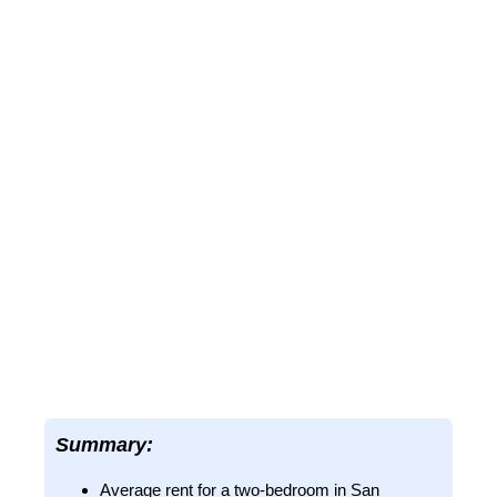
Summary:
Average rent for a two-bedroom in San