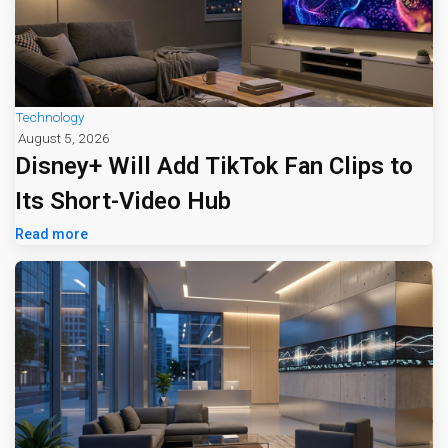
Technology
August 5, 2026
Disney+ Will Add TikTok Fan Clips to
Its Short-Video Hub
Read more