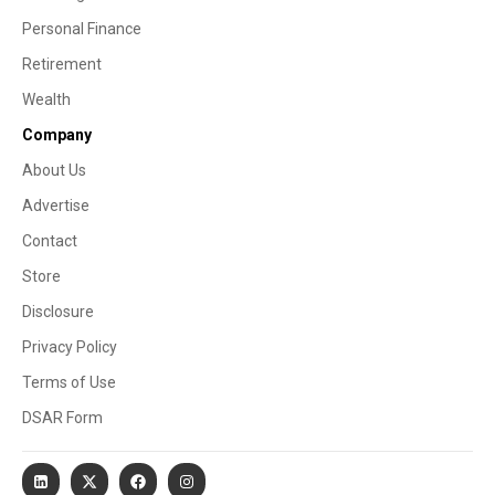
Personal Finance
Retirement
Wealth
Company
About Us
Advertise
Contact
Store
Disclosure
Privacy Policy
Terms of Use
DSAR Form