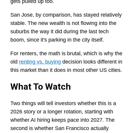
gets pulled up too.
San Jose, by comparison, has stayed relatively
stable. The new wealth is not flowing into the
suburbs the way it did during the last tech
boom, since it's parking in the city itself.
For renters, the math is brutal, which is why the
old
renting vs. buying
decision looks different in
this market than it does in most other US cities.
What To Watch
Two things will tell investors whether this is a
2026 story or a longer rotation, starting with
whether AI hiring keeps pace into 2027. The
second is whether San Francisco actually