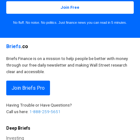
Join Free
No fluff. No noise. No politics. Just finance news you can read in 5 minutes.
Briefs
.co
Briefs Finance is on a mission to help people be better with money
through our free daily newsletter and making Wall Street research
clear and accessible.
Join Briefs Pro
Having Trouble or Have Questions?
Call us here:
1-888-259-5651
Deep Briefs
Investing