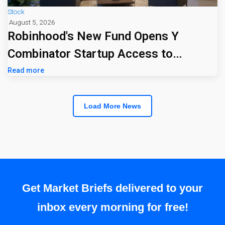
Stock
August 5, 2026
Robinhood's New Fund Opens Y
Combinator Startup Access to
Everyday Investors
Read more
Load More News
Get Market Briefs delivered to your
inbox every morning for free!