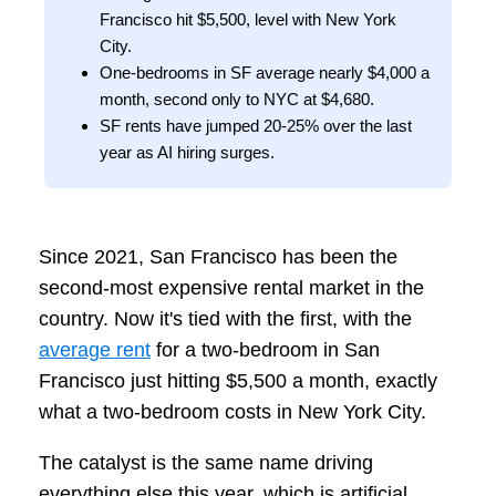
Francisco hit $5,500, level with New York
City.
One-bedrooms in SF average nearly $4,000 a
month, second only to NYC at $4,680.
SF rents have jumped 20-25% over the last
year as AI hiring surges.
Since 2021, San Francisco has been the
second-most expensive rental market in the
country. Now it's tied with the first, with the
average rent
for a two-bedroom in San
Francisco just hitting $5,500 a month, exactly
what a two-bedroom costs in New York City.
The catalyst is the same name driving
everything else this year, which is artificial