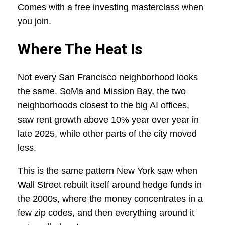
Comes with a free investing masterclass when
you join.
Where The Heat Is
Not every San Francisco neighborhood looks
the same. SoMa and Mission Bay, the two
neighborhoods closest to the big AI offices,
saw rent growth above 10% year over year in
late 2025, while other parts of the city moved
less.
This is the same pattern New York saw when
Wall Street rebuilt itself around hedge funds in
the 2000s, where the money concentrates in a
few zip codes, and then everything around it