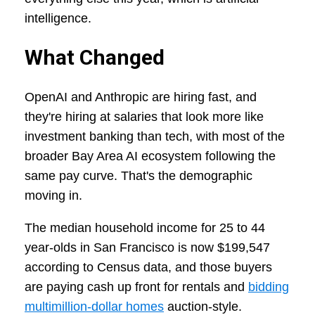
intelligence.
What Changed
OpenAI and Anthropic are hiring fast, and
they're hiring at salaries that look more like
investment banking than tech, with most of the
broader Bay Area AI ecosystem following the
same pay curve. That's the demographic
moving in.
The median household income for 25 to 44
year-olds in San Francisco is now $199,547
according to Census data, and those buyers
are paying cash up front for rentals and
bidding
multimillion-dollar homes
auction-style.