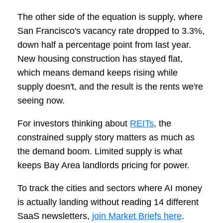
The other side of the equation is supply, where
San Francisco's vacancy rate dropped to 3.3%,
down half a percentage point from last year.
New housing construction has stayed flat,
which means demand keeps rising while
supply doesn't, and the result is the rents we're
seeing now.
For investors thinking about
REITs
, the
constrained supply story matters as much as
the demand boom. Limited supply is what
keeps Bay Area landlords pricing for power.
To track the cities and sectors where AI money
is actually landing without reading 14 different
SaaS newsletters,
join Market Briefs here
.