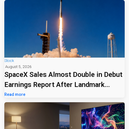
Stock
August 5, 2026
SpaceX Sales Almost Double in Debut
Earnings Report After Landmark
Listing
Read more