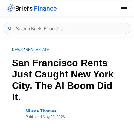
Briefs
Finance
NEWS
/
REAL ESTATE
San Francisco Rents
Just Caught New York
City. The AI Boom Did
It.
Milena Thomas
Published
May 29, 2026