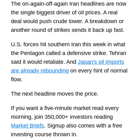
The on-again-off-again Iran headlines are now
the single biggest driver of oil prices. A real
deal would push crude lower. A breakdown or
another round of strikes sends it back up fast.
U.S. forces hit southern Iran this week in what
the Pentagon called a defensive strike. Tehran
said it would retaliate. And
Japan's oil imports
are already rebounding
on every hint of normal
flow.
The next headline moves the price.
If you want a five-minute market read every
morning, join 350,000+ investors reading
Market Briefs
. Signup also comes with a free
investing course thrown in.