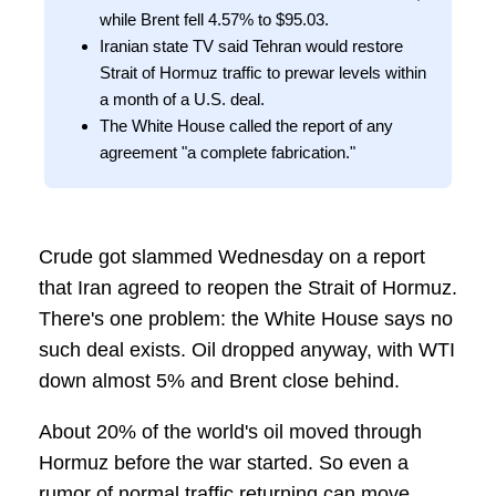
while Brent fell 4.57% to $95.03.
Iranian state TV said Tehran would restore
Strait of Hormuz traffic to prewar levels within
a month of a U.S. deal.
The White House called the report of any
agreement "a complete fabrication."
Crude got slammed Wednesday on a report
that Iran agreed to reopen the Strait of Hormuz.
There's one problem: the White House says no
such deal exists. Oil dropped anyway, with WTI
down almost 5% and Brent close behind.
About 20% of the world's oil moved through
Hormuz before the war started. So even a
rumor of normal traffic returning can move