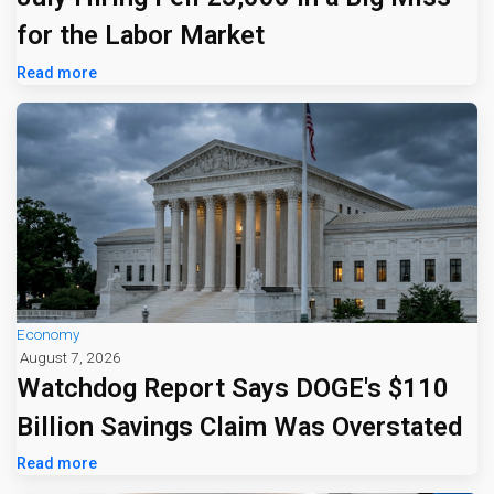
for the Labor Market
Read more
Economy
August 7, 2026
Watchdog Report Says DOGE's $110
Billion Savings Claim Was Overstated
Read more