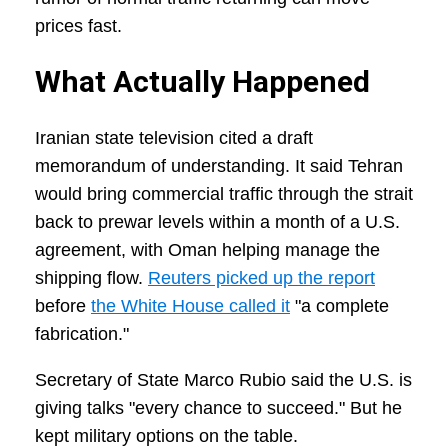
prices fast.
What Actually Happened
Iranian state television cited a draft
memorandum of understanding. It said Tehran
would bring commercial traffic through the strait
back to prewar levels within a month of a U.S.
agreement, with Oman helping manage the
shipping flow.
Reuters picked up the report
before
the White House called it
"a complete
fabrication."
Secretary of State Marco Rubio said the U.S. is
giving talks "every chance to succeed." But he
kept military options on the table.