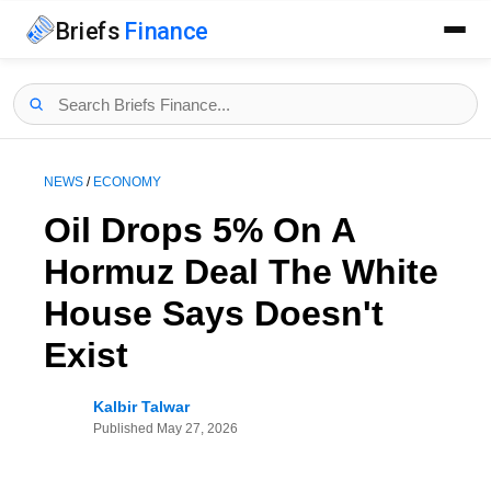
Briefs
Finance
NEWS
/
ECONOMY
Oil Drops 5% On A
Hormuz Deal The White
House Says Doesn't
Exist
Kalbir Talwar
Published
May 27, 2026