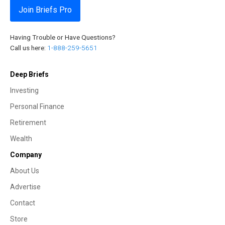
Join Briefs Pro
Having Trouble or Have Questions?
Call us here:
1-888-259-5651
Deep Briefs
Investing
Personal Finance
Retirement
Wealth
Company
About Us
Advertise
Contact
Store