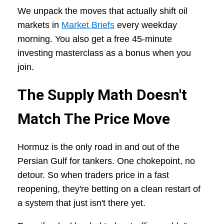
We unpack the moves that actually shift oil
markets in
Market Briefs
every weekday
morning. You also get a free 45-minute
investing masterclass as a bonus when you
join.
The Supply Math Doesn't
Match The Price Move
Hormuz is the only road in and out of the
Persian Gulf for tankers. One chokepoint, no
detour. So when traders price in a fast
reopening, they're betting on a clean restart of
a system that just isn't there yet.