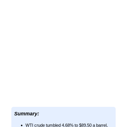
Summary:
WTI crude tumbled 4.68% to $89.50 a barrel,