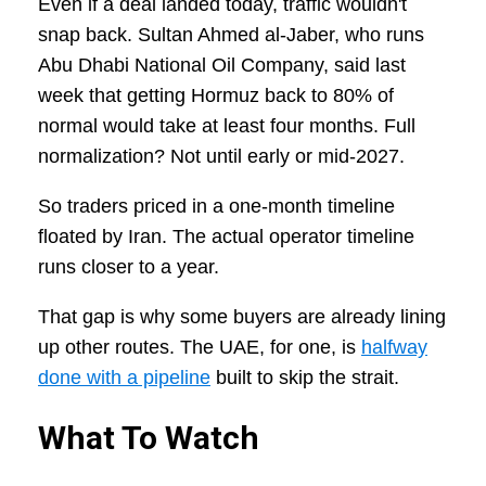
Even if a deal landed today, traffic wouldn't
snap back. Sultan Ahmed al-Jaber, who runs
Abu Dhabi National Oil Company, said last
week that getting Hormuz back to 80% of
normal would take at least four months. Full
normalization? Not until early or mid-2027.
So traders priced in a one-month timeline
floated by Iran. The actual operator timeline
runs closer to a year.
That gap is why some buyers are already lining
up other routes. The UAE, for one, is
halfway
done with a pipeline
built to skip the strait.
What To Watch