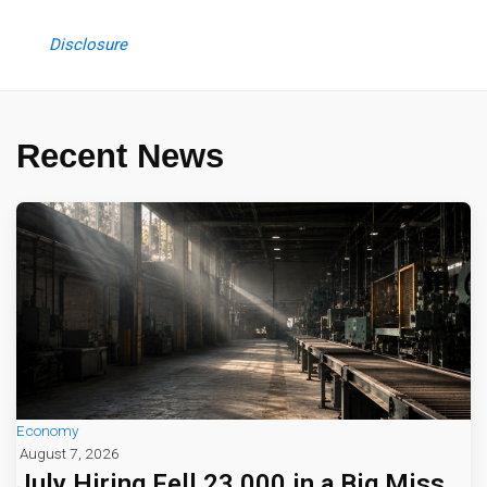
Disclosure
Recent News
Economy
August 7, 2026
July Hiring Fell 23,000 in a Big Miss