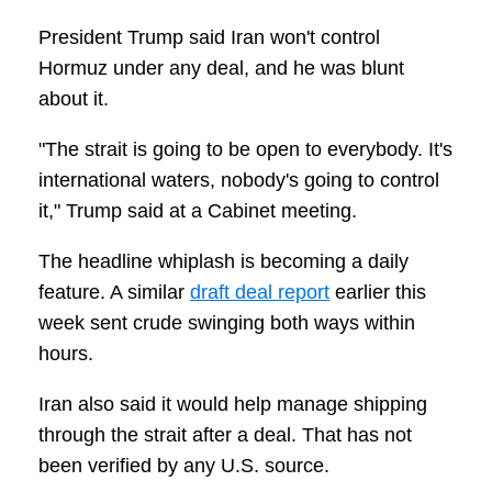
President Trump said Iran won't control
Hormuz under any deal, and he was blunt
about it.
"The strait is going to be open to everybody. It's
international waters, nobody's going to control
it," Trump said at a Cabinet meeting.
The headline whiplash is becoming a daily
feature. A similar
draft deal report
earlier this
week sent crude swinging both ways within
hours.
Iran also said it would help manage shipping
through the strait after a deal. That has not
been verified by any U.S. source.