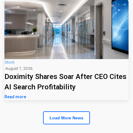
Stock
August 7, 2026
Doximity Shares Soar After CEO Cites
AI Search Profitability
Read more
Load More News