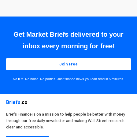
Get Market Briefs delivered to your
inbox every morning for free!
Join Free
No fluff. No noise. No politics. Just finance news you can read in 5 minutes.
Briefs
.co
Briefs Finance is on a mission to help people be better with money
through our free daily newsletter and making Wall Street research
clear and accessible.