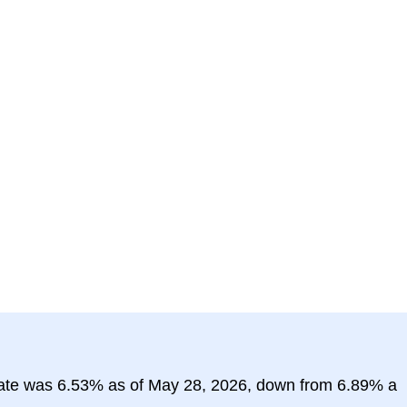
rate was 6.53% as of May 28, 2026, down from 6.89% a