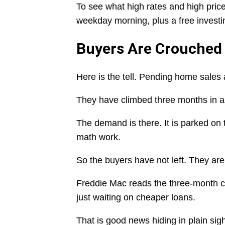
To see what high rates and high pri
weekday morning, plus a free invest
Buyers Are Crouched
Here is the tell. Pending home sales 
They have climbed three months in a r
The demand is there. It is parked on t
math work.
So the buyers have not left. They are
Freddie Mac reads the three-month cl
just waiting on cheaper loans.
That is good news hiding in plain sig