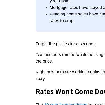
year earlier.
Mortgage rates have stayed a
Pending home sales have risen
rates to drop.
Forget the politics for a second.
Two numbers run the whole housing ma
the price.
Right now both are working against bu
story.
Rates Won't Come D
The
30-year fixed mortgage
rate was 