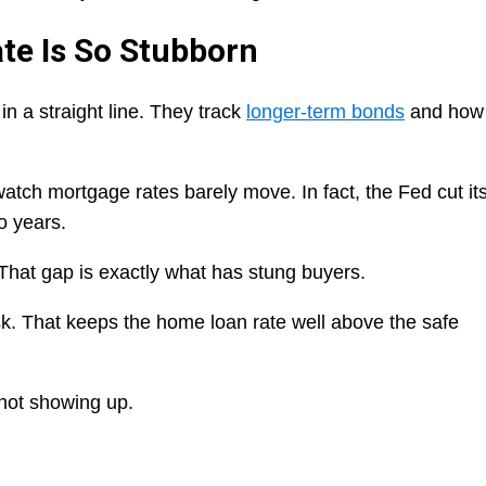
te Is So Stubborn
in a straight line. They track
longer-term bonds
and how
atch mortgage rates barely move. In fact, the Fed cut it
o years.
hat gap is exactly what has stung buyers.
isk. That keeps the home loan rate well above the safe
 not showing up.