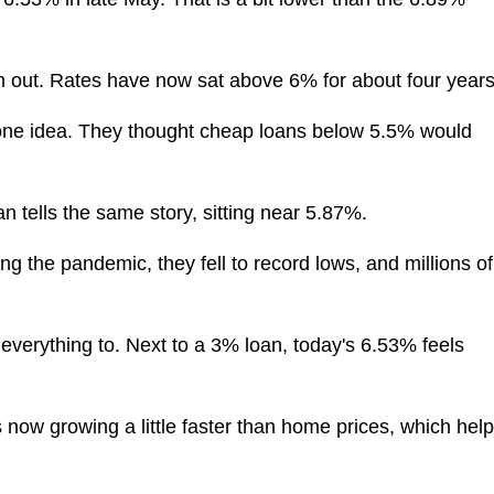
om out. Rates have now sat above 6% for about four years
one idea. They thought cheap loans below 5.5% would
n tells the same story, sitting near 5.87%.
ng the pandemic, they fell to record lows, and millions of
everything to. Next to a 3% loan, today's 6.53% feels
s now growing a little faster than home prices, which hel