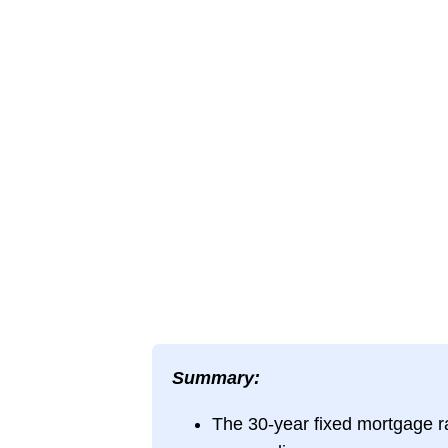
Summary:
The 30-year fixed mortgage 