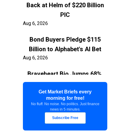
Back at Helm of $220 Billion
PIC
Aug 6, 2026
Bond Buyers Pledge $115
Billion to Alphabet's AI Bet
Aug 6, 2026
Braveheart Bio Jumps 68%,
Capping $382.5M Nasdaq IPO
Aug 6, 2026
Get Market Briefs every
morning for free!
No fluff. No noise. No politics. Just finance
Exxon Ties Kashagan
news in 5 minutes.
Expansion to Resolution of
Subscribe Free
$150 Billion Kazakhstan