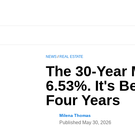
NEWS
/
REAL ESTATE
The 30-Year 
6.53%. It's 
Four Years
Milena Thomas
Published
May 30, 2026