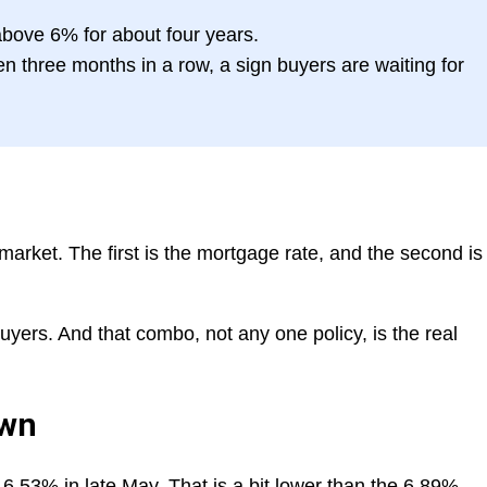
bove 6% for about four years.
 three months in a row, a sign buyers are waiting for
rket. The first is the mortgage rate, and the second is
yers. And that combo, not any one policy, is the real
own
6.53% in late May. That is a bit lower than the 6.89%