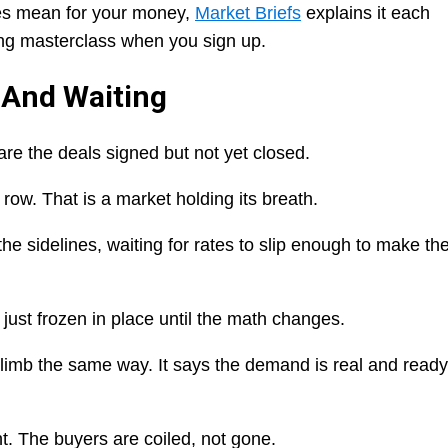
ces mean for your money,
Market Briefs
explains it each
ing masterclass when you sign up.
 And Waiting
are the deals signed but not yet closed.
ow. That is a market holding its breath.
he sidelines, waiting for rates to slip enough to make th
 just frozen in place until the math changes.
imb the same way. It says the demand is real and ready
ht. The buyers are coiled, not gone.