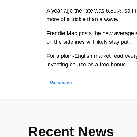
A year ago the rate was 6.89%, so the
more of a trickle than a wave.
Freddie Mac posts the new average ev
on the sidelines will likely stay put.
For a plain-English market read eve
investing course as a free bonus.
Disclosure
Recent News