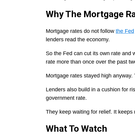
Why The Mortgage Ra
Mortgage rates do not follow
the Fed
lenders read the economy.
So the Fed can cut its own rate and w
rate more than once over the past tw
Mortgage rates stayed high anyway. T
Lenders also build in a cushion for r
government rate.
They keep waiting for relief. It keeps
What To Watch