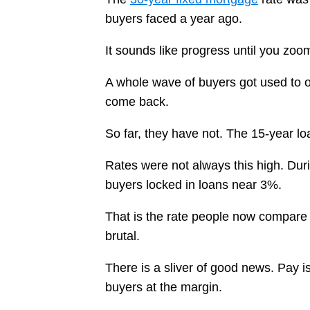
buyers faced a year ago.
It sounds like progress until you zo
A whole wave of buyers got used to 
come back.
So far, they have not. The 15-year loa
Rates were not always this high. Duri
buyers locked in loans near 3%.
That is the rate people now compare 
brutal.
There is a sliver of good news. Pay i
buyers at the margin.