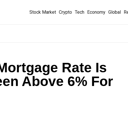
Stock Market
Crypto
Tech
Economy
Global
Re
Mortgage Rate Is
Been Above 6% For