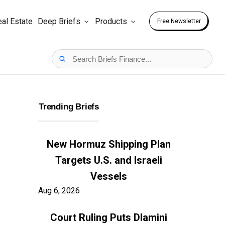
al Estate
Deep Briefs
Products
Free Newsletter
Trending Briefs
New Hormuz Shipping Plan
Targets U.S. and Israeli
Vessels
Aug 6, 2026
Court Ruling Puts Dlamini