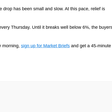
 drop has been small and slow. At this pace, relief is
ery Thursday. Until it breaks well below 6%, the buyer
ry morning,
sign up for Market Briefs
and get a 45-minute