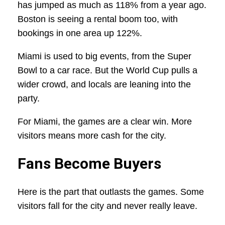
has jumped as much as 118% from a year ago.
Boston is seeing a rental boom too, with
bookings in one area up 122%.
Miami is used to big events, from the Super
Bowl to a car race. But the World Cup pulls a
wider crowd, and locals are leaning into the
party.
For Miami, the games are a clear win. More
visitors means more cash for the city.
Fans Become Buyers
Here is the part that outlasts the games. Some
visitors fall for the city and never really leave.