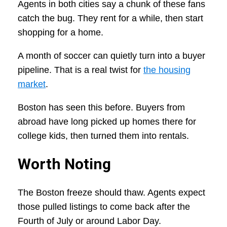
Agents in both cities say a chunk of these fans
catch the bug. They rent for a while, then start
shopping for a home.
A month of soccer can quietly turn into a buyer
pipeline. That is a real twist for
the housing
market
.
Boston has seen this before. Buyers from
abroad have long picked up homes there for
college kids, then turned them into rentals.
Worth Noting
The Boston freeze should thaw. Agents expect
those pulled listings to come back after the
Fourth of July or around Labor Day.