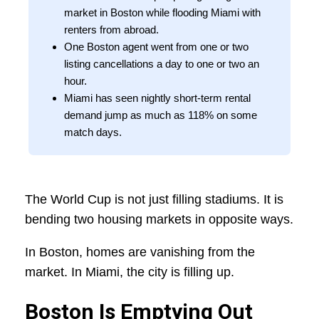
market in Boston while flooding Miami with
renters from abroad.
One Boston agent went from one or two
listing cancellations a day to one or two an
hour.
Miami has seen nightly short-term rental
demand jump as much as 118% on some
match days.
The World Cup is not just filling stadiums. It is
bending two housing markets in opposite ways.
In Boston, homes are vanishing from the
market. In Miami, the city is filling up.
Boston Is Emptying Out