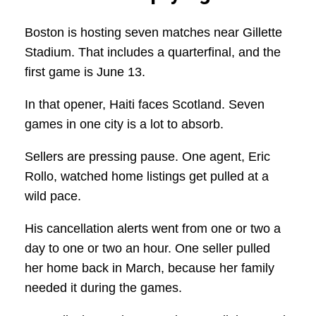
Boston is hosting seven matches near Gillette
Stadium. That includes a quarterfinal, and the
first game is June 13.
In that opener, Haiti faces Scotland. Seven
games in one city is a lot to absorb.
Sellers are pressing pause. One agent, Eric
Rollo, watched home listings get pulled at a
wild pace.
His cancellation alerts went from one or two a
day to one or two an hour. One seller pulled
her home back in March, because her family
needed it during the games.