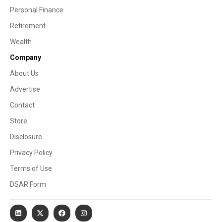
Personal Finance
Retirement
Wealth
Company
About Us
Advertise
Contact
Store
Disclosure
Privacy Policy
Terms of Use
DSAR Form