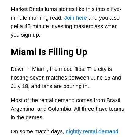
Market Briefs turns stories like this into a five-
minute morning read.
Join here
and you also
get a 45-minute investing masterclass when
you sign up.
Miami Is Filling Up
Down in Miami, the mood flips. The city is
hosting seven matches between June 15 and
July 18, and fans are pouring in.
Most of the rental demand comes from Brazil,
Argentina, and Colombia. All three have teams
in the games.
On some match days,
nightly rental demand