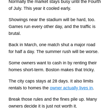
Normally the market stays busy until the Fourth
of July. This year it cooled early.
Showings near the stadium will be hard, too.
Games run every other day, and the traffic is
brutal.
Back in March, one match shut a major road
for half a day. The summer rush will be worse.
Some owners want to cash in by renting their
homes short-term. Boston makes that tricky.
The city caps stays at 28 days. It also limits
rentals to homes the
owner actually lives in
.
Break those rules and the fines pile up. Many
owners decide it is just not worth it.