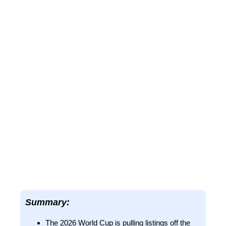
Summary:
The 2026 World Cup is pulling listings off the