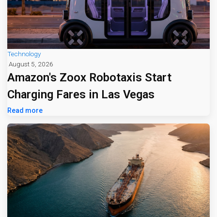
Technology
August 5, 2026
Amazon's Zoox Robotaxis Start
Charging Fares in Las Vegas
Read more