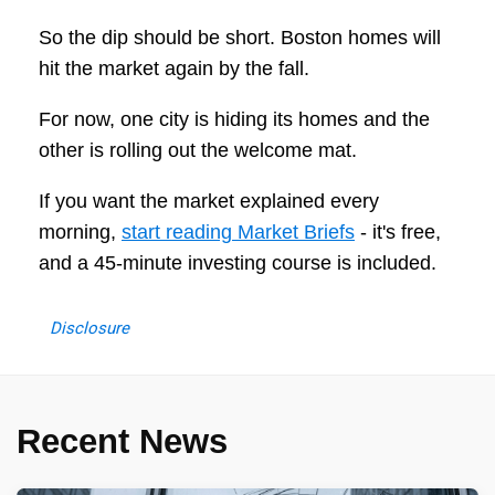
So the dip should be short. Boston homes will
hit the market again by the fall.
For now, one city is hiding its homes and the
other is rolling out the welcome mat.
If you want the market explained every
morning,
start reading Market Briefs
- it's free,
and a 45-minute investing course is included.
Disclosure
Recent News