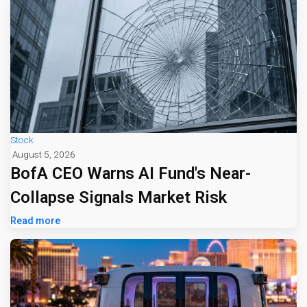
Stock
August 5, 2026
BofA CEO Warns AI Fund's Near-
Collapse Signals Market Risk
Read more