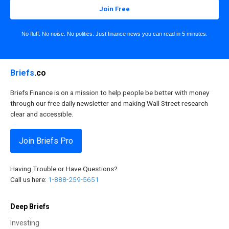
Join Free
No fluff. No noise. No politics. Just finance news you can read in 5 minutes.
Briefs
.co
Briefs Finance is on a mission to help people be better with money
through our free daily newsletter and making Wall Street research
clear and accessible.
Join Briefs Pro
Having Trouble or Have Questions?
Call us here:
1-888-259-5651
Deep Briefs
Investing