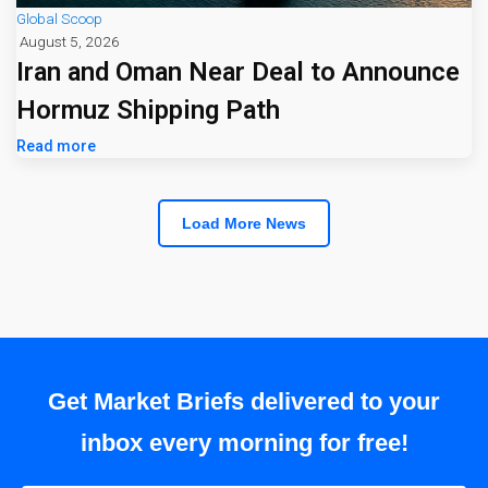
Global Scoop
August 5, 2026
Iran and Oman Near Deal to Announce
Hormuz Shipping Path
Read more
Load More News
Get Market Briefs delivered to your
inbox every morning for free!