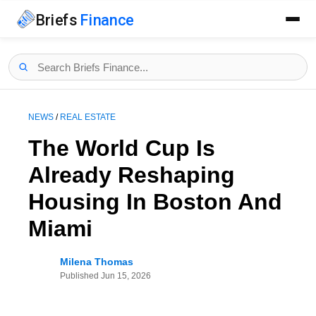
Briefs
Finance
NEWS
/
REAL ESTATE
The World Cup Is
Already Reshaping
Housing In Boston And
Miami
Milena Thomas
Published
Jun 15, 2026