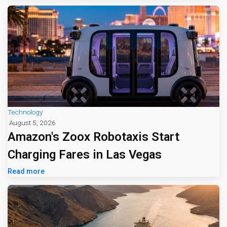
Technology
August 5, 2026
Amazon's Zoox Robotaxis Start
Charging Fares in Las Vegas
Read more