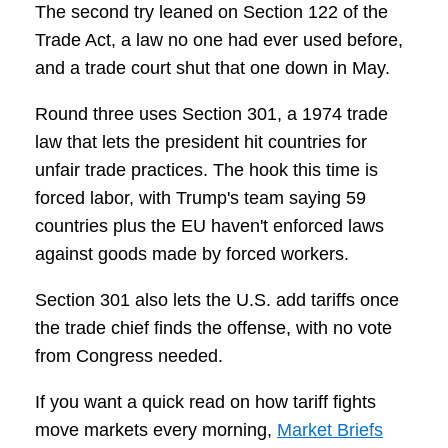
The second try leaned on Section 122 of the
Trade Act, a law no one had ever used before,
and a trade court shut that one down in May.
Round three uses Section 301, a 1974 trade
law that lets the president hit countries for
unfair trade practices. The hook this time is
forced labor, with Trump's team saying 59
countries plus the EU haven't enforced laws
against goods made by forced workers.
Section 301 also lets the U.S. add tariffs once
the trade chief finds the offense, with no vote
from Congress needed.
If you want a quick read on how tariff fights
move markets every morning,
Market Briefs