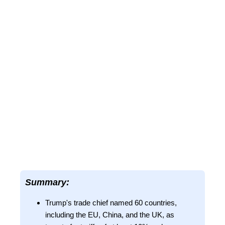
Summary:
Trump's trade chief named 60 countries,
including the EU, China, and the UK, as