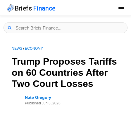
Briefs
Finance
NEWS
/
ECONOMY
Trump Proposes Tariffs
on 60 Countries After
Two Court Losses
Nate Gregory
Published
Jun 3, 2026