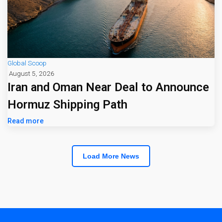
Global Scoop
August 5, 2026
Iran and Oman Near Deal to Announce
Hormuz Shipping Path
Read more
Load More News