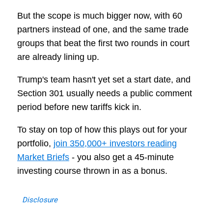
But the scope is much bigger now, with 60
partners instead of one, and the same trade
groups that beat the first two rounds in court
are already lining up.
Trump's team hasn't yet set a start date, and
Section 301 usually needs a public comment
period before new tariffs kick in.
To stay on top of how this plays out for your
portfolio,
join 350,000+ investors reading
Market Briefs
- you also get a 45-minute
investing course thrown in as a bonus.
Disclosure