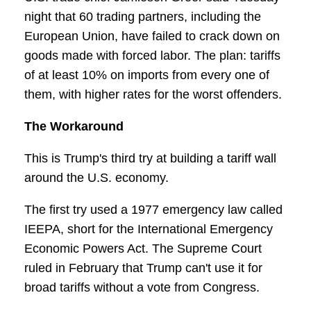
night that 60 trading partners, including the
European Union, have failed to crack down on
goods made with forced labor. The plan: tariffs
of at least 10% on imports from every one of
them, with higher rates for the worst offenders.
The Workaround
This is Trump's third try at building a tariff wall
around the U.S. economy.
The first try used a 1977 emergency law called
IEEPA, short for the International Emergency
Economic Powers Act. The Supreme Court
ruled in February that Trump can't use it for
broad tariffs without a vote from Congress.