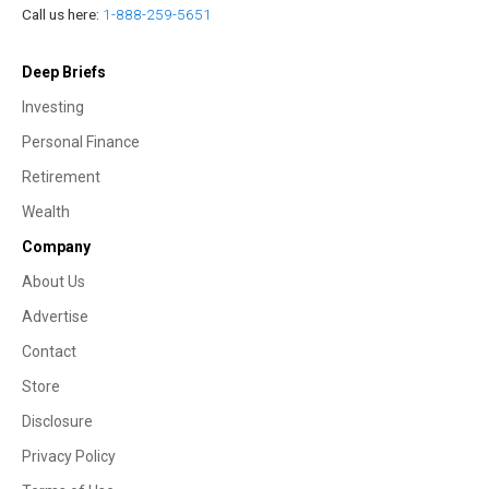
Call us here:
1-888-259-5651
Deep Briefs
Investing
Personal Finance
Retirement
Wealth
Company
About Us
Advertise
Contact
Store
Disclosure
Privacy Policy