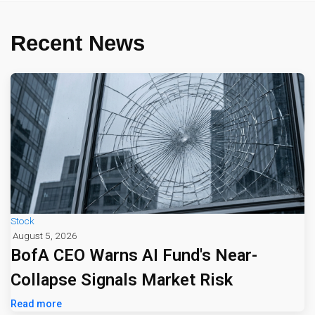
Recent News
Stock
August 5, 2026
BofA CEO Warns AI Fund's Near-
Collapse Signals Market Risk
Read more