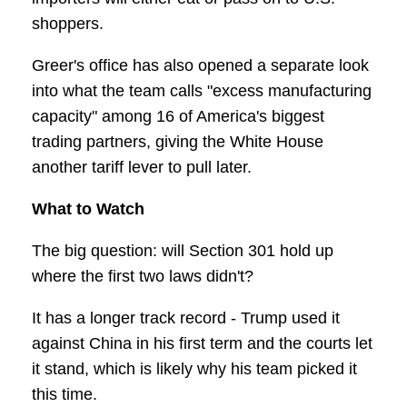
shoppers.
Greer's office has also opened a separate look
into what the team calls "excess manufacturing
capacity" among 16 of America's biggest
trading partners, giving the White House
another tariff lever to pull later.
What to Watch
The big question: will Section 301 hold up
where the first two laws didn't?
It has a longer track record - Trump used it
against China in his first term and the courts let
it stand, which is likely why his team picked it
this time.