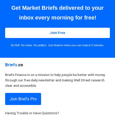
Get Market Briefs delivered to your
inbox every morning for free!
Join Free
No fluff. No noise. No politics. Just finance news you can read in 5 minutes.
Briefs
.co
Briefs Finance is on a mission to help people be better with money
through our free daily newsletter and making Wall Street research
clear and accessible.
Join Briefs Pro
Having Trouble or Have Questions?