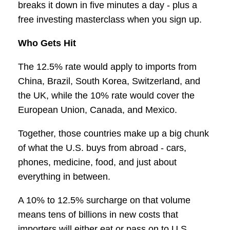
breaks it down in five minutes a day - plus a
free investing masterclass when you sign up.
Who Gets Hit
The 12.5% rate would apply to imports from
China, Brazil, South Korea, Switzerland, and
the UK, while the 10% rate would cover the
European Union, Canada, and Mexico.
Together, those countries make up a big chunk
of what the U.S. buys from abroad - cars,
phones, medicine, food, and just about
everything in between.
A 10% to 12.5% surcharge on that volume
means tens of billions in new costs that
importers will either eat or pass on to U.S.