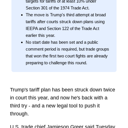
targets for tariffs of at least 10% under
Section 301 of the 1974 Trade Act.
The move is Trump's third attempt at broad
tariffs after courts struck down plans using
IEEPA and Section 122 of the Trade Act
earlier this year.
No start date has been set and a public
comment period is required, but trade groups
that won the first two court fights are already
preparing to challenge this round.
Trump's tariff plan has been struck down twice
in court this year, and now he's back with a
third try - and a new legal tool to push it
through.
U.S. trade chief Jamieson Greer said Tuesday