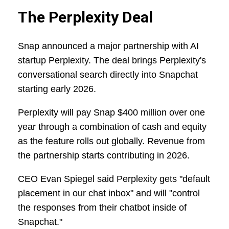
The Perplexity Deal
Snap announced a major partnership with AI
startup Perplexity. The deal brings Perplexity's
conversational search directly into Snapchat
starting early 2026.
Perplexity will pay Snap $400 million over one
year through a combination of cash and equity
as the feature rolls out globally. Revenue from
the partnership starts contributing in 2026.
CEO Evan Spiegel said Perplexity gets "default
placement in our chat inbox" and will "control
the responses from their chatbot inside of
Snapchat."