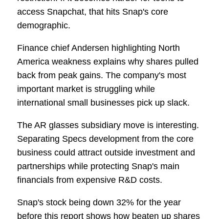
access Snapchat, that hits Snap's core
demographic.
Finance chief Andersen highlighting North
America weakness explains why shares pulled
back from peak gains. The company's most
important market is struggling while
international small businesses pick up slack.
The AR glasses subsidiary move is interesting.
Separating Specs development from the core
business could attract outside investment and
partnerships while protecting Snap's main
financials from expensive R&D costs.
Snap's stock being down 32% for the year
before this report shows how beaten up shares