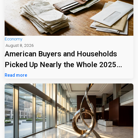
Economy
August 8, 2026
American Buyers and Households
Picked Up Nearly the Whole 2025
Tariff Bill
Read more