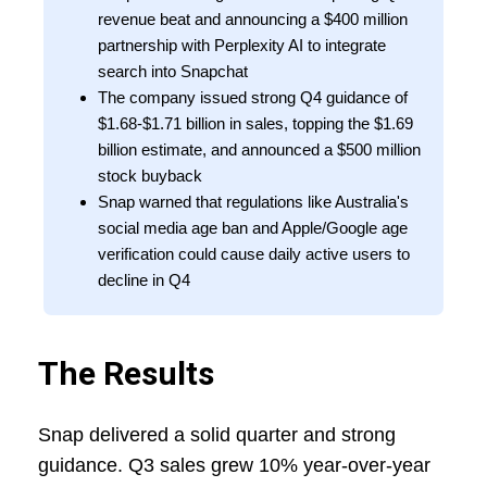
revenue beat and announcing a $400 million
partnership with Perplexity AI to integrate
search into Snapchat
The company issued strong Q4 guidance of
$1.68-$1.71 billion in sales, topping the $1.69
billion estimate, and announced a $500 million
stock buyback
Snap warned that regulations like Australia's
social media age ban and Apple/Google age
verification could cause daily active users to
decline in Q4
The Results
Snap delivered a solid quarter and strong
guidance. Q3 sales grew 10% year-over-year