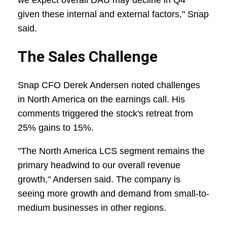
we expect overall DAU may decline in Q4
given these internal and external factors," Snap
said.
The Sales Challenge
Snap CFO Derek Andersen noted challenges
in North America on the earnings call. His
comments triggered the stock's retreat from
25% gains to 15%.
"The North America LCS segment remains the
primary headwind to our overall revenue
growth," Andersen said. The company is
seeing more growth and demand from small-to-
medium businesses in other regions.