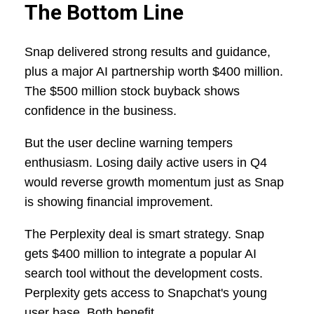
The Bottom Line
Snap delivered strong results and guidance,
plus a major AI partnership worth $400 million.
The $500 million stock buyback shows
confidence in the business.
But the user decline warning tempers
enthusiasm. Losing daily active users in Q4
would reverse growth momentum just as Snap
is showing financial improvement.
The Perplexity deal is smart strategy. Snap
gets $400 million to integrate a popular AI
search tool without the development costs.
Perplexity gets access to Snapchat's young
user base. Both benefit.