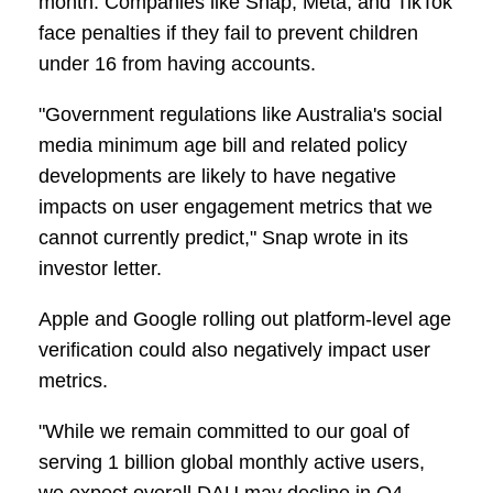
month. Companies like Snap, Meta, and TikTok
face penalties if they fail to prevent children
under 16 from having accounts.
"Government regulations like Australia's social
media minimum age bill and related policy
developments are likely to have negative
impacts on user engagement metrics that we
cannot currently predict," Snap wrote in its
investor letter.
Apple and Google rolling out platform-level age
verification could also negatively impact user
metrics.
"While we remain committed to our goal of
serving 1 billion global monthly active users,