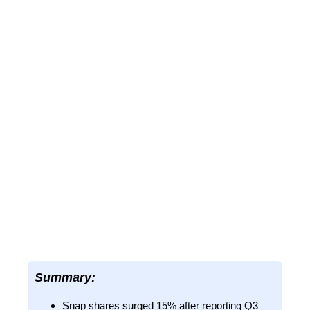
Summary:
Snap shares surged 15% after reporting Q3