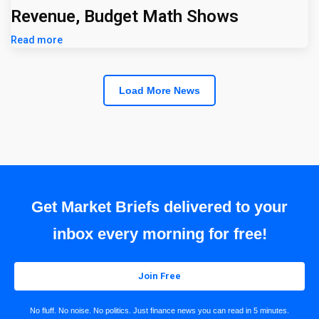
Revenue, Budget Math Shows
Read more
Load More News
Get Market Briefs delivered to your
inbox every morning for free!
Join Free
No fluff. No noise. No politics. Just finance news you can read in 5 minutes.