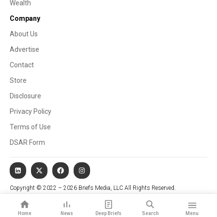
Wealth
Company
About Us
Advertise
Contact
Store
Disclosure
Privacy Policy
Terms of Use
DSAR Form
Copyright © 2022 – 2026 Briefs Media, LLC All Rights Reserved.
Website managed by Stallion Cognitive®
Home
News
Deep Briefs
Search
Menu