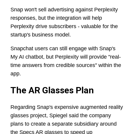
Snap won't sell advertising against Perplexity
responses, but the integration will help
Perplexity drive subscribers - valuable for the
startup's business model.
Snapchat users can still engage with Snap's
My AI chatbot, but Perplexity will provide "real-
time answers from credible sources" within the
app.
The AR Glasses Plan
Regarding Snap's expensive augmented reality
glasses project, Spiegel said the company
plans to create a separate subsidiary around
the Specs AR glasses to speed up