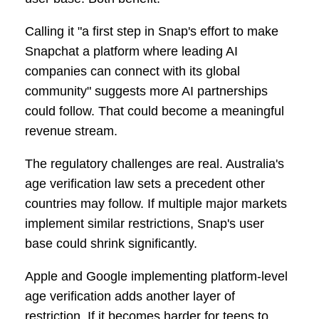
Calling it "a first step in Snap's effort to make
Snapchat a platform where leading AI
companies can connect with its global
community" suggests more AI partnerships
could follow. That could become a meaningful
revenue stream.
The regulatory challenges are real. Australia's
age verification law sets a precedent other
countries may follow. If multiple major markets
implement similar restrictions, Snap's user
base could shrink significantly.
Apple and Google implementing platform-level
age verification adds another layer of
restriction. If it becomes harder for teens to