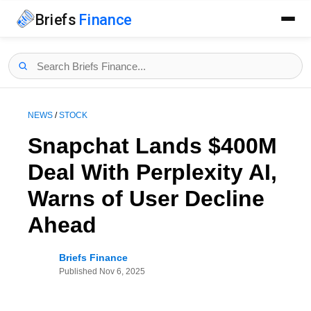
Briefs
Finance
NEWS
/
STOCK
Snapchat Lands $400M
Deal With Perplexity AI,
Warns of User Decline
Ahead
Briefs Finance
Published
Nov 6, 2025