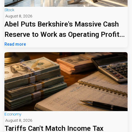
Stock
August 8, 2026
Abel Puts Berkshire's Massive Cash
Reserve to Work as Operating Profit
Jumps 16%
Read more
Economy
August 8, 2026
Tariffs Can't Match Income Tax