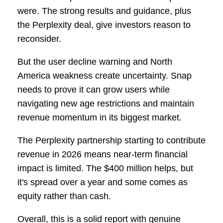
were. The strong results and guidance, plus
the Perplexity deal, give investors reason to
reconsider.
But the user decline warning and North
America weakness create uncertainty. Snap
needs to prove it can grow users while
navigating new age restrictions and maintain
revenue momentum in its biggest market.
The Perplexity partnership starting to contribute
revenue in 2026 means near-term financial
impact is limited. The $400 million helps, but
it's spread over a year and some comes as
equity rather than cash.
Overall, this is a solid report with genuine