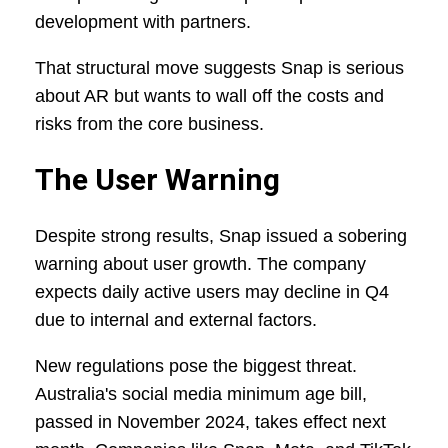
development with partners.
That structural move suggests Snap is serious
about AR but wants to wall off the costs and
risks from the core business.
The User Warning
Despite strong results, Snap issued a sobering
warning about user growth. The company
expects daily active users may decline in Q4
due to internal and external factors.
New regulations pose the biggest threat.
Australia's social media minimum age bill,
passed in November 2024, takes effect next