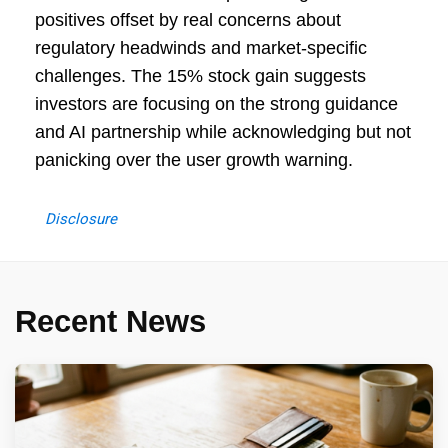
positives offset by real concerns about
regulatory headwinds and market-specific
challenges. The 15% stock gain suggests
investors are focusing on the strong guidance
and AI partnership while acknowledging but not
panicking over the user growth warning.
Disclosure
Recent News