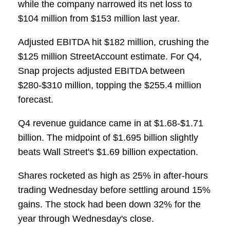
while the company narrowed its net loss to
$104 million from $153 million last year.
Adjusted EBITDA hit $182 million, crushing the
$125 million StreetAccount estimate. For Q4,
Snap projects adjusted EBITDA between
$280-$310 million, topping the $255.4 million
forecast.
Q4 revenue guidance came in at $1.68-$1.71
billion. The midpoint of $1.695 billion slightly
beats Wall Street's $1.69 billion expectation.
Shares rocketed as high as 25% in after-hours
trading Wednesday before settling around 15%
gains. The stock had been down 32% for the
year through Wednesday's close.