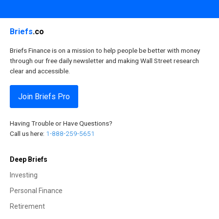
Briefs
.co
Briefs Finance is on a mission to help people be better with money
through our free daily newsletter and making Wall Street research
clear and accessible.
Join Briefs Pro
Having Trouble or Have Questions?
Call us here:
1-888-259-5651
Deep Briefs
Investing
Personal Finance
Retirement