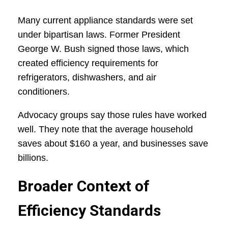
Many current appliance standards were set
under bipartisan laws. Former President
George W. Bush signed those laws, which
created efficiency requirements for
refrigerators, dishwashers, and air
conditioners.
Advocacy groups say those rules have worked
well. They note that the average household
saves about $160 a year, and businesses save
billions.
Broader Context of
Efficiency Standards