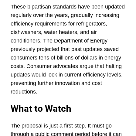
These bipartisan standards have been updated
regularly over the years, gradually increasing
efficiency requirements for refrigerators,
dishwashers, water heaters, and air
conditioners. The Department of Energy
previously projected that past updates saved
consumers tens of billions of dollars in energy
costs. Consumer advocates argue that halting
updates would lock in current efficiency levels,
preventing further innovation and cost
reductions.
What to Watch
The proposal is just a first step. It must go
through a public comment period before it can