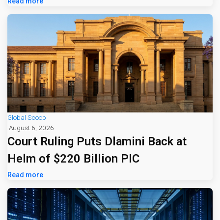
Read more
Global Scoop
August 6, 2026
Court Ruling Puts Dlamini Back at
Helm of $220 Billion PIC
Read more