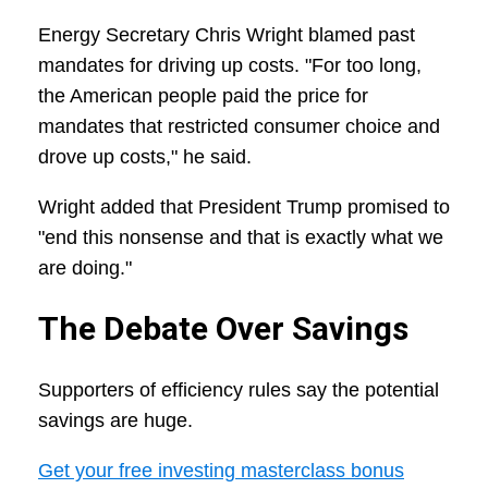
Energy Secretary Chris Wright blamed past
mandates for driving up costs. "For too long,
the American people paid the price for
mandates that restricted consumer choice and
drove up costs," he said.
Wright added that President Trump promised to
"end this nonsense and that is exactly what we
are doing."
The Debate Over Savings
Supporters of efficiency rules say the potential
savings are huge.
Get your free investing masterclass bonus