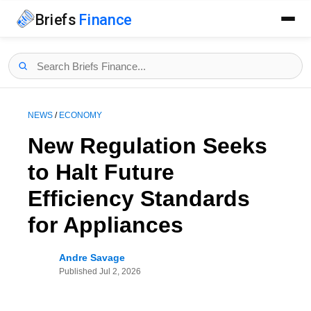
Briefs
Finance
NEWS
/
ECONOMY
New Regulation Seeks
to Halt Future
Efficiency Standards
for Appliances
Andre Savage
Published
Jul 2, 2026