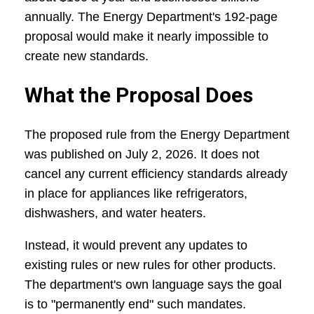
annually. The Energy Department's 192-page
proposal would make it nearly impossible to
create new standards.
What the Proposal Does
The proposed rule from the Energy Department
was published on July 2, 2026. It does not
cancel any current efficiency standards already
in place for appliances like refrigerators,
dishwashers, and water heaters.
Instead, it would prevent any updates to
existing rules or new rules for other products.
The department's own language says the goal
is to "permanently end" such mandates.