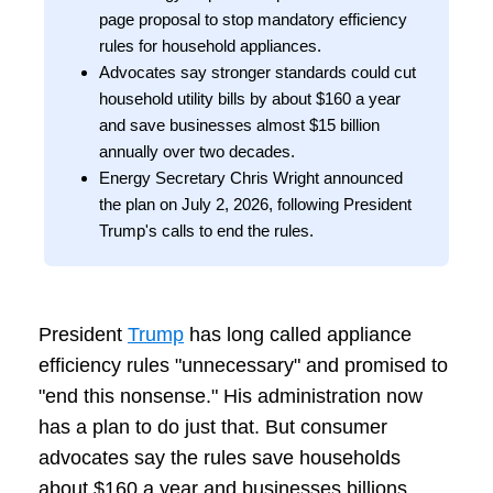
page proposal to stop mandatory efficiency
rules for household appliances.
Advocates say stronger standards could cut
household utility bills by about $160 a year
and save businesses almost $15 billion
annually over two decades.
Energy Secretary Chris Wright announced
the plan on July 2, 2026, following President
Trump's calls to end the rules.
President
Trump
has long called appliance
efficiency rules "unnecessary" and promised to
"end this nonsense." His administration now
has a plan to do just that. But consumer
advocates say the rules save households
about $160 a year and businesses billions