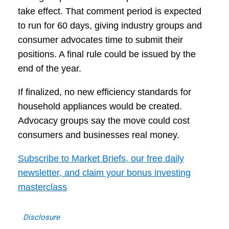
take effect. That comment period is expected
to run for 60 days, giving industry groups and
consumer advocates time to submit their
positions. A final rule could be issued by the
end of the year.
If finalized, no new efficiency standards for
household appliances would be created.
Advocacy groups say the move could cost
consumers and businesses real money.
Subscribe to Market Briefs, our free daily
newsletter, and claim your bonus investing
masterclass
Disclosure