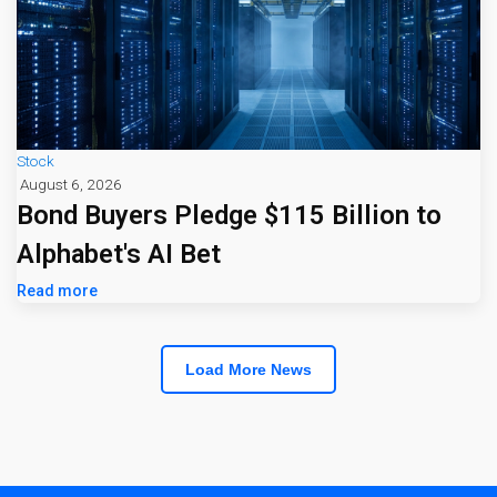
Stock
August 6, 2026
Bond Buyers Pledge $115 Billion to
Alphabet's AI Bet
Read more
Load More News