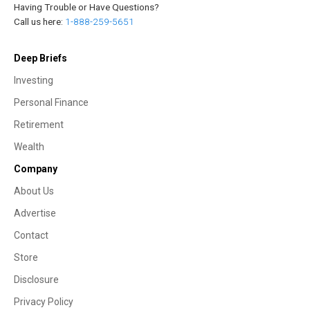
Having Trouble or Have Questions?
Call us here:
1-888-259-5651
Deep Briefs
Investing
Personal Finance
Retirement
Wealth
Company
About Us
Advertise
Contact
Store
Disclosure
Privacy Policy