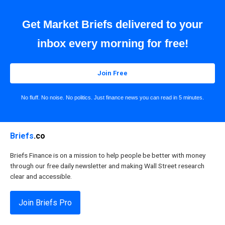
Get Market Briefs delivered to your
inbox every morning for free!
Join Free
No fluff. No noise. No politics. Just finance news you can read in 5 minutes.
Briefs
.co
Briefs Finance is on a mission to help people be better with money
through our free daily newsletter and making Wall Street research
clear and accessible.
Join Briefs Pro