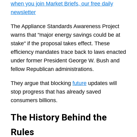
when you join Market Briefs, our free daily
newsletter
The Appliance Standards Awareness Project
warns that "major energy savings could be at
stake" if the proposal takes effect. These
efficiency mandates trace back to laws enacted
under former President George W. Bush and
fellow Republican administrations.
They argue that blocking
future
updates will
stop progress that has already saved
consumers billions.
The History Behind the
Rules