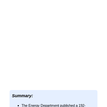
Summary:
The Energy Department published a 192-