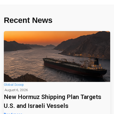
Recent News
Global Scoop
August 6, 2026
New Hormuz Shipping Plan Targets
U.S. and Israeli Vessels