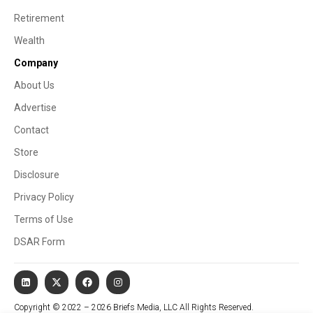
Retirement
Wealth
Company
About Us
Advertise
Contact
Store
Disclosure
Privacy Policy
Terms of Use
DSAR Form
Copyright © 2022 – 2026 Briefs Media, LLC All Rights Reserved.