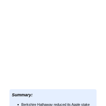
Summary:
Berkshire Hathaway reduced its Apple stake