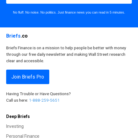
No fluff. No noise. No politics. Just finance news you can read in 5 minutes.
Briefs
.co
Briefs Finance is on a mission to help people be better with money
through our free daily newsletter and making Wall Street research
clear and accessible.
Join Briefs Pro
Having Trouble or Have Questions?
Call us here:
1-888-259-5651
Deep Briefs
Investing
Personal Finance