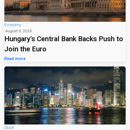
Economy
August 9, 2026
Hungary's Central Bank Backs Push to
Join the Euro
Read more
Stock