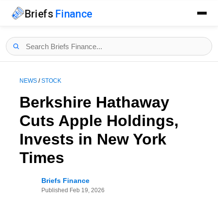
Briefs
Finance
NEWS
/
STOCK
Berkshire Hathaway
Cuts Apple Holdings,
Invests in New York
Times
Briefs Finance
Published
Feb 19, 2026