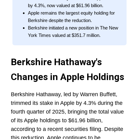
by 4.3%, now valued at $61.96 billion.
Apple remains the largest equity holding for
Berkshire despite the reduction.
Berkshire initiated a new position in The New
York Times valued at $351.7 million.
Berkshire Hathaway's
Changes in Apple Holdings
Berkshire Hathaway, led by Warren Buffett,
trimmed its stake in Apple by 4.3% during the
fourth quarter of 2025, bringing the total value
of its Apple holdings to $61.96 billion,
according to a recent securities filing. Despite
this reduction, Apple continues to be