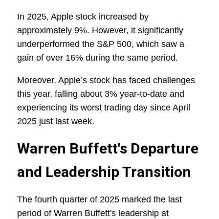
In 2025, Apple stock increased by
approximately 9%. However, it significantly
underperformed the S&P 500, which saw a
gain of over 16% during the same period.
Moreover, Apple’s stock has faced challenges
this year, falling about 3% year-to-date and
experiencing its worst trading day since April
2025 just last week.
Warren Buffett's Departure
and Leadership Transition
The fourth quarter of 2025 marked the last
period of Warren Buffett's leadership at