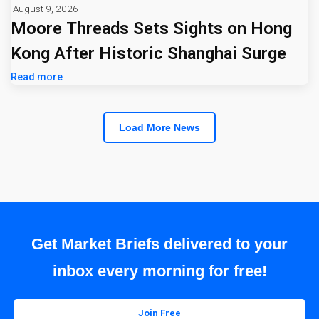
August 9, 2026
Moore Threads Sets Sights on Hong
Kong After Historic Shanghai Surge
Read more
Load More News
Get Market Briefs delivered to your
inbox every morning for free!
Join Free