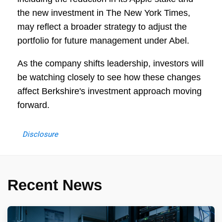
the new investment in The New York Times,
may reflect a broader strategy to adjust the
portfolio for future management under Abel.
As the company shifts leadership, investors will
be watching closely to see how these changes
affect Berkshire's investment approach moving
forward.
Disclosure
Recent News