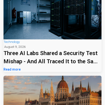
Technology
August 9, 2026
Three AI Labs Shared a Security Test
Mishap - And All Traced It to the Same
Tiny Firm
Read more