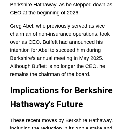
Berkshire Hathaway, as he stepped down as
CEO at the beginning of 2026.
Greg Abel, who previously served as vice
chairman of non-insurance operations, took
over as CEO. Buffett had announced his
intention for Abel to succeed him during
Berkshire's annual meeting in May 2025.
Although Buffett is no longer the CEO, he
remains the chairman of the board.
Implications for Berkshire
Hathaway's Future
These recent moves by Berkshire Hathaway,
including the reduction in its Apple stake and