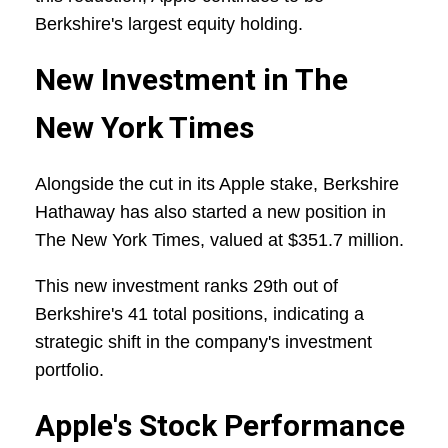
Berkshire's largest equity holding.
New Investment in The
New York Times
Alongside the cut in its Apple stake, Berkshire
Hathaway has also started a new position in
The New York Times, valued at $351.7 million.
This new investment ranks 29th out of
Berkshire's 41 total positions, indicating a
strategic shift in the company's investment
portfolio.
Apple's Stock Performance