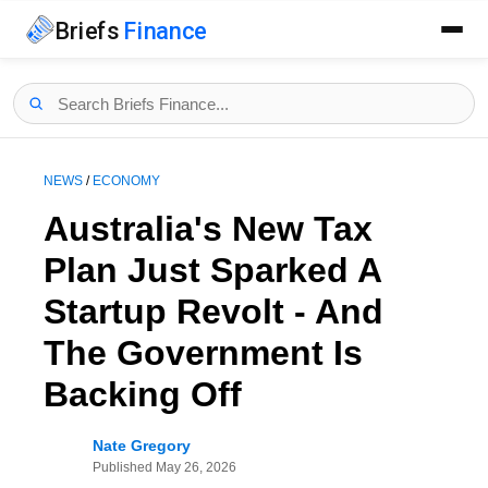
Briefs
Finance
NEWS
/
ECONOMY
Australia's New Tax
Plan Just Sparked A
Startup Revolt - And
The Government Is
Backing Off
Nate Gregory
Published
May 26, 2026