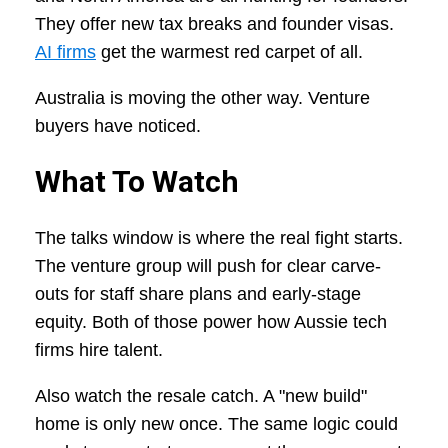
They offer new tax breaks and founder visas.
AI firms
get the warmest red carpet of all.
Australia is moving the other way. Venture
buyers have noticed.
What To Watch
The talks window is where the real fight starts.
The venture group will push for clear carve-
outs for staff share plans and early-stage
equity. Both of those power how Aussie tech
firms hire talent.
Also watch the resale catch. A "new build"
home is only new once. The same logic could