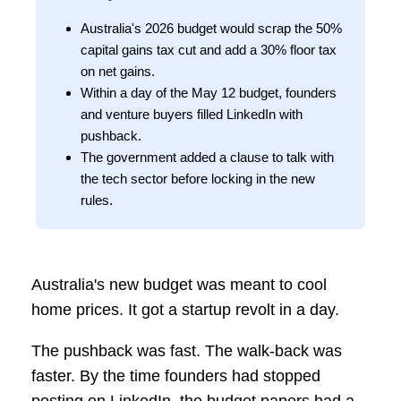
Australia's 2026 budget would scrap the 50%
capital gains tax cut and add a 30% floor tax
on net gains.
Within a day of the May 12 budget, founders
and venture buyers filled LinkedIn with
pushback.
The government added a clause to talk with
the tech sector before locking in the new
rules.
Australia's new budget was meant to cool
home prices. It got a startup revolt in a day.
The pushback was fast. The walk-back was
faster. By the time founders had stopped