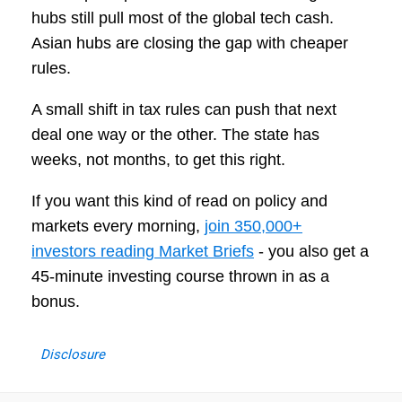
hubs still pull most of the global tech cash.
Asian hubs are closing the gap with cheaper
rules.
A small shift in tax rules can push that next
deal one way or the other. The state has
weeks, not months, to get this right.
If you want this kind of read on policy and
markets every morning,
join 350,000+
investors reading Market Briefs
- you also get a
45-minute investing course thrown in as a
bonus.
Disclosure