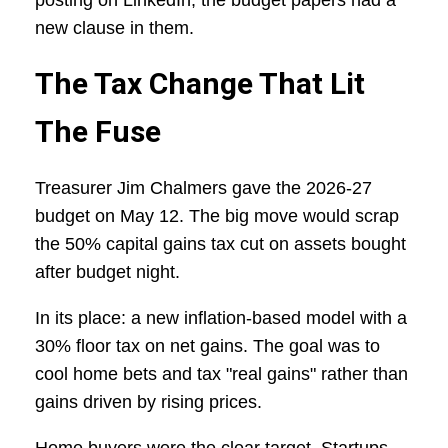
posting on LinkedIn, the budget papers had a
new clause in them.
The Tax Change That Lit
The Fuse
Treasurer Jim Chalmers gave the 2026-27
budget on May 12. The big move would scrap
the 50% capital gains tax cut on assets bought
after budget night.
In its place: a new inflation-based model with a
30% floor tax on net gains. The goal was to
cool home bets and tax "real gains" rather than
gains driven by rising prices.