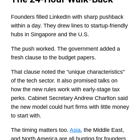
Founders filled LinkedIn with sharp pushback
within a day. They drew lines to startup-friendly
hubs in Singapore and the U.S.
The push worked. The government added a
fresh clause to the budget papers.
That clause noted the "unique characteristics"
of the tech sector. It also promised talks on
how the new rules work with early-stage tax
perks. Cabinet Secretary Andrew Charlton said
the new model could hurt firms with little money
to start with.
The timing matters too.
Asia
, the Middle East,
and North America are all hunting for founders.