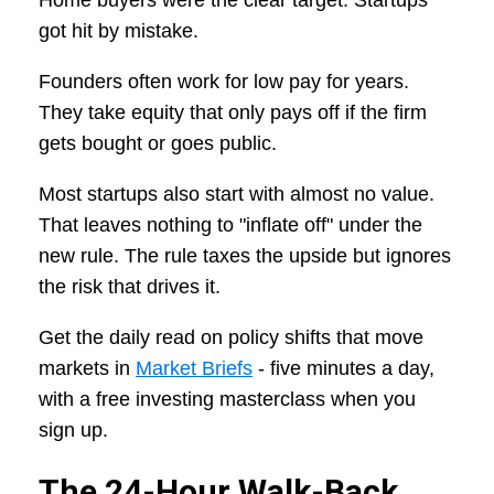
Home buyers were the clear target. Startups
got hit by mistake.
Founders often work for low pay for years.
They take equity that only pays off if the firm
gets bought or goes public.
Most startups also start with almost no value.
That leaves nothing to "inflate off" under the
new rule. The rule taxes the upside but ignores
the risk that drives it.
Get the daily read on policy shifts that move
markets in
Market Briefs
- five minutes a day,
with a free investing masterclass when you
sign up.
The 24-Hour Walk-Back