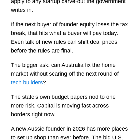
apply to any startup carve-out the government
writes in.
If the next buyer of founder equity loses the tax
break, that hits what a buyer will pay today.
Even talk of new rules can shift deal prices
before the rules are final.
The bigger ask: can Australia fix the home
market without scaring off the next round of
tech builders
?
The state's own budget papers nod to one
more risk. Capital is moving fast across
borders right now.
A new Aussie founder in 2026 has more places
to set up shop than ever before. The big U.S.