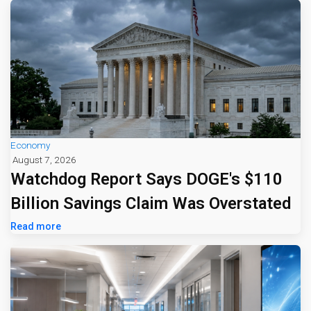
Economy
August 7, 2026
Watchdog Report Says DOGE's $110
Billion Savings Claim Was Overstated
Read more