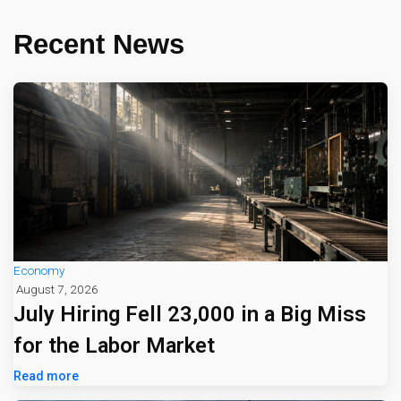
Recent News
Economy
August 7, 2026
July Hiring Fell 23,000 in a Big Miss
for the Labor Market
Read more