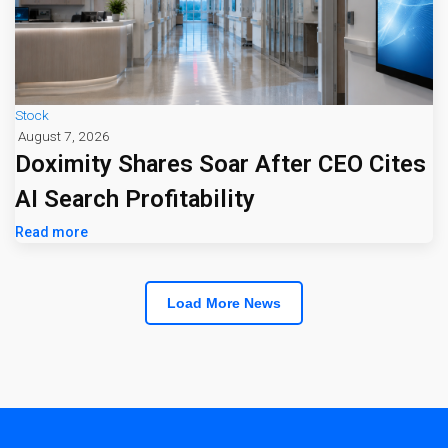
Stock
August 7, 2026
Doximity Shares Soar After CEO Cites
AI Search Profitability
Read more
Load More News