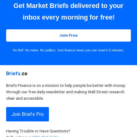
Get Market Briefs delivered to your
inbox every morning for free!
Join Free
No fluff. No noise. No politics. Just finance news you can read in 5 minutes.
Briefs
.co
Briefs Finance is on a mission to help people be better with money
through our free daily newsletter and making Wall Street research
clear and accessible.
Join Briefs Pro
Having Trouble or Have Questions?