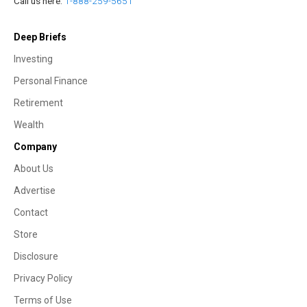
Call us here:
1-888-259-5651
Deep Briefs
Investing
Personal Finance
Retirement
Wealth
Company
About Us
Advertise
Contact
Store
Disclosure
Privacy Policy
Terms of Use