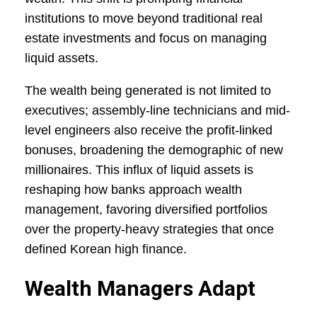
institutions to move beyond traditional real
estate investments and focus on managing
liquid assets.
The wealth being generated is not limited to
executives; assembly-line technicians and mid-
level engineers also receive the profit-linked
bonuses, broadening the demographic of new
millionaires. This influx of liquid assets is
reshaping how banks approach wealth
management, favoring diversified portfolios
over the property-heavy strategies that once
defined Korean high finance.
Wealth Managers Adapt