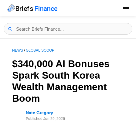
Briefs
Finance
NEWS
/
GLOBAL SCOOP
$340,000 AI Bonuses
Spark South Korea
Wealth Management
Boom
Nate Gregory
Published
Jun 29, 2026