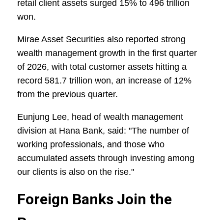
retail client assets surged 15% to 496 trillion
won.
Mirae Asset Securities also reported strong
wealth management growth in the first quarter
of 2026, with total customer assets hitting a
record 581.7 trillion won, an increase of 12%
from the previous quarter.
Eunjung Lee, head of wealth management
division at Hana Bank, said: "The number of
working professionals, and those who
accumulated assets through investing among
our clients is also on the rise."
Foreign Banks Join the