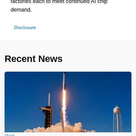
factories each to meet continued AI chip
demand.
Disclosure
Recent News
Stock