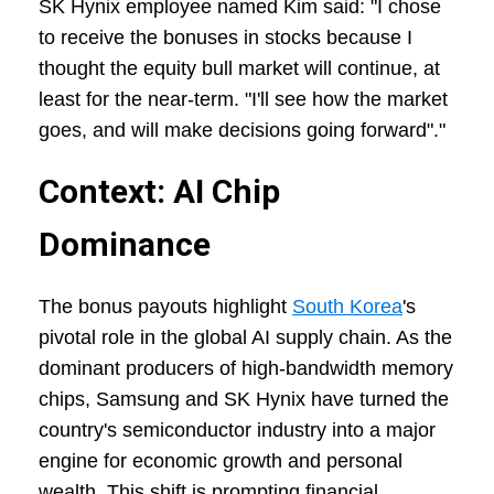
SK Hynix employee named Kim said: "I chose
to receive the bonuses in stocks because I
thought the equity bull market will continue, at
least for the near-term. "I'll see how the market
goes, and will make decisions going forward"."
Context: AI Chip
Dominance
The bonus payouts highlight
South Korea
's
pivotal role in the global AI supply chain. As the
dominant producers of high-bandwidth memory
chips, Samsung and SK Hynix have turned the
country's semiconductor industry into a major
engine for economic growth and personal
wealth. This shift is prompting financial