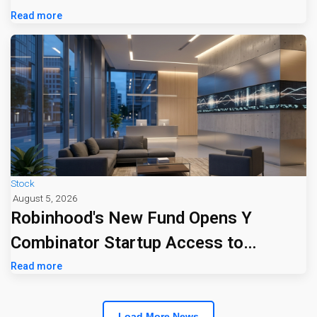
Read more
Stock
August 5, 2026
Robinhood's New Fund Opens Y
Combinator Startup Access to
Everyday Investors
Read more
Load More News