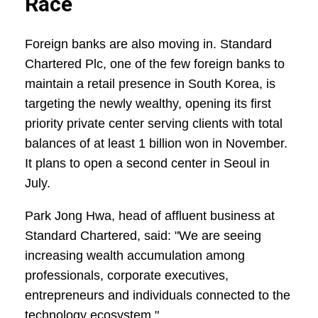
Race
Foreign banks are also moving in. Standard
Chartered Plc, one of the few foreign banks to
maintain a retail presence in South Korea, is
targeting the newly wealthy, opening its first
priority private center serving clients with total
balances of at least 1 billion won in November.
It plans to open a second center in Seoul in
July.
Park Jong Hwa, head of affluent business at
Standard Chartered, said: "We are seeing
increasing wealth accumulation among
professionals, corporate executives,
entrepreneurs and individuals connected to the
technology ecosystem."