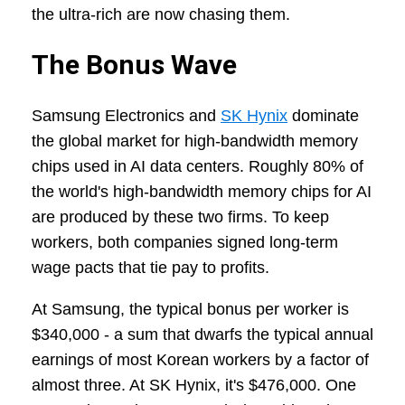
the ultra-rich are now chasing them.
The Bonus Wave
Samsung Electronics and
SK Hynix
dominate
the global market for high-bandwidth memory
chips used in AI data centers. Roughly 80% of
the world's high-bandwidth memory chips for AI
are produced by these two firms. To keep
workers, both companies signed long-term
wage pacts that tie pay to profits.
At Samsung, the typical bonus per worker is
$340,000 - a sum that dwarfs the typical annual
earnings of most Korean workers by a factor of
almost three. At SK Hynix, it's $476,000. One