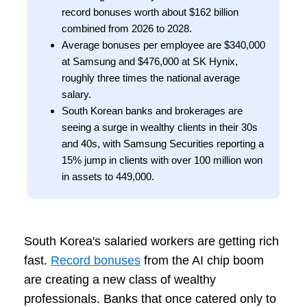
record bonuses worth about $162 billion
combined from 2026 to 2028.
Average bonuses per employee are $340,000
at Samsung and $476,000 at SK Hynix,
roughly three times the national average
salary.
South Korean banks and brokerages are
seeing a surge in wealthy clients in their 30s
and 40s, with Samsung Securities reporting a
15% jump in clients with over 100 million won
in assets to 449,000.
South Korea's salaried workers are getting rich
fast.
Record bonuses
from the AI chip boom
are creating a new class of wealthy
professionals. Banks that once catered only to