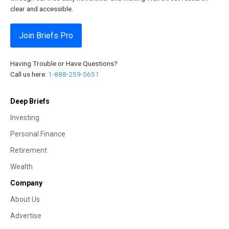
clear and accessible.
Join Briefs Pro
Having Trouble or Have Questions?
Call us here:
1-888-259-5651
Deep Briefs
Investing
Personal Finance
Retirement
Wealth
Company
About Us
Advertise