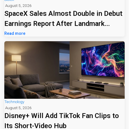
August 5, 2026
SpaceX Sales Almost Double in Debut
Earnings Report After Landmark
Listing
Read more
Technology
August 5, 2026
Disney+ Will Add TikTok Fan Clips to
Its Short-Video Hub