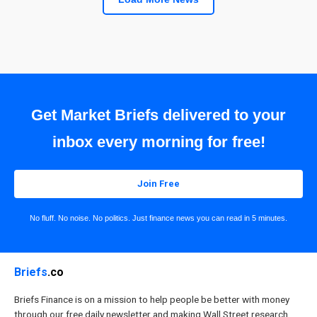
Get Market Briefs delivered to your
inbox every morning for free!
Join Free
No fluff. No noise. No politics. Just finance news you can read in 5 minutes.
Briefs
.co
Briefs Finance is on a mission to help people be better with money
through our free daily newsletter and making Wall Street research