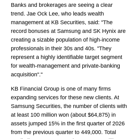
Banks and brokerages are seeing a clear
trend. Jae Ock Lee, who leads wealth
management at KB Securities, said: "The
record bonuses at Samsung and SK Hynix are
creating a sizable population of high-income
professionals in their 30s and 40s. "They
represent a highly identifiable target segment
for wealth-management and private-banking
acquisition"."
KB Financial Group is one of many firms
expanding services for these new clients. At
Samsung Securities, the number of clients with
at least 100 million won (about $64,875) in
assets jumped 15% in the first quarter of 2026
from the previous quarter to 449,000. Total