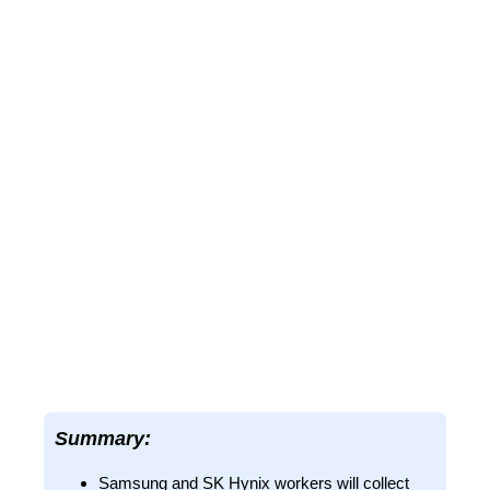
Summary:
Samsung and SK Hynix workers will collect