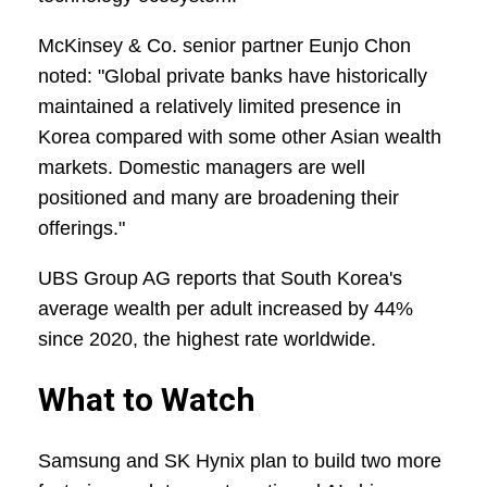
McKinsey & Co. senior partner Eunjo Chon
noted: "Global private banks have historically
maintained a relatively limited presence in
Korea compared with some other Asian wealth
markets. Domestic managers are well
positioned and many are broadening their
offerings."
UBS Group AG reports that South Korea's
average wealth per adult increased by 44%
since 2020, the highest rate worldwide.
What to Watch
Samsung and SK Hynix plan to build two more