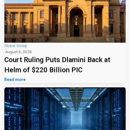
Global Scoop
August 6, 2026
Court Ruling Puts Dlamini Back at
Helm of $220 Billion PIC
Read more