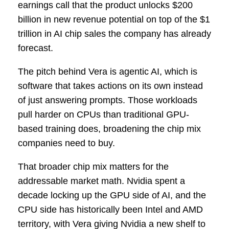
earnings call that the product unlocks $200
billion in new revenue potential on top of the $1
trillion in AI chip sales the company has already
forecast.
The pitch behind Vera is agentic AI, which is
software that takes actions on its own instead
of just answering prompts. Those workloads
pull harder on CPUs than traditional GPU-
based training does, broadening the chip mix
companies need to buy.
That broader chip mix matters for the
addressable market math. Nvidia spent a
decade locking up the GPU side of AI, and the
CPU side has historically been Intel and AMD
territory, with Vera giving Nvidia a new shelf to