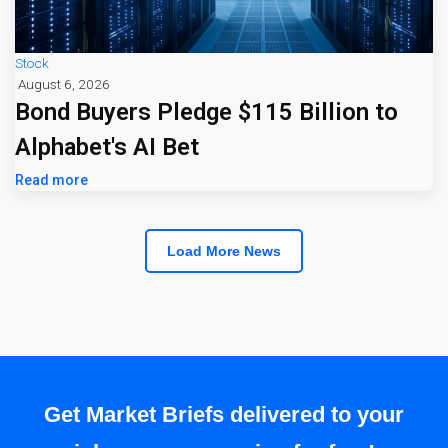
Stock
August 6, 2026
Bond Buyers Pledge $115 Billion to
Alphabet's AI Bet
Read more
Load More News
Get Market Briefs delivered to your