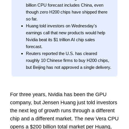
billion CPU forecast includes China, even
though zero H200 chips have shipped there
so far.
Huang told investors on Wednesday's
earnings call that new products would help
Nvidia beat its $1 trillion AI chip sales
forecast.
Reuters reported the U.S. has cleared
roughly 10 Chinese firms to buy H200 chips,
but Beijing has not approved a single delivery.
For three years, Nvidia has been the GPU
company, but Jensen Huang just told investors
the next leg of growth runs through a different
chip and a different market. The new Vera CPU
opens a $200 billion total market per Huang,