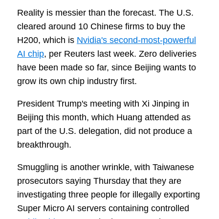
Reality is messier than the forecast. The U.S.
cleared around 10 Chinese firms to buy the
H200, which is
Nvidia's second-most-powerful
AI chip
, per Reuters last week. Zero deliveries
have been made so far, since Beijing wants to
grow its own chip industry first.
President Trump's meeting with Xi Jinping in
Beijing this month, which Huang attended as
part of the U.S. delegation, did not produce a
breakthrough.
Smuggling is another wrinkle, with Taiwanese
prosecutors saying Thursday that they are
investigating three people for illegally exporting
Super Micro AI servers containing controlled