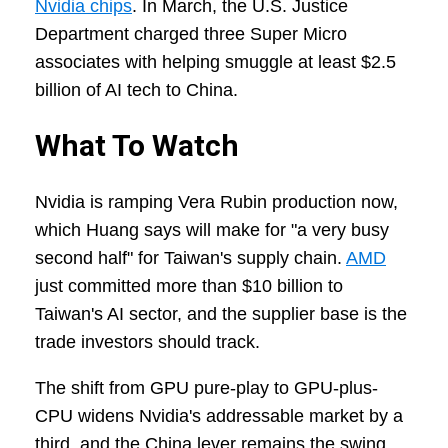
Nvidia chips
. In March, the U.S. Justice
Department charged three Super Micro
associates with helping smuggle at least $2.5
billion of AI tech to China.
What To Watch
Nvidia is ramping Vera Rubin production now,
which Huang says will make for "a very busy
second half" for Taiwan's supply chain.
AMD
just committed more than $10 billion to
Taiwan's AI sector, and the supplier base is the
trade investors should track.
The shift from GPU pure-play to GPU-plus-
CPU widens Nvidia's addressable market by a
third, and the China lever remains the swing