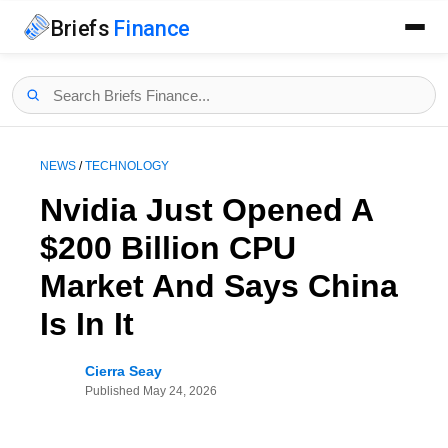
Briefs
Finance
NEWS
/
TECHNOLOGY
Nvidia Just Opened A
$200 Billion CPU
Market And Says China
Is In It
Cierra Seay
Published
May 24, 2026