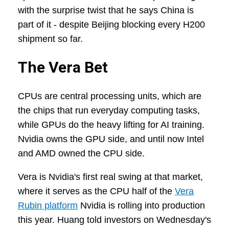
with the surprise twist that he says China is
part of it - despite Beijing blocking every H200
shipment so far.
The Vera Bet
CPUs are central processing units, which are
the chips that run everyday computing tasks,
while GPUs do the heavy lifting for AI training.
Nvidia owns the GPU side, and until now Intel
and AMD owned the CPU side.
Vera is Nvidia's first real swing at that market,
where it serves as the CPU half of the
Vera
Rubin platform
Nvidia is rolling into production
this year. Huang told investors on Wednesday's