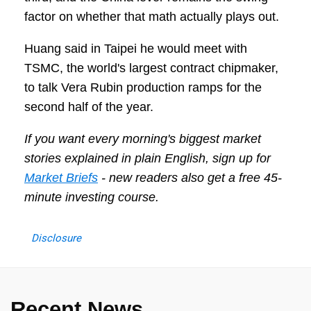
factor on whether that math actually plays out.
Huang said in Taipei he would meet with
TSMC, the world's largest contract chipmaker,
to talk Vera Rubin production ramps for the
second half of the year.
If you want every morning's biggest market
stories explained in plain English, sign up for
Market Briefs
- new readers also get a free 45-
minute investing course.
Disclosure
Recent News