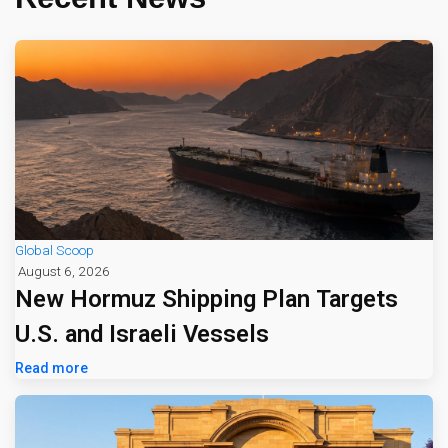
Global Scoop
August 6, 2026
New Hormuz Shipping Plan Targets
U.S. and Israeli Vessels
Read more