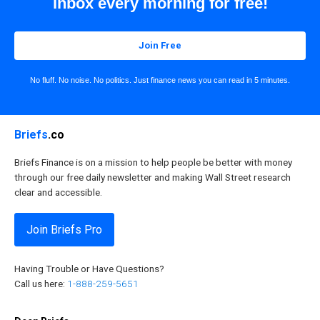
inbox every morning for free!
Join Free
No fluff. No noise. No politics. Just finance news you can read in 5 minutes.
Briefs
.co
Briefs Finance is on a mission to help people be better with money
through our free daily newsletter and making Wall Street research
clear and accessible.
Join Briefs Pro
Having Trouble or Have Questions?
Call us here:
1-888-259-5651