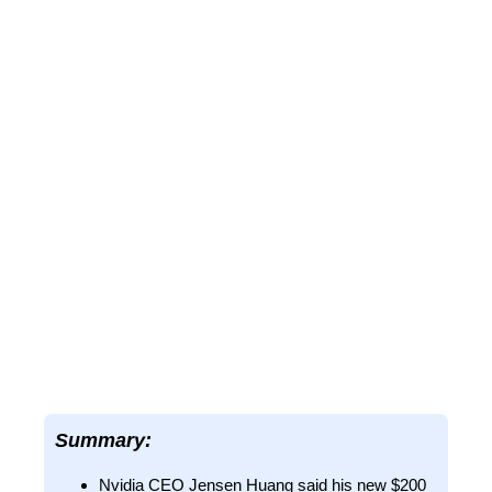
Summary:
Nvidia CEO Jensen Huang said his new $200