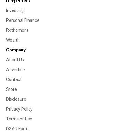
Deep Briefs
Investing
Personal Finance
Retirement
Wealth
Company
About Us
Advertise
Contact
Store
Disclosure
Privacy Policy
Terms of Use
DSAR Form