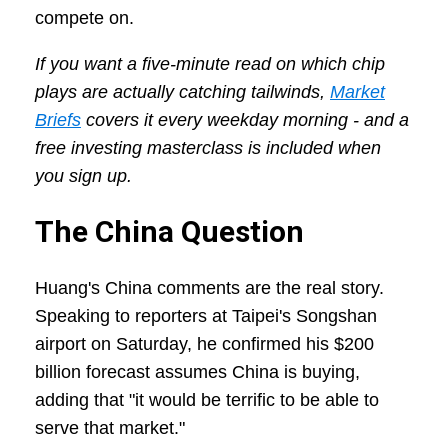
compete on.
If you want a five-minute read on which chip
plays are actually catching tailwinds,
Market
Briefs
covers it every weekday morning - and a
free investing masterclass is included when
you sign up.
The China Question
Huang's China comments are the real story.
Speaking to reporters at Taipei's Songshan
airport on Saturday, he confirmed his $200
billion forecast assumes China is buying,
adding that "it would be terrific to be able to
serve that market."