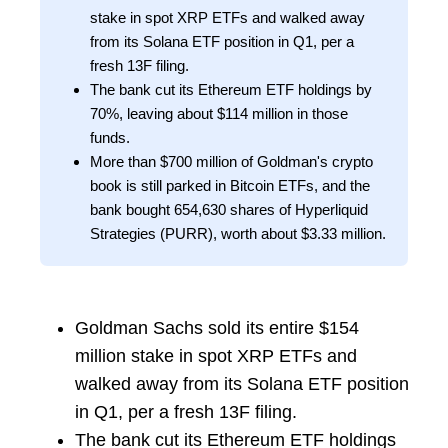
stake in spot XRP ETFs and walked away
from its Solana ETF position in Q1, per a
fresh 13F filing.
The bank cut its Ethereum ETF holdings by
70%, leaving about $114 million in those
funds.
More than $700 million of Goldman's crypto
book is still parked in Bitcoin ETFs, and the
bank bought 654,630 shares of Hyperliquid
Strategies (PURR), worth about $3.33 million.
Goldman Sachs sold its entire $154
million stake in spot XRP ETFs and
walked away from its Solana ETF position
in Q1, per a fresh 13F filing.
The bank cut its Ethereum ETF holdings