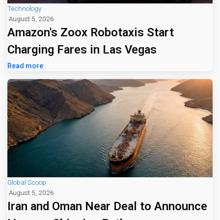
Technology
August 5, 2026
Amazon's Zoox Robotaxis Start
Charging Fares in Las Vegas
Read more
Global Scoop
August 5, 2026
Iran and Oman Near Deal to Announce