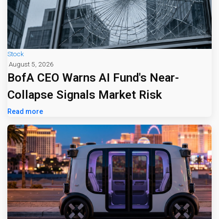
Stock
August 5, 2026
BofA CEO Warns AI Fund's Near-
Collapse Signals Market Risk
Read more