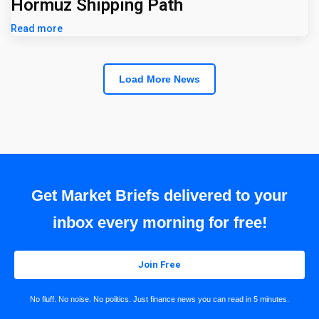
Hormuz Shipping Path
Read more
Load More News
Get Market Briefs delivered to your
inbox every morning for free!
Join Free
No fluff. No noise. No politics. Just finance news you can read in 5 minutes.