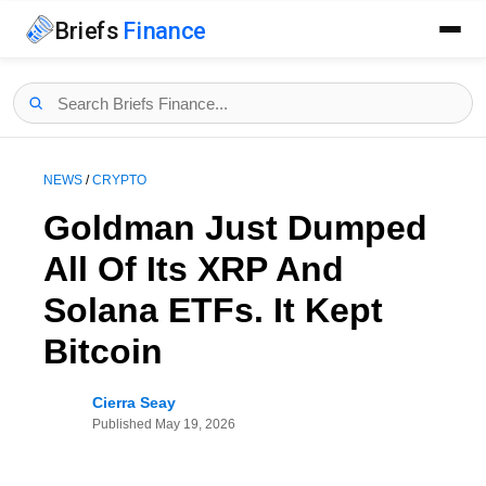
Briefs
Finance
NEWS
/
CRYPTO
Goldman Just Dumped
All Of Its XRP And
Solana ETFs. It Kept
Bitcoin
Cierra Seay
Published
May 19, 2026