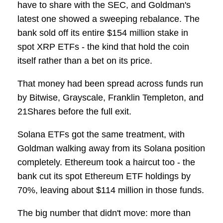
have to share with the SEC, and Goldman's
latest one showed a sweeping rebalance. The
bank sold off its entire $154 million stake in
spot XRP ETFs - the kind that hold the coin
itself rather than a bet on its price.
That money had been spread across funds run
by Bitwise, Grayscale, Franklin Templeton, and
21Shares before the full exit.
Solana ETFs got the same treatment, with
Goldman walking away from its Solana position
completely. Ethereum took a haircut too - the
bank cut its spot Ethereum ETF holdings by
70%, leaving about $114 million in those funds.
The big number that didn't move: more than