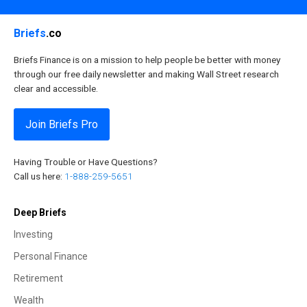
Briefs
.co
Briefs Finance is on a mission to help people be better with money
through our free daily newsletter and making Wall Street research
clear and accessible.
Join Briefs Pro
Having Trouble or Have Questions?
Call us here:
1-888-259-5651
Deep Briefs
Investing
Personal Finance
Retirement
Wealth