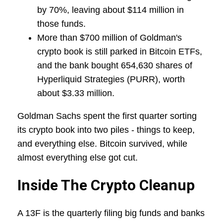
by 70%, leaving about $114 million in
those funds.
More than $700 million of Goldman's
crypto book is still parked in Bitcoin ETFs,
and the bank bought 654,630 shares of
Hyperliquid Strategies (PURR), worth
about $3.33 million.
Goldman Sachs spent the first quarter sorting
its crypto book into two piles - things to keep,
and everything else. Bitcoin survived, while
almost everything else got cut.
Inside The Crypto Cleanup
A 13F is the quarterly filing big funds and banks