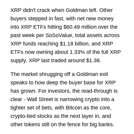
XRP didn't crack when Goldman left. Other
buyers stepped in fast, with net new money
into XRP ETFs hitting $60.49 million over the
past week per SoSoValue, total assets across
XRP funds reaching $1.18 billion, and XRP
ETFs now owning about 1.33% of the full XRP
supply. XRP last traded around $1.38.
The market shrugging off a Goldman exit
speaks to how deep the buyer base for XRP
has grown. For investors, the read-through is
clear - Wall Street is narrowing crypto into a
tighter set of bets, with Bitcoin as the core,
crypto-tied stocks as the next layer in, and
other tokens still on the fence for big banks.