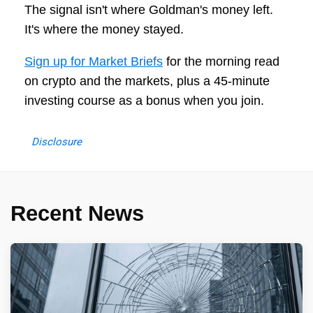
The signal isn't where Goldman's money left.
It's where the money stayed.
Sign up for Market Briefs
for the morning read
on crypto and the markets, plus a 45-minute
investing course as a bonus when you join.
Disclosure
Recent News