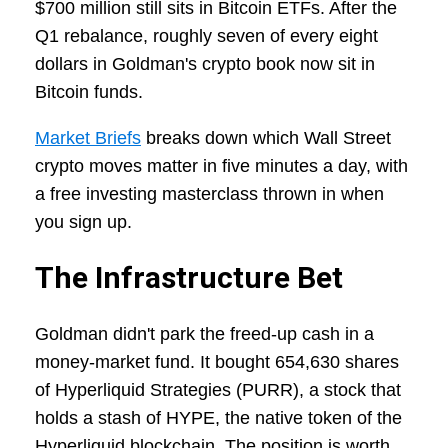
$700 million still sits in Bitcoin ETFs. After the
Q1 rebalance, roughly seven of every eight
dollars in Goldman's crypto book now sit in
Bitcoin funds.
Market Briefs
breaks down which Wall Street
crypto moves matter in five minutes a day, with
a free investing masterclass thrown in when
you sign up.
The Infrastructure Bet
Goldman didn't park the freed-up cash in a
money-market fund. It bought 654,630 shares
of Hyperliquid Strategies (PURR), a stock that
holds a stash of HYPE, the native token of the
Hyperliquid blockchain. The position is worth