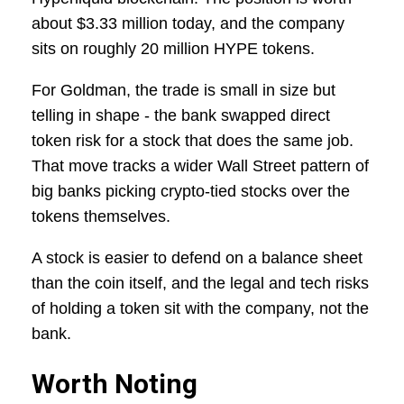
about $3.33 million today, and the company
sits on roughly 20 million HYPE tokens.
For Goldman, the trade is small in size but
telling in shape - the bank swapped direct
token risk for a stock that does the same job.
That move tracks a wider Wall Street pattern of
big banks picking crypto-tied stocks over the
tokens themselves.
A stock is easier to defend on a balance sheet
than the coin itself, and the legal and tech risks
of holding a token sit with the company, not the
bank.
Worth Noting