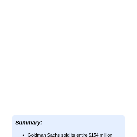
Summary:
Goldman Sachs sold its entire $154 million